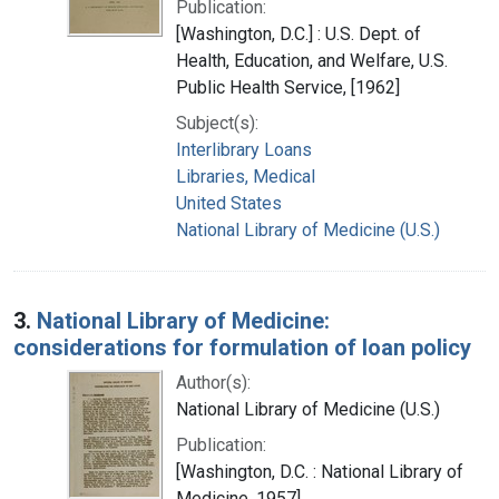
Publication:
[Washington, D.C.] : U.S. Dept. of
Health, Education, and Welfare, U.S.
Public Health Service, [1962]
Subject(s):
Interlibrary Loans
Libraries, Medical
United States
National Library of Medicine (U.S.)
3.
National Library of Medicine:
considerations for formulation of loan policy
Author(s):
National Library of Medicine (U.S.)
Publication:
[Washington, D.C. : National Library of
Medicine, 1957]