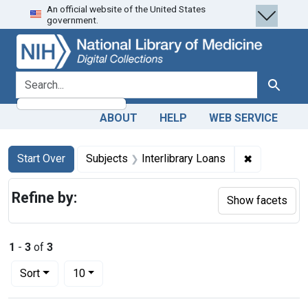
An official website of the United States
Skip
Skip to
Skip
government.
to
main
to
search
content
first
result
search for
Search
ABOUT
HELP
WEB SERVICE
Search
Search Constraints
You searched for:
✖
Remove cons
Start Over
Subjects
Interlibrary Loans
Refine by:
Show facets
1
-
3
of
3
Number of results to display per page
per page
Sort
10