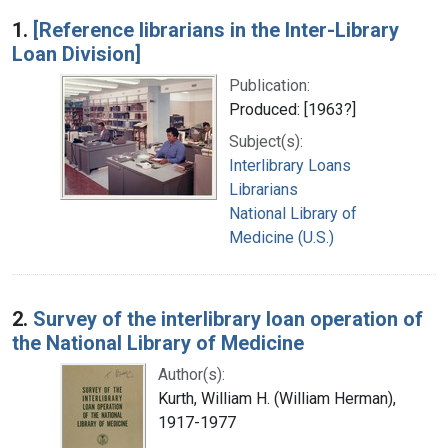
Search Results
1.
[Reference librarians in the Inter-Library
Loan Division]
Publication:
Produced: [1963?]
Subject(s):
Interlibrary Loans
Librarians
National Library of
Medicine (U.S.)
2.
Survey of the interlibrary loan operation of
the National Library of Medicine
Author(s):
Kurth, William H. (William Herman),
1917-1977