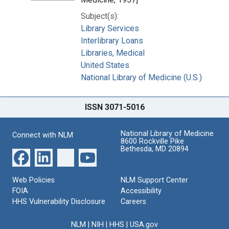
Subject(s):
Library Services
Interlibrary Loans
Libraries, Medical
United States
National Library of Medicine (U.S.)
ISSN 3071-5016
National Library of Medicine
Connect with NLM
8600 Rockville Pike
Bethesda, MD 20894
Web Policies
NLM Support Center
FOIA
Accessibility
HHS Vulnerability Disclosure
Careers
NLM
|
NIH
|
HHS
|
USA.gov