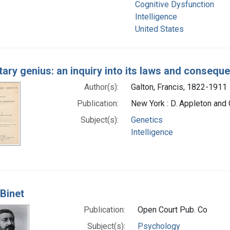
Cognitive Dysfunction
Intelligence
United States
tary genius: an inquiry into its laws and consequ
Author(s):
Galton, Francis, 1822-1911
Publication:
New York : D. Appleton and 
Subject(s):
Genetics
Intelligence
 Binet
Publication:
Open Court Pub. Co
Subject(s):
Psychology