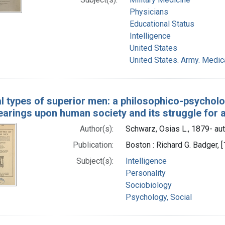
Physicians
Educational Status
Intelligence
United States
United States. Army. Medic
l types of superior men: a philosophico-psycholog
bearings upon human society and its struggle for a
Author(s):
Schwarz, Osias L., 1879- au
Publication:
Boston : Richard G. Badger, 
Subject(s):
Intelligence
Personality
Sociobiology
Psychology, Social