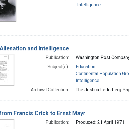
Intelligence
Alienation and Intelligence
Publication:
Washington Post Company
Subject(s):
Education
Continental Population Gr
Intelligence
Archival Collection:
The Joshua Lederberg Pape
 from Francis Crick to Ernst Mayr
Publication:
Produced: 21 April 1971