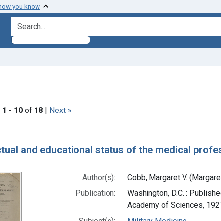
 how you know
search for
raint Subjects: Intelligence
|
1
-
10
of
18
|
Next »
h Results
ectual and educational status of the medical profe
Author(s):
Cobb, Margaret V. (Margare
Publication:
Washington, D.C. : Publishe
Academy of Sciences, 192
Subject(s):
Military Medicine