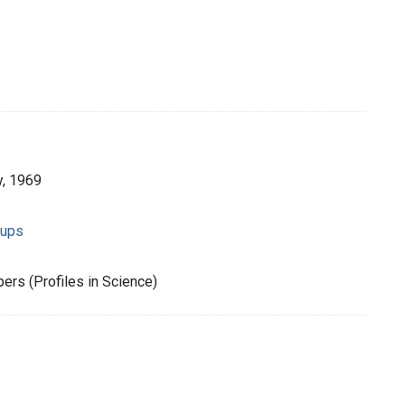
, 1969
oups
rs (Profiles in Science)