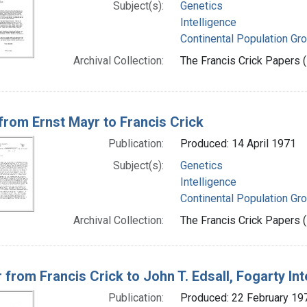
Subject(s):
Genetics
Intelligence
Continental Population Gr
Archival Collection:
The Francis Crick Papers (
 from Ernst Mayr to Francis Crick
Publication:
Produced: 14 April 1971
Subject(s):
Genetics
Intelligence
Continental Population Gr
Archival Collection:
The Francis Crick Papers (
r from Francis Crick to John T. Edsall, Fogarty In
Publication:
Produced: 22 February 19