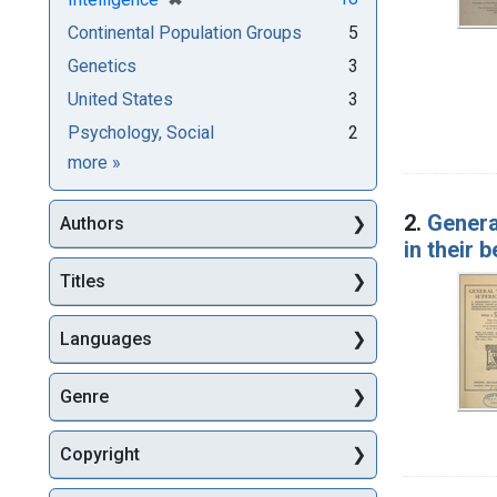
Continental Population Groups
5
Genetics
3
United States
3
Psychology, Social
2
Subjects
more
»
2.
Genera
Authors
in their 
Titles
Languages
Genre
Copyright