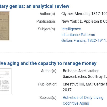
tary genius: an analytical review
Author(s):
Clymer, Meredith, 1817-190
Publication:
New York : D. Appleton & 
Subject(s):
Intelligence
Inheritance Patterns
Galton, Francis, 1822-1911.
ive aging and the capacity to manage money
Author(s):
Belbase, Anek, author
Sanzenbacher, Geoffrey T.,
Publication:
Chestnut Hill, MA : Center
2017
Subject(s):
Activities of Daily Living
Cognitive Aging