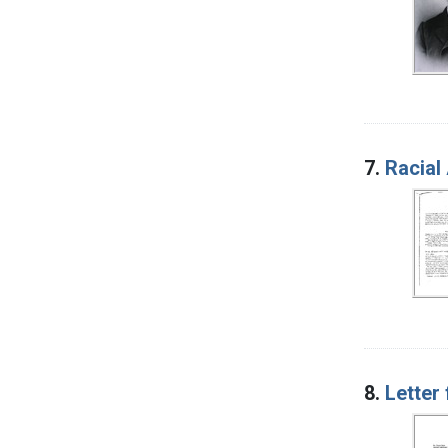
7.
Racial 
8.
Letter