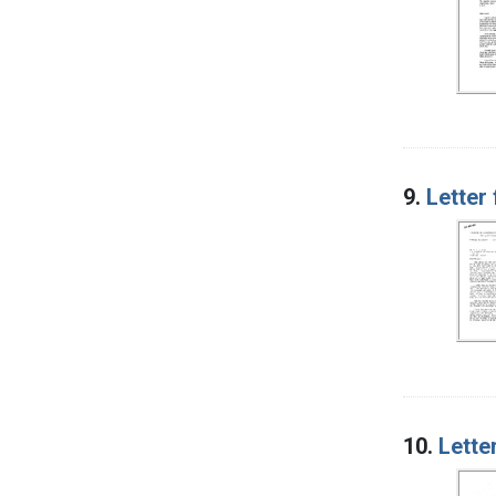
9.
Letter
10.
Lette