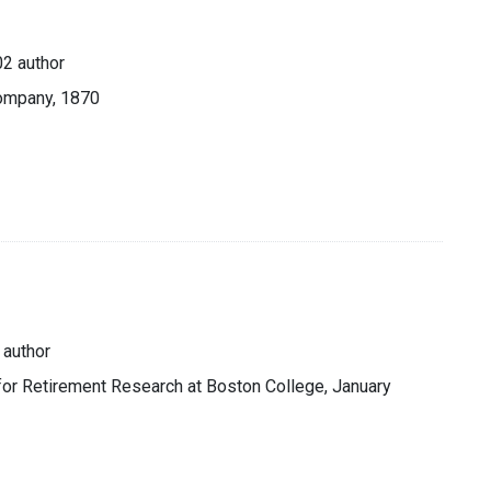
2 author
Company, 1870
 author
 for Retirement Research at Boston College, January