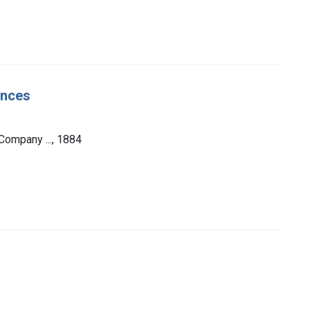
ences
Company ..., 1884