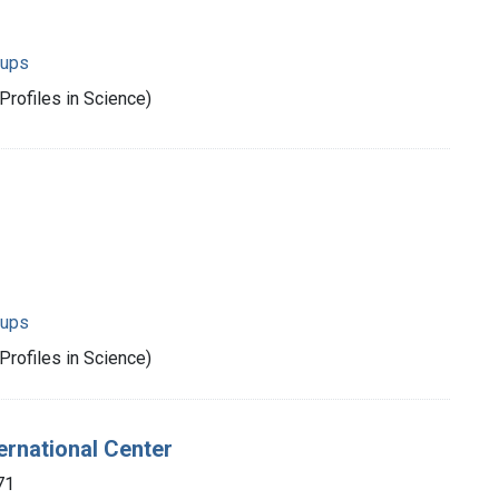
oups
Profiles in Science)
oups
Profiles in Science)
ternational Center
71