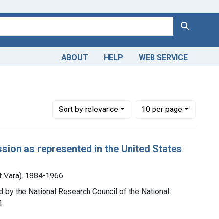
Search
ABOUT
HELP
WEB SERVICE
Number of results to display per page
per page
Sort
by relevance
10
per page
ssion as represented in the United States
t Vara), 1884-1966
d by the National Research Council of the National
1