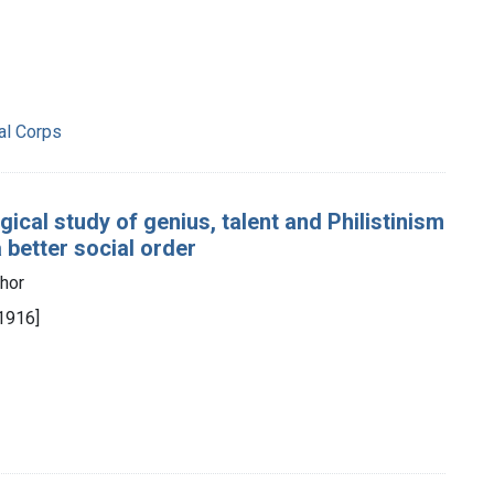
al Corps
ical study of genius, talent and Philistinism
 better social order
thor
[1916]