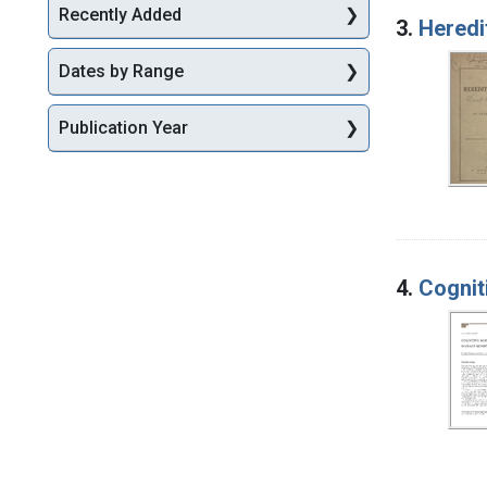
Recently Added
3.
Heredi
Dates by Range
Publication Year
4.
Cognit