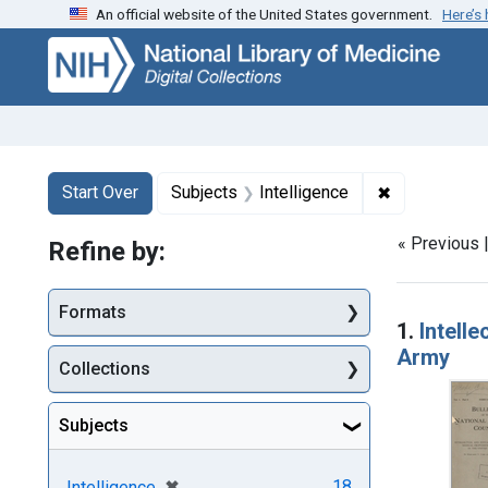
An official website of the United States government.
Here’s
Skip
Skip to
Skip
to
main
to
search
content
first
result
Search
Search Constraints
You searched for:
✖
Remove const
Start Over
Subjects
Intelligence
« Previous 
Refine by:
Searc
Formats
1.
Intell
Army
Collections
Subjects
[remove]
✖
18
Intelligence