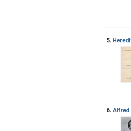
5.
Heredi
6.
Alfred