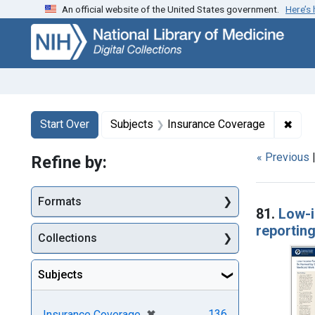
An official website of the United States government.
Here’s
Skip
Skip to
Skip
to
main
to
search
content
first
result
Search
Search Constraints
You searched for:
✖
Remo
Start Over
Subjects
Insurance Coverage
« Previous
Refine by:
Searc
Formats
81.
Low-i
reportin
Collections
Subjects
[remove]
✖
136
Insurance Coverage