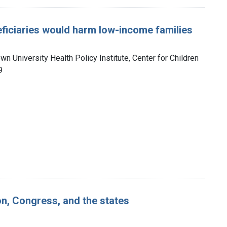
ficiaries would harm low-income families
n University Health Policy Institute, Center for Children
9
on, Congress, and the states