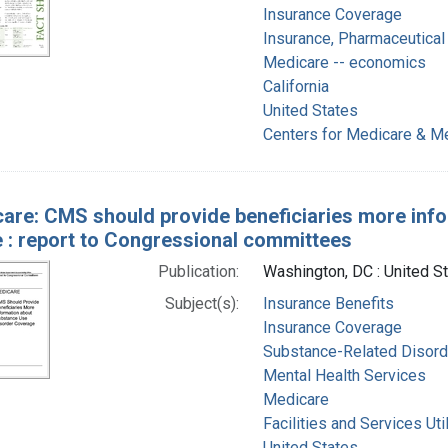
Insurance Coverage
Insurance, Pharmaceutical 
Medicare -- economics
California
United States
Centers for Medicare & Me
are: CMS should provide beneficiaries more inf
 : report to Congressional committees
Publication:
Washington, DC : United S
Subject(s):
Insurance Benefits
Insurance Coverage
Substance-Related Disorde
Mental Health Services
Medicare
Facilities and Services Uti
United States