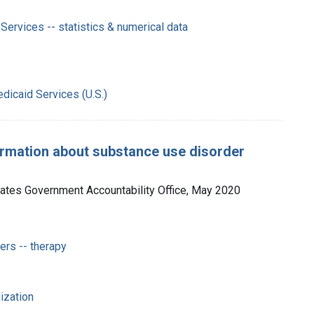
Services -- statistics & numerical data
dicaid Services (U.S.)
ormation about substance use disorder
tates Government Accountability Office, May 2020
rs -- therapy
lization