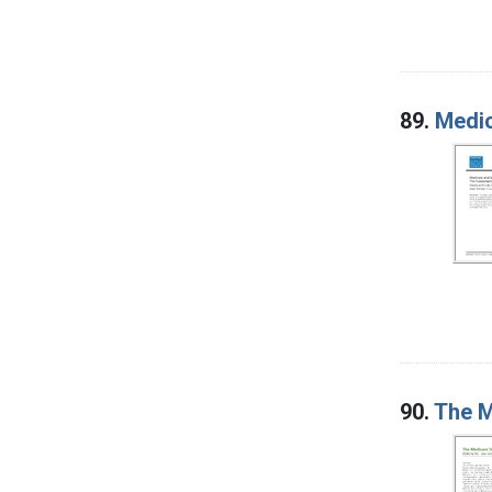
89.
Medic
90.
The M