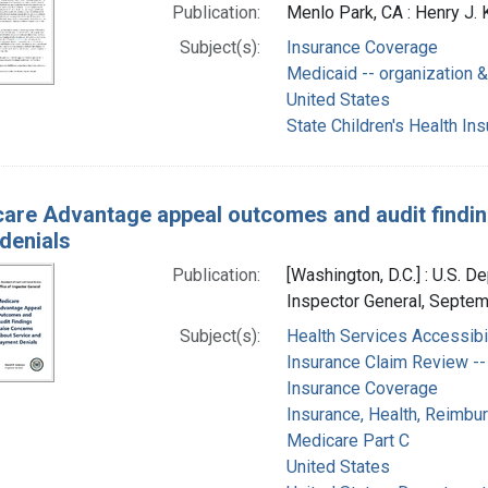
Publication:
Menlo Park, CA : Henry J. 
Subject(s):
Insurance Coverage
Medicaid -- organization &
United States
State Children's Health In
are Advantage appeal outcomes and audit findin
denials
Publication:
[Washington, D.C.] : U.S. 
Inspector General, Septe
Subject(s):
Health Services Accessibil
Insurance Claim Review -- 
Insurance Coverage
Insurance, Health, Reimb
Medicare Part C
United States