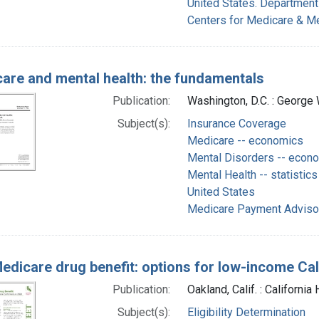
United States. Department
Centers for Medicare & Me
are and mental health: the fundamentals
Publication:
Washington, D.C. : George 
Subject(s):
Insurance Coverage
Medicare -- economics
Mental Disorders -- econ
Mental Health -- statistics
United States
Medicare Payment Advisor
edicare drug benefit: options for low-income Cal
Publication:
Oakland, Calif. : Californi
Subject(s):
Eligibility Determination