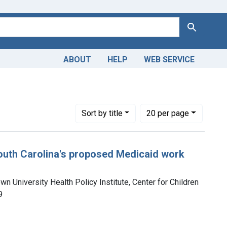
Search
ABOUT
HELP
WEB SERVICE
Number of results to display per page
per page
Sort
by title
20
per page
South Carolina's proposed Medicaid work
n University Health Policy Institute, Center for Children
9