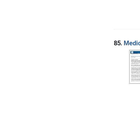
85.
Medic