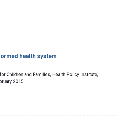
eformed health system
for Children and Families, Health Policy Institute,
bruary 2015