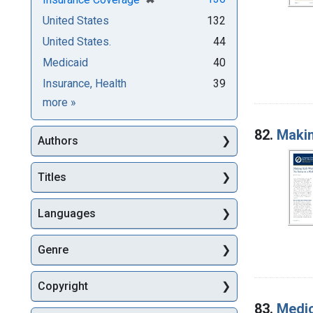
United States
132
United States.
44
Medicaid
40
Insurance, Health
39
Subjects
more
»
82.
Makin
Authors
Titles
Languages
Genre
Copyright
83.
Medic