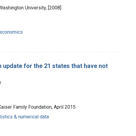
Washington University, [2008]
- economics
 update for the 21 states that have not
r
Kaiser Family Foundation, April 2015
tistics & numerical data