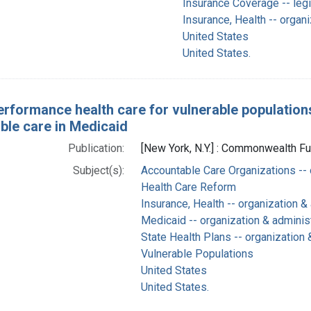
Insurance Coverage -- legi
Insurance, Health -- organi
United States
United States.
erformance health care for vulnerable population
ble care in Medicaid
Publication:
[New York, N.Y.] : Commonwealth Fu
Subject(s):
Accountable Care Organizations -- 
Health Care Reform
Insurance, Health -- organization &
Medicaid -- organization & adminis
State Health Plans -- organization 
Vulnerable Populations
United States
United States.