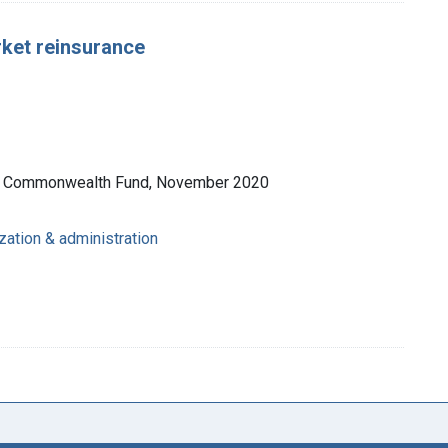
rket reinsurance
he Commonwealth Fund, November 2020
zation & administration