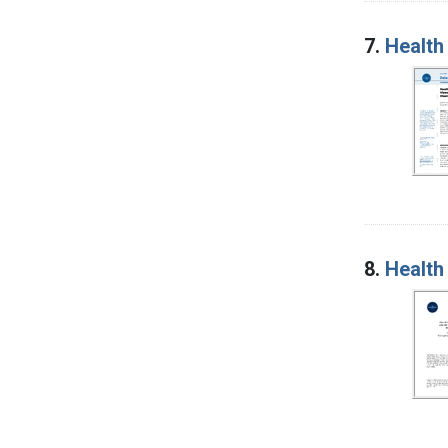
7.
Health
8.
Health