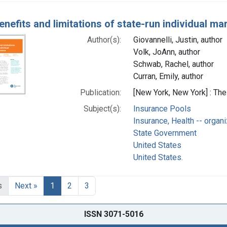
enefits and limitations of state-run individual ma
Author(s):
Giovannelli, Justin, author
Volk, JoAnn, author
Schwab, Rachel, author
Curran, Emily, author
Publication:
[New York, New York] : T
Subject(s):
Insurance Pools
Insurance, Health -- organi
State Government
United States
United States.
s
Next »
1
2
3
ISSN 3071-5016