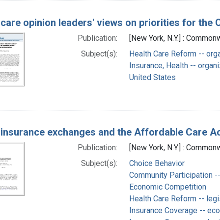
 care opinion leaders' views on priorities for th
Publication:
[New York, N.Y.] : Commonw
Subject(s):
Health Care Reform -- orga
Insurance, Health -- organi
United States
 insurance exchanges and the Affordable Care Act
Publication:
[New York, N.Y.] : Commonw
Subject(s):
Choice Behavior
Community Participation --
Economic Competition
Health Care Reform -- legi
Insurance Coverage -- ec