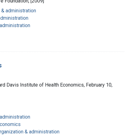
are Foundation, [2009]
 & administration
administration
 administration
s
ard Davis Institute of Health Economics, February 10,
 administration
 economics
rganization & administration