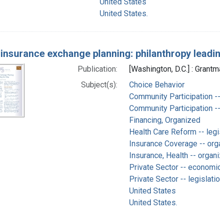
United States
United States.
 insurance exchange planning: philanthropy leadi
Publication:
[Washington, D.C.] : Grantm
Subject(s):
Choice Behavior
Community Participation -
Community Participation --
Financing, Organized
Health Care Reform -- legi
Insurance Coverage -- orga
Insurance, Health -- organi
Private Sector -- economi
Private Sector -- legislati
United States
United States.