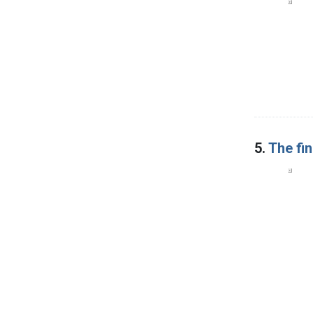
5.
The fi