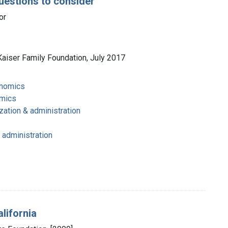
uestions to consider
or
Kaiser Family Foundation, July 2017
onomics
omics
zation & administration
 administration
lifornia