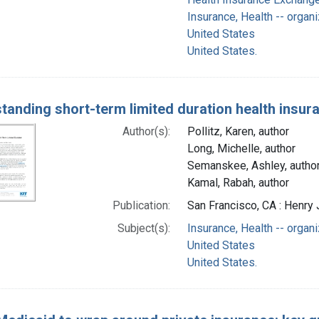
Insurance, Health -- organi
United States
United States.
tanding short-term limited duration health insur
Author(s):
Pollitz, Karen, author
Long, Michelle, author
Semanskee, Ashley, autho
Kamal, Rabah, author
Publication:
San Francisco, CA : Henry 
Subject(s):
Insurance, Health -- organi
United States
United States.