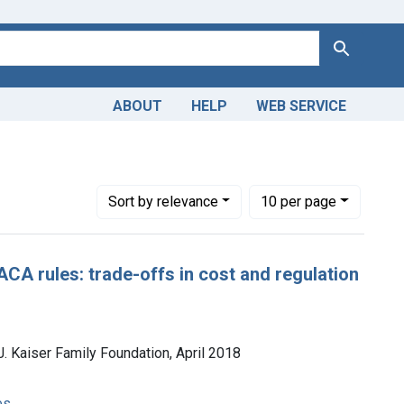
Search
ABOUT
HELP
WEB SERVICE
Health -- organization & administration
Number of results to display per page
per page
Sort
by relevance
10
per page
ACA rules: trade-offs in cost and regulation
J. Kaiser Family Foundation, April 2018
es