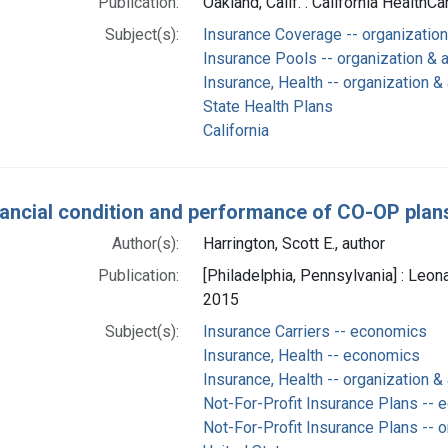
Publication:
Oakland, Calif. : California HealthC
Subject(s):
Insurance Coverage -- organization
Insurance Pools -- organization & 
Insurance, Health -- organization &
State Health Plans
California
nancial condition and performance of CO-OP plan
Author(s):
Harrington, Scott E., author
Publication:
[Philadelphia, Pennsylvania] : Leon
2015
Subject(s):
Insurance Carriers -- economics
Insurance, Health -- economics
Insurance, Health -- organization &
Not-For-Profit Insurance Plans --
Not-For-Profit Insurance Plans -- o