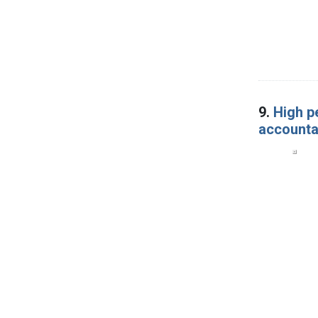
9.
High p
accounta