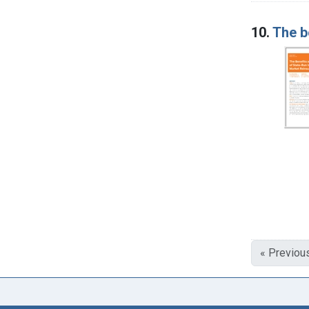
10.
The b
« Previou