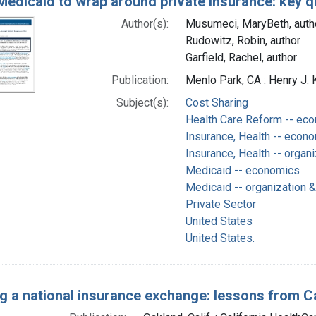
Medicaid to wrap around private insurance: key q
Author(s):
Musumeci, MaryBeth, auth
Rudowitz, Robin, author
Garfield, Rachel, author
Publication:
Menlo Park, CA : Henry J. 
Subject(s):
Cost Sharing
Health Care Reform -- ec
Insurance, Health -- econ
Insurance, Health -- organi
Medicaid -- economics
Medicaid -- organization &
Private Sector
United States
United States.
ng a national insurance exchange: lessons from Ca