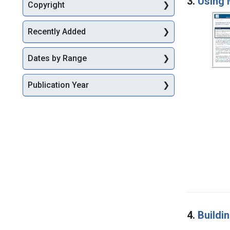
3.
Using 
Copyright
Recently Added
Dates by Range
Publication Year
4.
Buildi