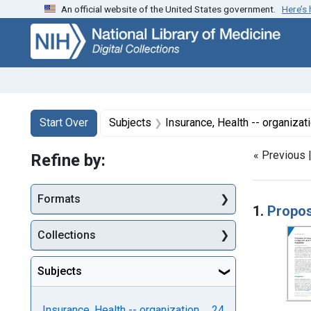
An official website of the United States government.
Here’s
Skip
Skip to
Skip
to
main
to
search
content
first
result
Search
Search Constraints
You searched for:
Start Over
Subjects
Insurance, Health -- organizat
« Previous 
Refine by:
Searc
Formats
1.
Propos
Collections
Subjects
Insurance, Health -- organization
24