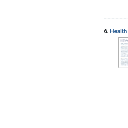
6.
Health