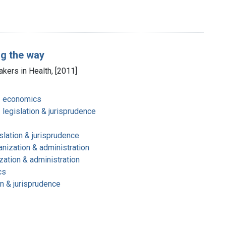
ng the way
akers in Health, [2011]
- economics
 legislation & jurisprudence
slation & jurisprudence
nization & administration
zation & administration
cs
on & jurisprudence