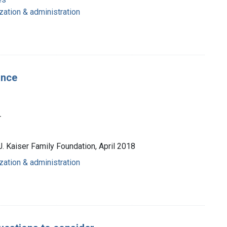
zation & administration
ance
r
J. Kaiser Family Foundation, April 2018
zation & administration