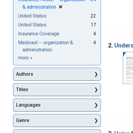
[remove]
✖
& administration
United States
22
United States.
17
Insurance Coverage
4
Medicaid -- organization &
4
2.
Unders
administration
Subjects
more
»
Authors
Titles
Languages
Genre