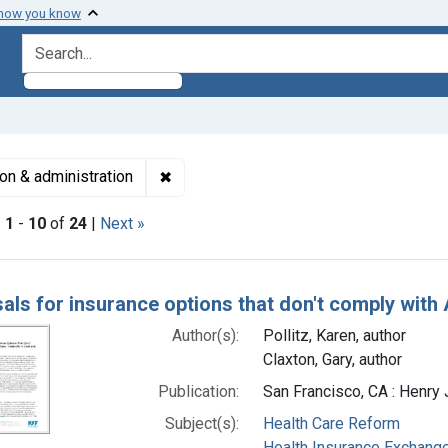
 how you know
search for
✖
Remove constraint Subjects: Insurance, 
ion & administration
|
1
-
10
of
24
|
Next »
h Results
als for insurance options that don't comply with 
Author(s):
Pollitz, Karen, author
Claxton, Gary, author
Publication:
San Francisco, CA : Henry 
Subject(s):
Health Care Reform
Health Insurance Exchang