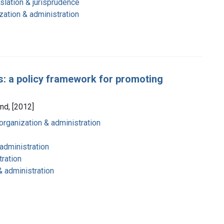
slation & jurisprudence
zation & administration
s: a policy framework for promoting
nd, [2012]
organization & administration
 administration
tration
& administration