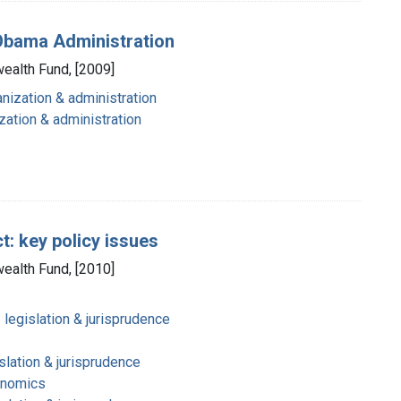
e Obama Administration
ealth Fund, [2009]
nization & administration
zation & administration
: key policy issues
ealth Fund, [2010]
 legislation & jurisprudence
slation & jurisprudence
onomics