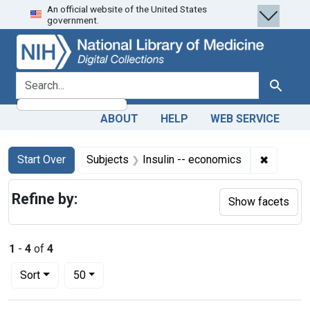
An official website of the United States
Skip
Skip to
Skip
government.
to
main
to
search
content
first
result
search for
Search
ABOUT
HELP
WEB SERVICE
Search
Search Constraints
You searched for:
✖
Remove c
Start Over
Subjects
Insulin -- economics
Refine by:
Show facets
1
-
4
of
4
Number of results to display per page
per page
Sort
50