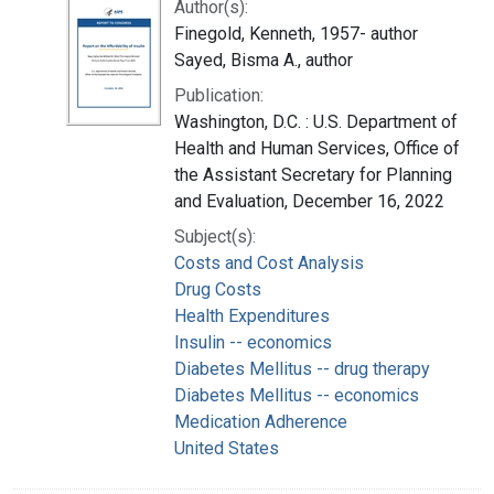
Author(s):
Finegold, Kenneth, 1957- author
Sayed, Bisma A., author
Publication:
Washington, D.C. : U.S. Department of
Health and Human Services, Office of
the Assistant Secretary for Planning
and Evaluation, December 16, 2022
Subject(s):
Costs and Cost Analysis
Drug Costs
Health Expenditures
Insulin -- economics
Diabetes Mellitus -- drug therapy
Diabetes Mellitus -- economics
Medication Adherence
United States