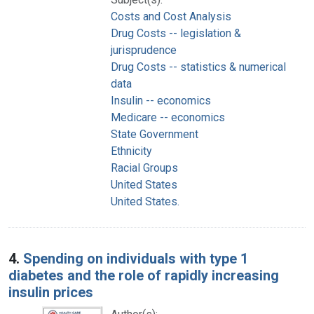
Costs and Cost Analysis
Drug Costs -- legislation &
jurisprudence
Drug Costs -- statistics & numerical
data
Insulin -- economics
Medicare -- economics
State Government
Ethnicity
Racial Groups
United States
United States.
4.
Spending on individuals with type 1
diabetes and the role of rapidly increasing
insulin prices