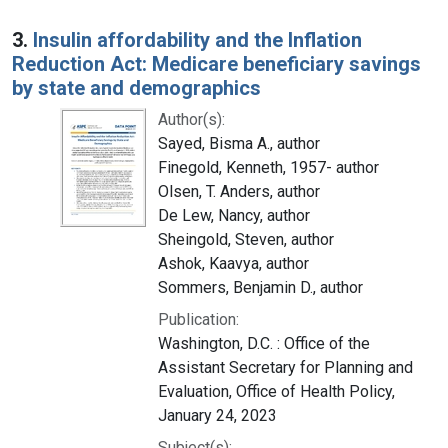
3.
Insulin affordability and the Inflation
Reduction Act: Medicare beneficiary savings
by state and demographics
Author(s):
Sayed, Bisma A., author
Finegold, Kenneth, 1957- author
Olsen, T. Anders, author
De Lew, Nancy, author
Sheingold, Steven, author
Ashok, Kaavya, author
Sommers, Benjamin D., author
Publication:
Washington, D.C. : Office of the
Assistant Secretary for Planning and
Evaluation, Office of Health Policy,
January 24, 2023
Subject(s):