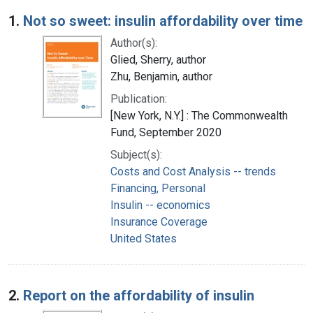
Search Results
1.
Not so sweet: insulin affordability over time
Author(s):
Glied, Sherry, author
Zhu, Benjamin, author
Publication:
[New York, N.Y.] : The Commonwealth
Fund, September 2020
Subject(s):
Costs and Cost Analysis -- trends
Financing, Personal
Insulin -- economics
Insurance Coverage
United States
2.
Report on the affordability of insulin