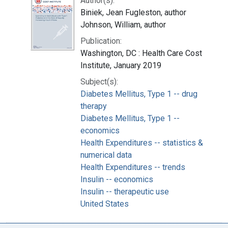
Author(s):
Biniek, Jean Fugleston, author
Johnson, William, author
Publication:
Washington, DC : Health Care Cost
Institute, January 2019
Subject(s):
Diabetes Mellitus, Type 1 -- drug
therapy
Diabetes Mellitus, Type 1 --
economics
Health Expenditures -- statistics &
numerical data
Health Expenditures -- trends
Insulin -- economics
Insulin -- therapeutic use
United States