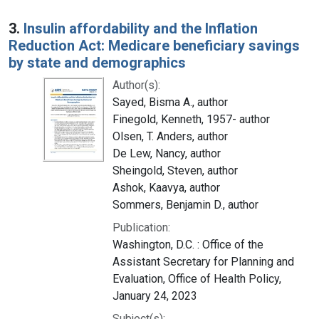
3.
Insulin affordability and the Inflation
Reduction Act: Medicare beneficiary savings
by state and demographics
Author(s):
Sayed, Bisma A., author
Finegold, Kenneth, 1957- author
Olsen, T. Anders, author
De Lew, Nancy, author
Sheingold, Steven, author
Ashok, Kaavya, author
Sommers, Benjamin D., author
Publication:
Washington, D.C. : Office of the
Assistant Secretary for Planning and
Evaluation, Office of Health Policy,
January 24, 2023
Subject(s):