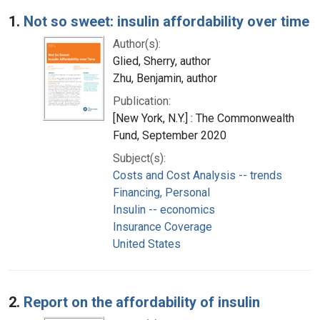
Search Results
1.
Not so sweet: insulin affordability over time
Author(s):
Glied, Sherry, author
Zhu, Benjamin, author
Publication:
[New York, N.Y.] : The Commonwealth
Fund, September 2020
Subject(s):
Costs and Cost Analysis -- trends
Financing, Personal
Insulin -- economics
Insurance Coverage
United States
2.
Report on the affordability of insulin