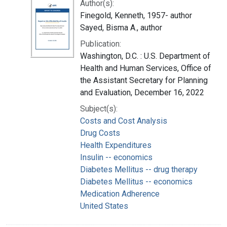
Author(s):
Finegold, Kenneth, 1957- author
Sayed, Bisma A., author
Publication:
Washington, D.C. : U.S. Department of
Health and Human Services, Office of
the Assistant Secretary for Planning
and Evaluation, December 16, 2022
Subject(s):
Costs and Cost Analysis
Drug Costs
Health Expenditures
Insulin -- economics
Diabetes Mellitus -- drug therapy
Diabetes Mellitus -- economics
Medication Adherence
United States