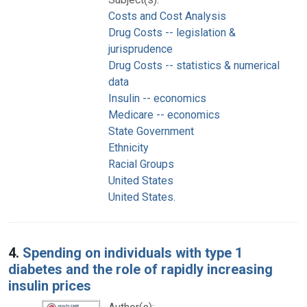
Costs and Cost Analysis
Drug Costs -- legislation &
jurisprudence
Drug Costs -- statistics & numerical
data
Insulin -- economics
Medicare -- economics
State Government
Ethnicity
Racial Groups
United States
United States.
4.
Spending on individuals with type 1
diabetes and the role of rapidly increasing
insulin prices