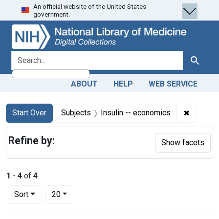
An official website of the United States
Skip
Skip to
Skip
government.
to
main
to
search
content
first
result
search for
Search
ABOUT
HELP
WEB SERVICE
Search
Search Constraints
You searched for:
✖
Remove c
Start Over
Subjects
Insulin -- economics
Refine by:
Show facets
1
-
4
of
4
Number of results to display per page
per page
Sort
20