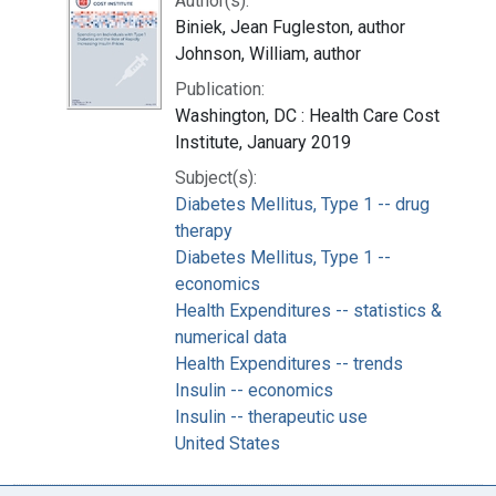
Author(s):
Biniek, Jean Fugleston, author
Johnson, William, author
Publication:
Washington, DC : Health Care Cost
Institute, January 2019
Subject(s):
Diabetes Mellitus, Type 1 -- drug
therapy
Diabetes Mellitus, Type 1 --
economics
Health Expenditures -- statistics &
numerical data
Health Expenditures -- trends
Insulin -- economics
Insulin -- therapeutic use
United States