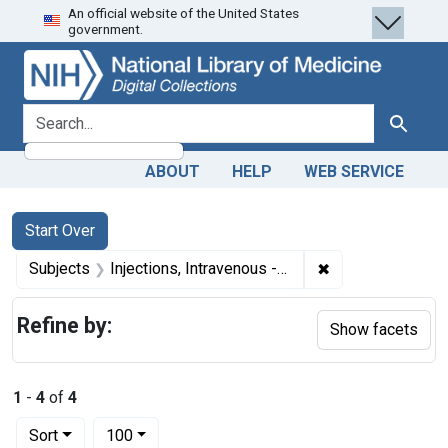
An official website of the United States
Skip
Skip to
Skip
government.
to
main
to
search
content
first
result
search for
Search
ABOUT
HELP
WEB SERVICE
Search
Search Constraints
You searched for:
Start Over
✖
Remove constraint
Subjects
Injections, Intravenous -- instrumentation
Refine by:
Show facets
1
-
4
of
4
Number of results to display per page
per page
Sort
100