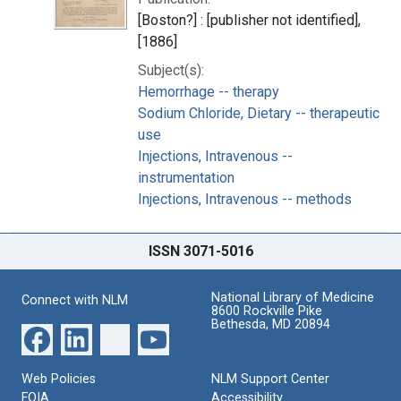
[Boston?] : [publisher not identified],
[1886]
Subject(s):
Hemorrhage -- therapy
Sodium Chloride, Dietary -- therapeutic
use
Injections, Intravenous --
instrumentation
Injections, Intravenous -- methods
ISSN 3071-5016
National Library of Medicine
Connect with NLM
8600 Rockville Pike
Bethesda, MD 20894
Web Policies
NLM Support Center
FOIA
Accessibility