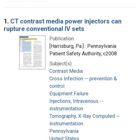
Search Results
1.
CT contrast media power injectors can
rupture conventional IV sets
Publication:
[Harrisburg, Pa.] : Pennsylvania
Patient Safety Authority, c2008
Subject(s):
Contrast Media
Cross Infection -- prevention &
control
Equipment Failure
Injections, Intravenous --
instrumentation
Tomography, X-Ray Computed --
instrumentation
Pennsylvania
United States