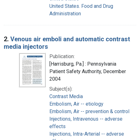
United States. Food and Drug
Administration
2.
Venous air emboli and automatic contrast
media injectors
Publication:
[Harrisburg, Pa.] : Pennsylvania
Patient Safety Authority, December
2004
Subject(s):
Contrast Media
Embolism, Air -- etiology
Embolism, Air -- prevention & control
Injections, Intravenous -- adverse
effects
Injections, Intra-Arterial -- adverse