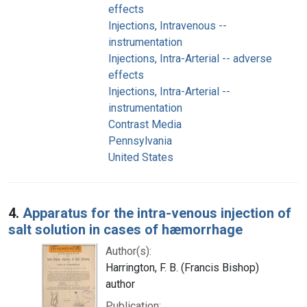
effects
Injections, Intravenous --
instrumentation
Injections, Intra-Arterial -- adverse
effects
Injections, Intra-Arterial --
instrumentation
Contrast Media
Pennsylvania
United States
4.
Apparatus for the intra-venous injection of
salt solution in cases of hæmorrhage
Author(s):
Harrington, F. B. (Francis Bishop)
author
Publication: