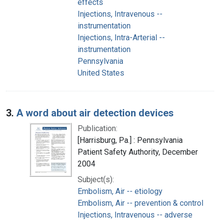
effects
Injections, Intravenous --
instrumentation
Injections, Intra-Arterial --
instrumentation
Pennsylvania
United States
3.
A word about air detection devices
Publication:
[Harrisburg, Pa.] : Pennsylvania
Patient Safety Authority, December
2004
Subject(s):
Embolism, Air -- etiology
Embolism, Air -- prevention & control
Injections, Intravenous -- adverse