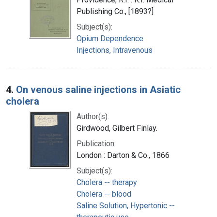
Publishing Co., [1893?]
Subject(s):
Opium Dependence
Injections, Intravenous
4.
On venous saline injections in Asiatic
cholera
Author(s):
Girdwood, Gilbert Finlay.
Publication:
London : Darton & Co., 1866
Subject(s):
Cholera -- therapy
Cholera -- blood
Saline Solution, Hypertonic --