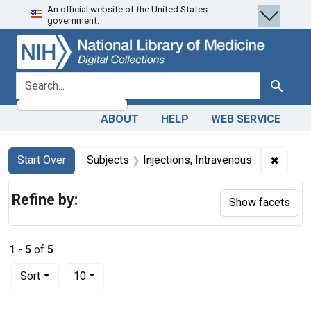
An official website of the United States
Skip
Skip to
Skip
government.
to
main
to
search
content
first
result
search for
Search
ABOUT
HELP
WEB SERVICE
Search
Search Constraints
You searched for:
✖
Remove
Start Over
Subjects
Injections, Intravenous
Refine by:
Show facets
1
-
5
of
5
Number of results to display per page
per page
Sort
10