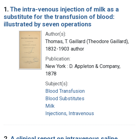
Search Results
1.
The intra-venous injection of milk as a
substitute for the transfusion of blood:
illustrated by seven operations
Author(s):
Thomas, T. Gaillard (Theodore Gaillard),
1832-1903 author
Publication:
New York : D. Appleton & Company,
1878
Subject(s):
Blood Transfusion
Blood Substitutes
Milk
Injections, Intravenous
2.
A clinical report on intravenous saline