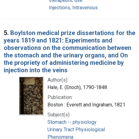
therapeutic use
Injections, Intravenous
5.
Boylston medical prize dissertations for the
years 1819 and 1821: Experiments and
observations on the communication between
the stomach and the urinary organs, and On
the propriety of administering medicine by
injection into the veins
Author(s):
Hale, E. (Enoch), 1790-1848
Publication:
Boston : Everett and Ingraham, 1821
Subject(s):
Stomach -- physiology
Urinary Tract Physiological
Phenomena