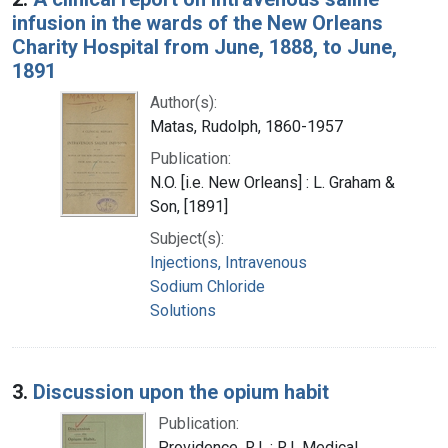
infusion in the wards of the New Orleans
Charity Hospital from June, 1888, to June,
1891
Author(s):
Matas, Rudolph, 1860-1957
Publication:
N.O. [i.e. New Orleans] : L. Graham &
Son, [1891]
Subject(s):
Injections, Intravenous
Sodium Chloride
Solutions
3.
Discussion upon the opium habit
Publication:
Providence, R.I. : R.I. Medical