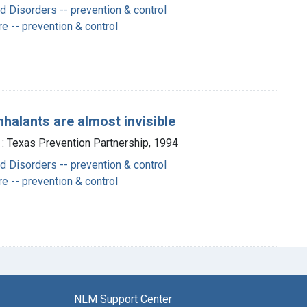
 Disorders -- prevention & control
e -- prevention & control
nhalants are almost invisible
 : Texas Prevention Partnership, 1994
 Disorders -- prevention & control
e -- prevention & control
NLM Support Center