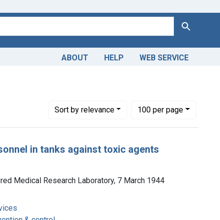
Search
ABOUT
HELP
WEB SERVICE
re -- prevention & control
Number of results to display per page
per page
Sort
by relevance
100
per page
rsonnel in tanks against toxic agents
ored Medical Research Laboratory, 7 March 1944
vices
vention & control