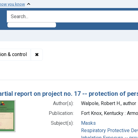
 how you know
search for
✖
Remove constraint Subjects: Inhalation Exposu
ion & control
h Results
artial report on project no. 17 -- protection of pe
Author(s):
Walpole, Robert H., author
Publication:
Fort Knox, Kentucky : Arm
Subject(s):
Masks
Respiratory Protective De
Inhalation Exposure -- pre