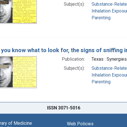
Subject(s):
Substance-Related
Inhalation Exposur
Parenting
you know what to look for, the signs of sniffing i
Publication:
Texas : Synergies
Subject(s):
Substance-Related
Inhalation Exposur
Parenting
ISSN 3071-5016
brary of Medicine
Web Policies