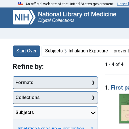
An official website of the United States government.
Here’s
Skip
Skip to
Skip
to
main
to
search
content
first
result
Search
Search Constraints
You searched for:
Start Over
Subjects
Inhalation Exposure -- prevent
1
-
4
of
4
Refine by:
Searc
Formats
1.
First p
Collections
Subjects
Inhalation Exposure -- prevention
4