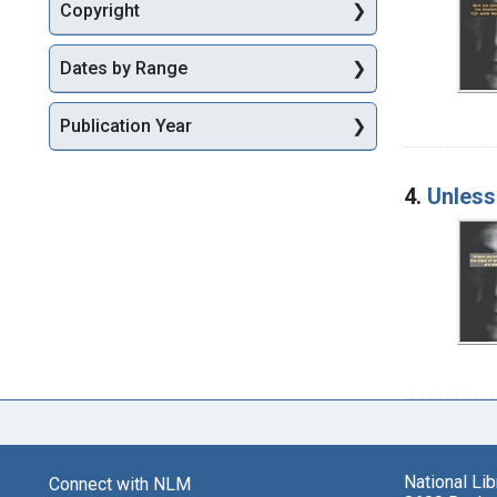
Copyright
Dates by Range
Publication Year
4.
Unless 
National Li
Connect with NLM