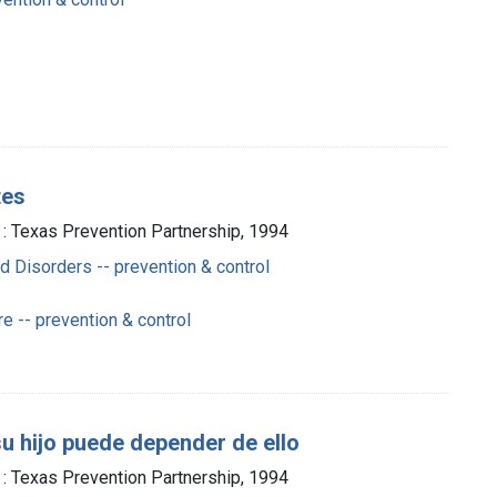
tes
 : Texas Prevention Partnership, 1994
 Disorders -- prevention & control
e -- prevention & control
su hijo puede depender de ello
 : Texas Prevention Partnership, 1994