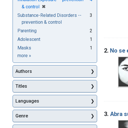
[remove]
✖
& control
Substance-Related Disorders --
3
prevention & control
Parenting
2
Adolescent
1
Masks
1
2.
No se 
Subjects
more
»
Authors
Titles
Languages
3.
Abra s
Genre