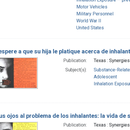
Motor Vehicles
Military Personnel
World War II
United States
espere a que su hija le platique acerca de inhalan
Publication:
Texas : Synergies
Subject(s):
Substance-Related
Adolescent
Inhalation Exposur
us ojos al problema de los inhalantes: la vida de 
Publication:
Texas : Synergies