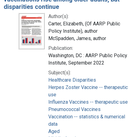
disparities continue
Author(s):
Carter, Elizabeth, (Of AARP Public
Policy Institute), author
McSpadden, James, author
Publication:
Washington, DC : AARP Public Policy
Institute, September 2022
Subject(s):
Healthcare Disparities
Herpes Zoster Vaccine -- therapeutic
use
Influenza Vaccines -- therapeutic use
Pneumococcal Vaccines
Vaccination -- statistics & numerical
data
Aged