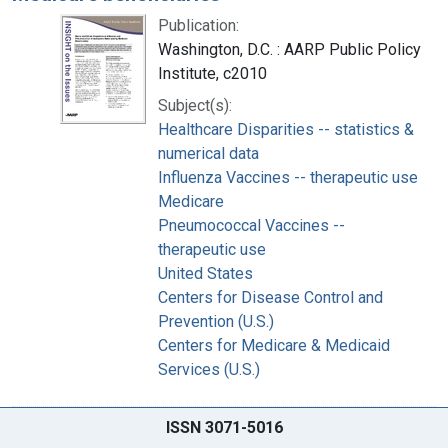
Publication:
Washington, D.C. : AARP Public Policy
Institute, c2010
Subject(s):
Healthcare Disparities -- statistics &
numerical data
Influenza Vaccines -- therapeutic use
Medicare
Pneumococcal Vaccines --
therapeutic use
United States
Centers for Disease Control and
Prevention (U.S.)
Centers for Medicare & Medicaid
Services (U.S.)
ISSN 3071-5016