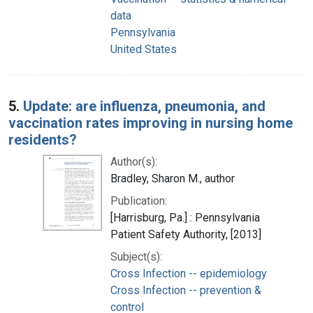
data
Pennsylvania
United States
5.
Update: are influenza, pneumonia, and
vaccination rates improving in nursing home
residents?
Author(s):
Bradley, Sharon M., author
Publication:
[Harrisburg, Pa.] : Pennsylvania
Patient Safety Authority, [2013]
Subject(s):
Cross Infection -- epidemiology
Cross Infection -- prevention &
control