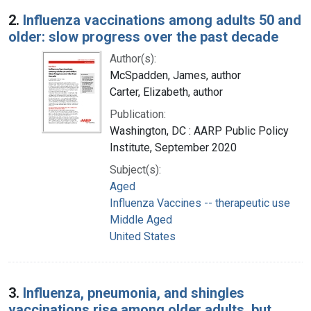
2.
Influenza vaccinations among adults 50 and
older: slow progress over the past decade
Author(s):
McSpadden, James, author
Carter, Elizabeth, author
Publication:
Washington, DC : AARP Public Policy
Institute, September 2020
Subject(s):
Aged
Influenza Vaccines -- therapeutic use
Middle Aged
United States
3.
Influenza, pneumonia, and shingles
vaccinations rise among older adults, but