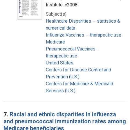
Institute, c2008
Subject(s):
Healthcare Disparities -- statistics &
numerical data
Influenza Vaccines -- therapeutic use
Medicare
Pneumococcal Vaccines --
therapeutic use
United States
Centers for Disease Control and
Prevention (U.S.)
Centers for Medicare & Medicaid
Services (U.S.)
7.
Racial and ethnic disparities in influenza
and pneumococcal immunization rates among
Medicare beneficiaries