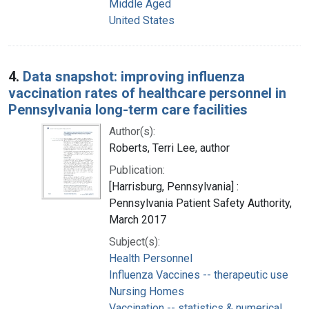
Middle Aged
United States
4.
Data snapshot: improving influenza
vaccination rates of healthcare personnel in
Pennsylvania long-term care facilities
Author(s):
Roberts, Terri Lee, author
Publication:
[Harrisburg, Pennsylvania] :
Pennsylvania Patient Safety Authority,
March 2017
Subject(s):
Health Personnel
Influenza Vaccines -- therapeutic use
Nursing Homes
Vaccination -- statistics & numerical