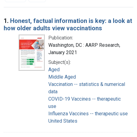
Search Results
1.
Honest, factual information is key: a look at
how older adults view vaccinations
Publication:
Washington, DC : AARP Research,
January 2021
Subject(s):
Aged
Middle Aged
Vaccination -- statistics & numerical
data
COVID-19 Vaccines -- therapeutic
use
Influenza Vaccines -- therapeutic use
United States