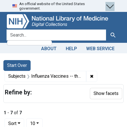
An official website of the United States
Skip
Skip to
Skip
government.
to
main
to
search
content
first
result
search for
Search
ABOUT
HELP
WEB SERVICE
Search
Search Constraints
You searched for:
Start Over
✖
Remove constrain
Subjects
Influenza Vaccines -- therapeutic use
Refine by:
Show facets
1
-
7
of
7
Number of results to display per page
per page
Sort
10