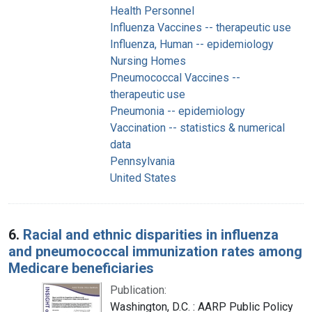
Health Personnel
Influenza Vaccines -- therapeutic use
Influenza, Human -- epidemiology
Nursing Homes
Pneumococcal Vaccines --
therapeutic use
Pneumonia -- epidemiology
Vaccination -- statistics & numerical
data
Pennsylvania
United States
6.
Racial and ethnic disparities in influenza
and pneumococcal immunization rates among
Medicare beneficiaries
Publication:
Washington, D.C. : AARP Public Policy