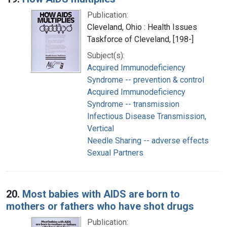
Publication:
Cleveland, Ohio : Health Issues
Taskforce of Cleveland, [198-]
Subject(s):
Acquired Immunodeficiency
Syndrome -- prevention & control
Acquired Immunodeficiency
Syndrome -- transmission
Infectious Disease Transmission,
Vertical
Needle Sharing -- adverse effects
Sexual Partners
20.
Most babies with AIDS are born to
mothers or fathers who have shot drugs
Publication: