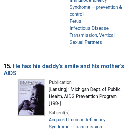
Immunodeficiency
Syndrome -- prevention &
control
Fetus
Infectious Disease
Transmission, Vertical
Sexual Partners
15.
He has his daddy's smile and his mother's
AIDS
Publication:
[Lansing] : Michigan Dept. of Public
Health, AIDS Prevention Program,
[198-]
Subject(s):
Acquired Immunodeficiency
Syndrome -- transmission