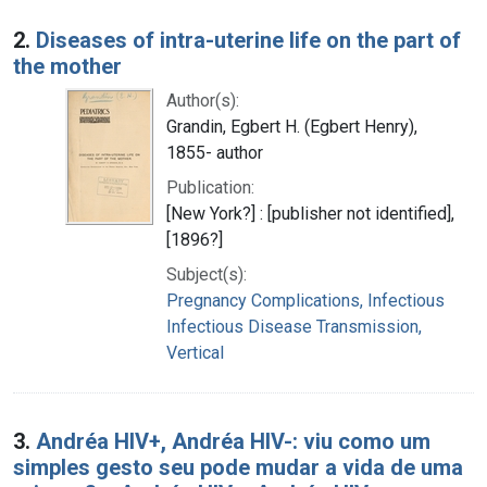
2.
Diseases of intra-uterine life on the part of
the mother
Author(s):
Grandin, Egbert H. (Egbert Henry),
1855- author
Publication:
[New York?] : [publisher not identified],
[1896?]
Subject(s):
Pregnancy Complications, Infectious
Infectious Disease Transmission,
Vertical
3.
Andréa HIV+, Andréa HIV-: viu como um
simples gesto seu pode mudar a vida de uma