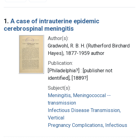
Search Results
1.
A case of intrauterine epidemic
cerebrospinal meningitis
Author(s):
Gradwohl, R. B. H. (Rutherford Birchard
Hayes), 1877-1959 author
Publication:
[Philadelphia?] : [publisher not
identified], [1889?]
Subject(s):
Meningitis, Meningococcal --
transmission
Infectious Disease Transmission,
Vertical
Pregnancy Complications, Infectious