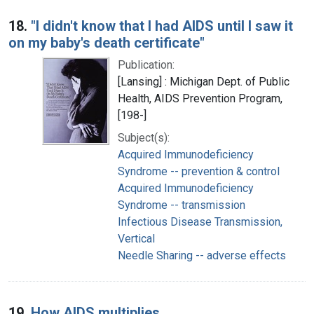
18.
"I didn't know that I had AIDS until I saw it
on my baby's death certificate"
Publication:
[Lansing] : Michigan Dept. of Public
Health, AIDS Prevention Program,
[198-]
Subject(s):
Acquired Immunodeficiency
Syndrome -- prevention & control
Acquired Immunodeficiency
Syndrome -- transmission
Infectious Disease Transmission,
Vertical
Needle Sharing -- adverse effects
19.
How AIDS multiplies