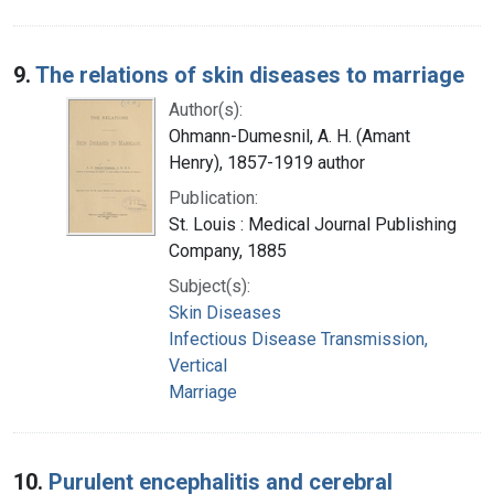
9.
The relations of skin diseases to marriage
Author(s):
Ohmann-Dumesnil, A. H. (Amant
Henry), 1857-1919 author
Publication:
St. Louis : Medical Journal Publishing
Company, 1885
Subject(s):
Skin Diseases
Infectious Disease Transmission,
Vertical
Marriage
10.
Purulent encephalitis and cerebral