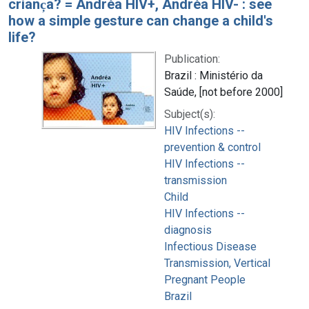
crianc̦a? = Andréa HIV+, Andréa HIV- : see
how a simple gesture can change a child's
life?
Publication:
Brazil : Ministério da
Saúde, [not before 2000]
Subject(s):
HIV Infections --
prevention & control
HIV Infections --
transmission
Child
HIV Infections --
diagnosis
Infectious Disease
Transmission, Vertical
Pregnant People
Brazil