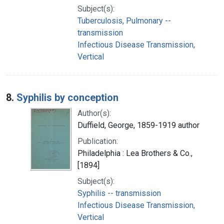
Subject(s):
Tuberculosis, Pulmonary --
transmission
Infectious Disease Transmission,
Vertical
8.
Syphilis by conception
Author(s):
Duffield, George, 1859-1919 author
Publication:
Philadelphia : Lea Brothers & Co.,
[1894]
Subject(s):
Syphilis -- transmission
Infectious Disease Transmission,
Vertical