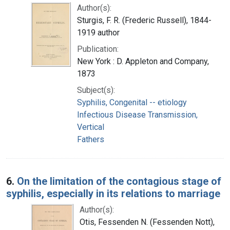
Author(s):
Sturgis, F. R. (Frederic Russell), 1844-
1919 author
Publication:
New York : D. Appleton and Company,
1873
Subject(s):
Syphilis, Congenital -- etiology
Infectious Disease Transmission,
Vertical
Fathers
6.
On the limitation of the contagious stage of
syphilis, especially in its relations to marriage
Author(s):
Otis, Fessenden N. (Fessenden Nott),