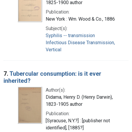
1825-1900 author
Publication:
New York : Wm. Wood & Co., 1886
Subject(s):
Syphilis -- transmission
Infectious Disease Transmission,
Vertical
7.
Tubercular consumption: is it ever
inherited?
Author(s):
Didama, Henry D. (Henry Darwin),
1823-1905 author
Publication:
[Syracuse, N.Y.?] : [publisher not
identified], [1885?]