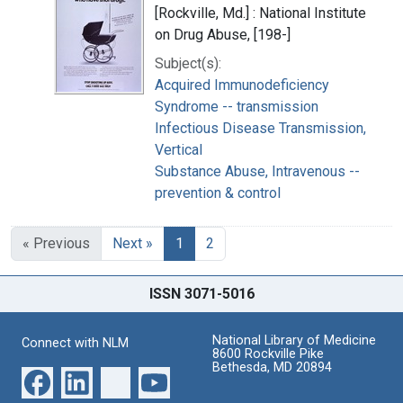
[Rockville, Md.] : National Institute
on Drug Abuse, [198-]
Subject(s):
Acquired Immunodeficiency
Syndrome -- transmission
Infectious Disease Transmission,
Vertical
Substance Abuse, Intravenous --
prevention & control
« Previous
Next »
1
2
ISSN 3071-5016
National Library of Medicine
Connect with NLM
8600 Rockville Pike
Bethesda, MD 20894