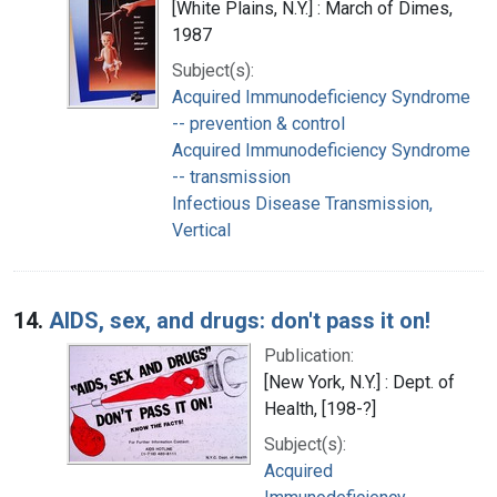
[White Plains, N.Y.] : March of Dimes,
1987
Subject(s):
Acquired Immunodeficiency Syndrome
-- prevention & control
Acquired Immunodeficiency Syndrome
-- transmission
Infectious Disease Transmission,
Vertical
14.
AIDS, sex, and drugs: don't pass it on!
Publication:
[New York, N.Y.] : Dept. of
Health, [198-?]
Subject(s):
Acquired