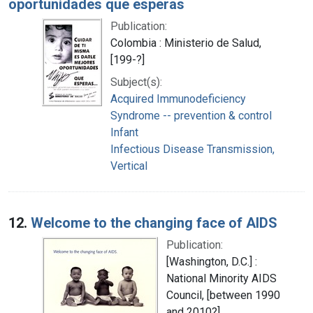
oportunidades que esperas
Publication:
Colombia : Ministerio de Salud,
[199-?]
Subject(s):
Acquired Immunodeficiency
Syndrome -- prevention & control
Infant
Infectious Disease Transmission,
Vertical
12.
Welcome to the changing face of AIDS
Publication:
[Washington, D.C.] :
National Minority AIDS
Council, [between 1990
and 2010?]