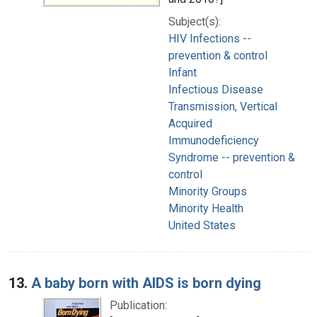
Subject(s):
HIV Infections --
prevention & control
Infant
Infectious Disease
Transmission, Vertical
Acquired
Immunodeficiency
Syndrome -- prevention &
control
Minority Groups
Minority Health
United States
13.
A baby born with AIDS is born dying
Publication: