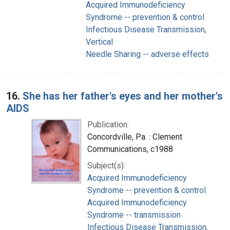
Acquired Immunodeficiency
Syndrome -- prevention & control
Infectious Disease Transmission,
Vertical
Needle Sharing -- adverse effects
16.
She has her father's eyes and her mother's
AIDS
Publication:
Concordville, Pa. : Clement
Communications, c1988
Subject(s):
Acquired Immunodeficiency
Syndrome -- prevention & control
Acquired Immunodeficiency
Syndrome -- transmission
Infectious Disease Transmission,