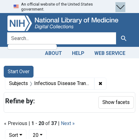
An official website of the United States
Skip
Skip to
Skip
government.
to
main
to
search
content
first
result
search for
Search
ABOUT
HELP
WEB SERVICE
Search
Search Constraints
You searched for:
Start Over
✖
Remove constrain
Subjects
Infectious Disease Transmission, Vertical
Refine by:
Show facets
« Previous |
1
-
20
of
37
|
Next »
Number of results to display per page
per page
Sort
20