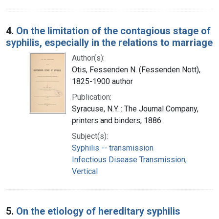
4.
On the limitation of the contagious stage of
syphilis, especially in the relations to marriage
Author(s):
Otis, Fessenden N. (Fessenden Nott),
1825-1900 author
Publication:
Syracuse, N.Y. : The Journal Company,
printers and binders, 1886
Subject(s):
Syphilis -- transmission
Infectious Disease Transmission,
Vertical
5.
On the etiology of hereditary syphilis