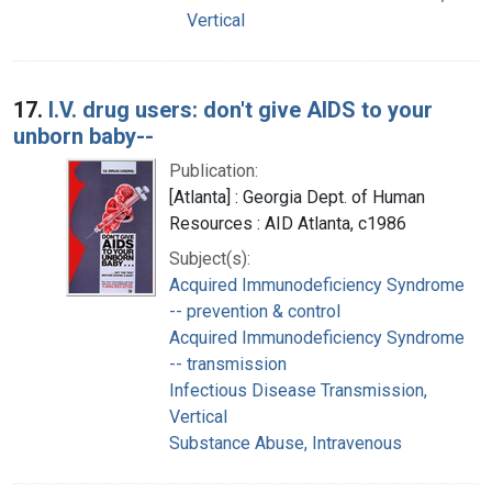
Vertical
17.
I.V. drug users: don't give AIDS to your
unborn baby--
Publication:
[Atlanta] : Georgia Dept. of Human
Resources : AID Atlanta, c1986
Subject(s):
Acquired Immunodeficiency Syndrome
-- prevention & control
Acquired Immunodeficiency Syndrome
-- transmission
Infectious Disease Transmission,
Vertical
Substance Abuse, Intravenous