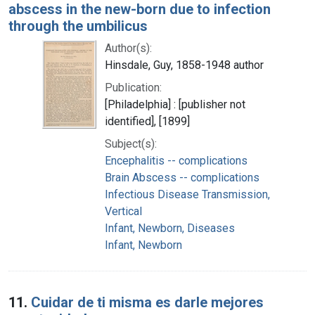
abscess in the new-born due to infection
through the umbilicus
Author(s):
Hinsdale, Guy, 1858-1948 author
Publication:
[Philadelphia] : [publisher not
identified], [1899]
Subject(s):
Encephalitis -- complications
Brain Abscess -- complications
Infectious Disease Transmission,
Vertical
Infant, Newborn, Diseases
Infant, Newborn
11.
Cuidar de ti misma es darle mejores