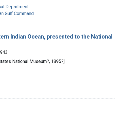
cal Department
ian Gulf Command.
ern Indian Ocean, presented to the National
1943
 States National Museum?, 1895?]