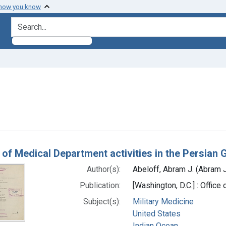
 how you know
search for
traint Subjects: Indian Ocean
h Results
 of Medical Department activities in the Persia
Author(s):
Abeloff, Abram J. (Abram 
Publication:
[Washington, D.C.] : Offic
Subject(s):
Military Medicine
United States
Indian Ocean