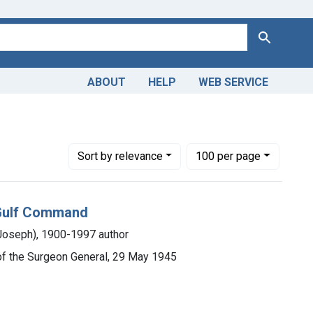
Search
ABOUT
HELP
WEB SERVICE
Number of results to display per page
per page
Sort
by relevance
100
per page
n Gulf Command
Joseph), 1900-1997 author
e of the Surgeon General, 29 May 1945