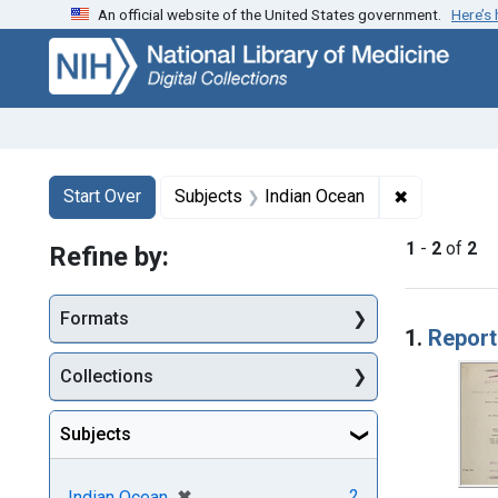
An official website of the United States government.
Here’s
Skip
Skip to
Skip
to
main
to
search
content
first
result
Search
Search Constraints
You searched for:
✖
Remove cons
Start Over
Subjects
Indian Ocean
1
-
2
of
2
Refine by:
Searc
Formats
1.
Report
Collections
Subjects
[remove]
✖
2
Indian Ocean