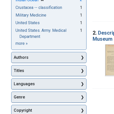
Crustacea -- classification
1
Military Medicine
1
United States
1
United States. Army. Medical
1
2.
Descri
Department
Museum b
Subjects
more
»
Authors
Titles
Languages
Genre
Copyright