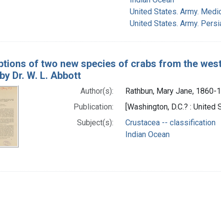
United States. Army. Medi
United States. Army. Pers
ptions of two new species of crabs from the west
y Dr. W. L. Abbott
Author(s):
Rathbun, Mary Jane, 1860-
Publication:
[Washington, D.C.? : United
Subject(s):
Crustacea -- classification
Indian Ocean