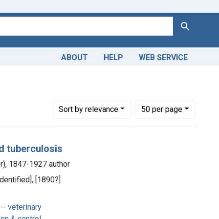
Search
ABOUT
HELP
WEB SERVICE
Number of results to display per page
per page
Sort
by relevance
50
per page
d tuberculosis
er), 1847-1927 author
dentified], [1890?]
- veterinary
on & control