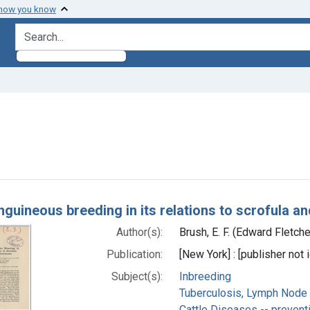
 how you know
search for
aint Subjects: Inbreeding
h Results
guineous breeding in its relations to scrofula an
Author(s):
Brush, E. F. (Edward Fletch
Publication:
[New York] : [publisher not i
Subject(s):
Inbreeding
Tuberculosis, Lymph Node -
Cattle Diseases -- preventi