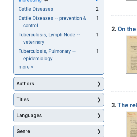
Cattle Diseases
2
Cattle Diseases -- prevention &
1
control
2.
On the
Tuberculosis, Lymph Node --
1
veterinary
Tuberculosis, Pulmonary --
1
epidemiology
Subjects
more
»
Authors
Titles
3.
The re
Languages
Genre