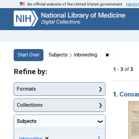
An official website of the United States government.
Here’s
Skip
Skip to
Skip
to
main
to
search
content
first
result
Search
Search Constraints
You searched for:
✖
Remove constr
Start Over
Subjects
Inbreeding
1
-
3
of
3
Refine by:
Searc
Formats
1.
Consan
Collections
Subjects
[remove]
✖
3
Inbreeding