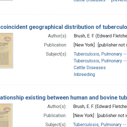
 coincident geographical distribution of tuberculo
Author(s):
Brush, E. F. (Edward Fletch
Publication:
[New York] : [publisher not 
Subject(s):
Tuberculosis, Pulmonary -
Tuberculosis, Pulmonary --
Cattle Diseases
Inbreeding
lationship existing between human and bovine tub
Author(s):
Brush, E. F. (Edward Fletch
Publication:
[New York] : [publisher not i
Subject(s):
Tuberculosis, Pulmonary --