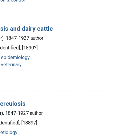
sis and dairy cattle
er), 1847-1927 author
identified], [1890?]
- epidemiology
 veterinary
erculosis
er), 1847-1927 author
dentified], [1889?]
 etiology