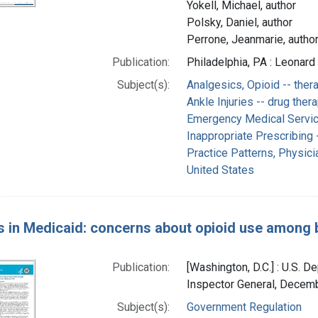
Yokell, Michael, author
Polsky, Daniel, author
Perrone, Jeanmarie, autho
Publication:
Philadelphia, PA : Leonard
Subject(s):
Analgesics, Opioid -- ther
Ankle Injuries -- drug ther
Emergency Medical Servi
Inappropriate Prescribing -
Practice Patterns, Physicia
United States
s in Medicaid: concerns about opioid use among be
Publication:
[Washington, D.C.] : U.S. 
Inspector General, Decem
Subject(s):
Government Regulation