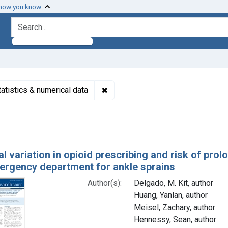
 how you know
search for
✖
Remove constraint Subjects: Inapp
tatistics & numerical data
h Results
l variation in opioid prescribing and risk of pro
mergency department for ankle sprains
Author(s):
Delgado, M. Kit, author
Huang, Yanlan, author
Meisel, Zachary, author
Hennessy, Sean, author