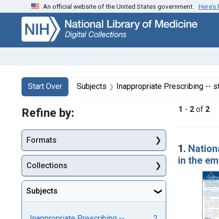
An official website of the United States government.
Here’s
Skip
Skip to
Skip
to
main
to
search
content
first
result
Search
Search Constraints
You searched for:
Start Over
Subjects
Inappropriate Prescribing -- s
1
-
2
of
2
Refine by:
Searc
Formats
1.
Nationa
in the e
Collections
Subjects
Inappropriate Prescribing --
2