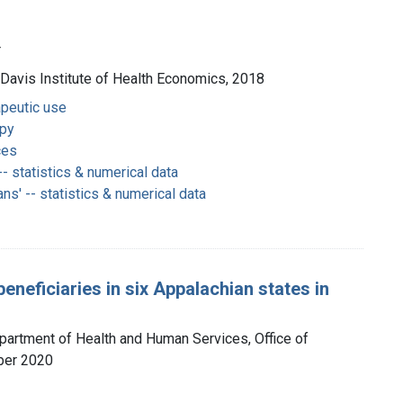
r
 Davis Institute of Health Economics, 2018
apeutic use
apy
ces
- statistics & numerical data
ns' -- statistics & numerical data
neficiaries in six Appalachian states in
Department of Health and Human Services, Office of
ber 2020