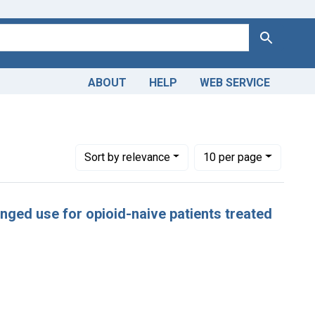
Search
ABOUT
HELP
WEB SERVICE
ropriate Prescribing -- statistics & numerical data
Number of results to display per page
per page
Sort
by relevance
10
per page
longed use for opioid-naive patients treated