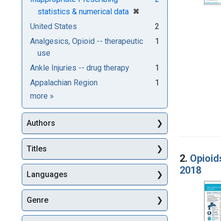
[remove]
✖
statistics & numerical data
United States
2
Analgesics, Opioid -- therapeutic
1
use
Ankle Injuries -- drug therapy
1
Appalachian Region
1
Subjects
more
»
Authors
Titles
2.
Opioid
2018
Languages
Genre