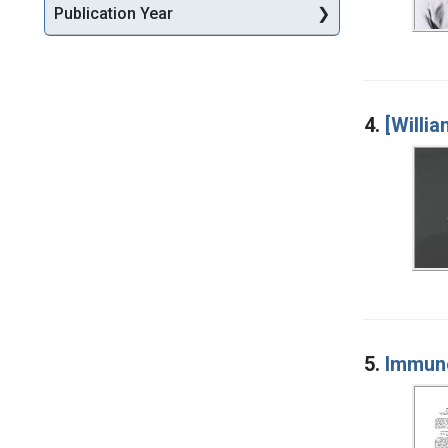
Publication Year
4.
[Willi
5.
Immun