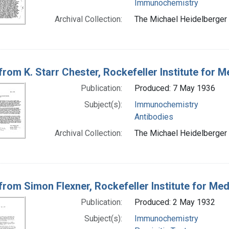
Immunochemistry
Archival Collection:
The Michael Heidelberger 
 from K. Starr Chester, Rockefeller Institute for
Publication:
Produced: 7 May 1936
Subject(s):
Immunochemistry
Antibodies
Archival Collection:
The Michael Heidelberger 
 from Simon Flexner, Rockefeller Institute for Me
Publication:
Produced: 2 May 1932
Subject(s):
Immunochemistry