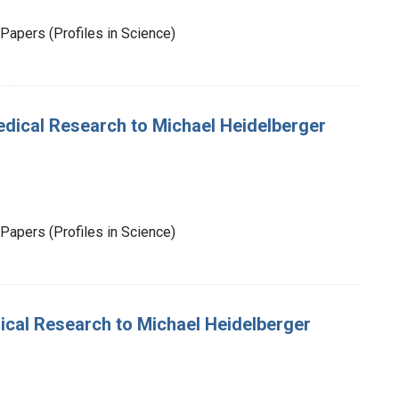
Papers (Profiles in Science)
 Medical Research to Michael Heidelberger
Papers (Profiles in Science)
dical Research to Michael Heidelberger