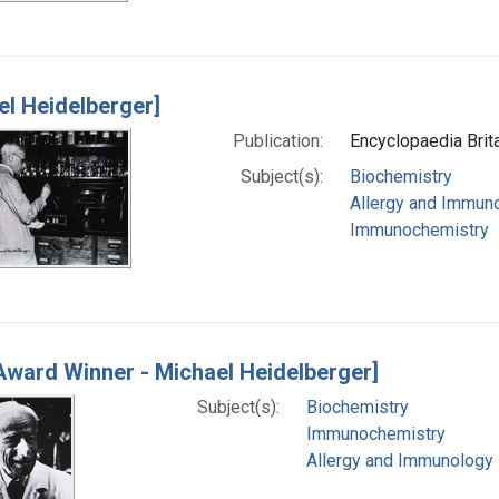
el Heidelberger]
Publication:
Encyclopaedia Brita
Subject(s):
Biochemistry
Allergy and Immun
Immunochemistry
Award Winner - Michael Heidelberger]
Subject(s):
Biochemistry
Immunochemistry
Allergy and Immunology