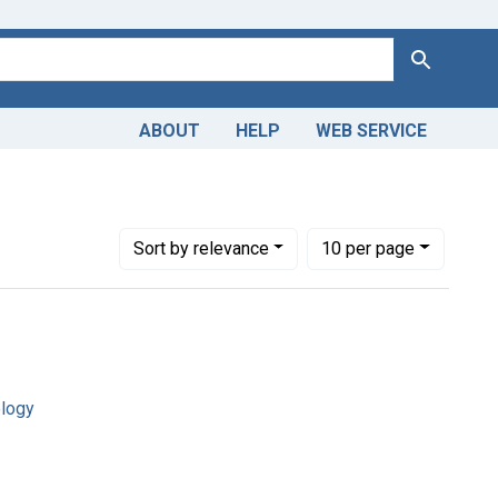
Search
ABOUT
HELP
WEB SERVICE
Number of results to display per page
per page
Sort
by relevance
10
per page
ology