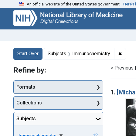
An official website of the United States government.
Here’s
Skip
Skip to
Skip
to
main
to
search
content
first
result
Search
Search Constraints
You searched for:
✖
Remove
Start Over
Subjects
Immunochemistry
« Previous 
Refine by:
Searc
Formats
1.
[Micha
Collections
Subjects
[remove]
✖
12
Immunochemistry