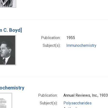
am C. Boyd]
Publication:
1955
Subject(s):
Immunochemistry
ochemistry
Publication:
Annual Reviews, Inc., 1933
Subject(s):
Polysaccharides