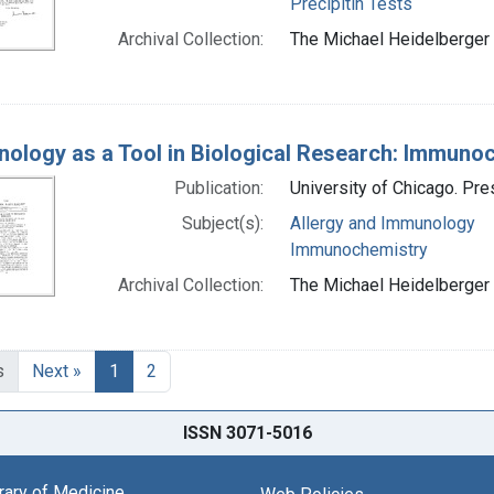
Precipitin Tests
Archival Collection:
The Michael Heidelberger 
ology as a Tool in Biological Research: Immuno
Publication:
University of Chicago. Pr
Subject(s):
Allergy and Immunology
Immunochemistry
Archival Collection:
The Michael Heidelberger 
s
Next »
1
2
ISSN 3071-5016
brary of Medicine