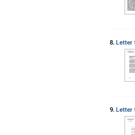
8.
Letter
9.
Letter