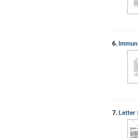
6.
Immun
7.
Letter