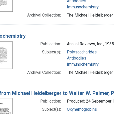
Antibodies
Immunochemistry
Archival Collection:
The Michael Heidelberger 
ochemistry
Publication:
Annual Reviews, Inc., 1935
Subject(s):
Polysaccharides
Antibodies
Immunochemistry
Archival Collection:
The Michael Heidelberger 
 from Michael Heidelberger to Walter W. Palmer, P
Publication:
Produced: 24 September 
Subject(s):
Oxyhemoglobins