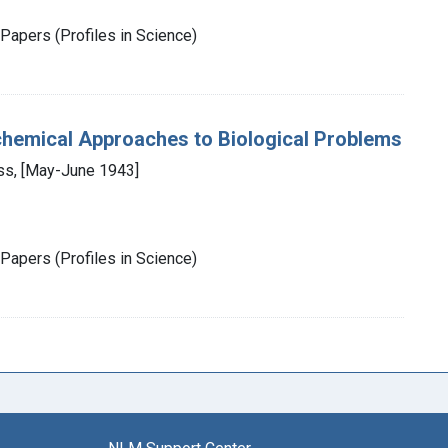
Papers (Profiles in Science)
chemical Approaches to Biological Problems
ess, [May-June 1943]
Papers (Profiles in Science)