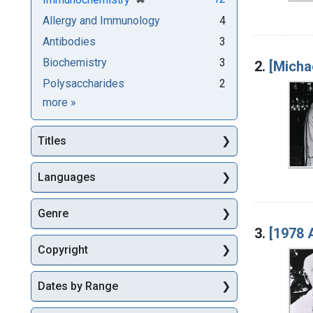
Allergy and Immunology
4
Antibodies
3
Biochemistry
3
2.
[Micha
Polysaccharides
2
Subjects
more
»
Titles
Languages
Genre
3.
[1978 
Copyright
Dates by Range