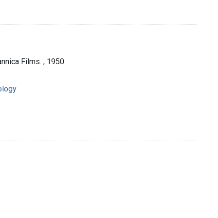
nnica Films. , 1950
ology