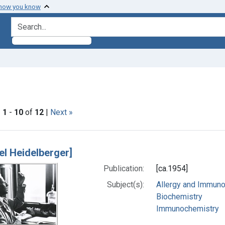
 how you know
search for
 constraint Subjects: Immunochemistry
|
1
-
10
of
12
|
Next »
h Results
el Heidelberger]
Publication:
[ca.1954]
Subject(s):
Allergy and Immun
Biochemistry
Immunochemistry