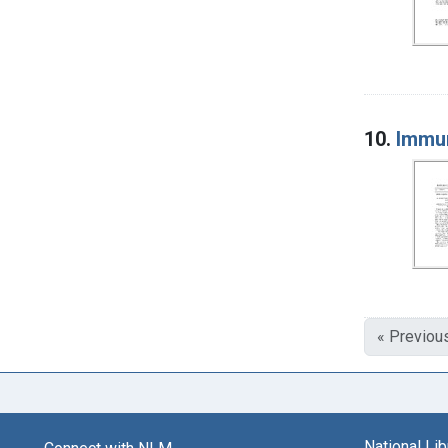
10.
Immun
« Previou
National Li