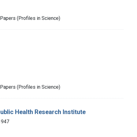
Papers (Profiles in Science)
Papers (Profiles in Science)
ublic Health Research Institute
1947