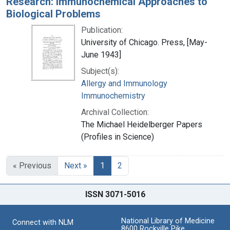
Research: Immunochemical Approaches to
Biological Problems
Publication:
University of Chicago. Press, [May-
June 1943]
Subject(s):
Allergy and Immunology
Immunochemistry
Archival Collection:
The Michael Heidelberger Papers
(Profiles in Science)
« Previous
Next »
1
2
ISSN 3071-5016
National Library of Medicine
Connect with NLM
8600 Rockville Pike