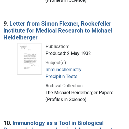
(Profiles in Science)
9.
Letter from Simon Flexner, Rockefeller
Institute for Medical Research to Michael
Heidelberger
Publication:
Produced: 2 May 1932
Subject(s):
Immunochemistry
Precipitin Tests
Archival Collection:
The Michael Heidelberger Papers
(Profiles in Science)
10.
Immunology as a Tool in Biological