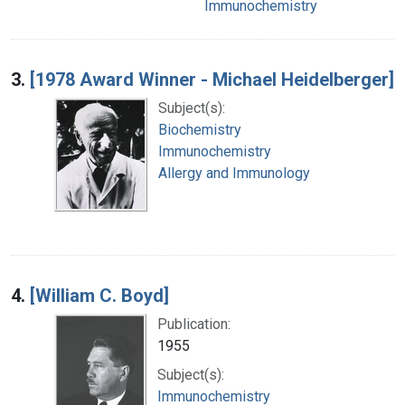
Immunochemistry
3.
[1978 Award Winner - Michael Heidelberger]
Subject(s):
Biochemistry
Immunochemistry
Allergy and Immunology
4.
[William C. Boyd]
Publication:
1955
Subject(s):
Immunochemistry