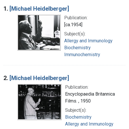
Search Results
1.
[Michael Heidelberger]
Publication:
[ca.1954]
Subject(s):
Allergy and Immunology
Biochemistry
Immunochemistry
2.
[Michael Heidelberger]
Publication:
Encyclopaedia Britannica
Films. , 1950
Subject(s):
Biochemistry
Allergy and Immunology