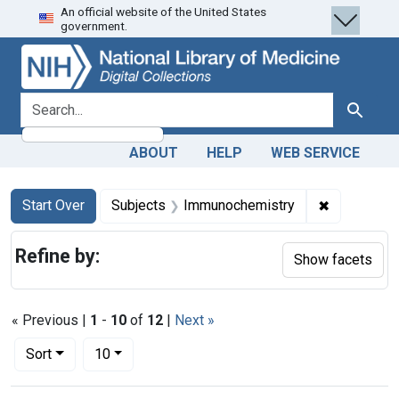
An official website of the United States
Skip
Skip to
Skip
government.
to
main
to
search
content
first
result
search for
Search
ABOUT
HELP
WEB SERVICE
Search
Search Constraints
You searched for:
✖
Remove con
Start Over
Subjects
Immunochemistry
Refine by:
Show facets
« Previous |
1
-
10
of
12
|
Next »
Number of results to display per page
per page
Sort
10