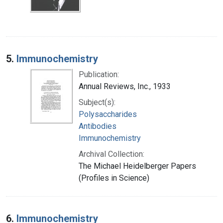
5.
Immunochemistry
Publication:
Annual Reviews, Inc., 1933
Subject(s):
Polysaccharides
Antibodies
Immunochemistry
Archival Collection:
The Michael Heidelberger Papers
(Profiles in Science)
6.
Immunochemistry