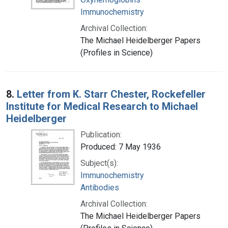
Immunochemistry
Archival Collection:
The Michael Heidelberger Papers
(Profiles in Science)
8.
Letter from K. Starr Chester, Rockefeller
Institute for Medical Research to Michael
Heidelberger
Publication:
Produced: 7 May 1936
Subject(s):
Immunochemistry
Antibodies
Archival Collection:
The Michael Heidelberger Papers