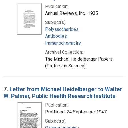
Publication:
Annual Reviews, Inc., 1935
Subject(s):
Polysaccharides
Antibodies
Immunochemistry
Archival Collection:
The Michael Heidelberger Papers
(Profiles in Science)
7.
Letter from Michael Heidelberger to Walter
W. Palmer, Public Health Research Institute
Publication:
Produced: 24 September 1947
Subject(s):
Oxyhemoglobins