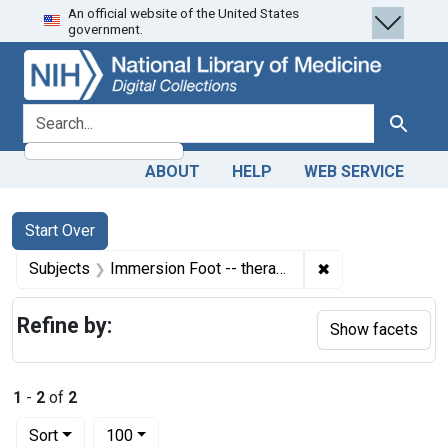
An official website of the United States
Skip
Skip to
Skip
government.
to
main
to
search
content
first
result
search for
Search
ABOUT
HELP
WEB SERVICE
Search
Search Constraints
You searched for:
Start Over
✖
Remove constrain
Subjects
Immersion Foot -- therapy
Refine by:
Show facets
1
-
2
of
2
Number of results to display per page
per page
Sort
100