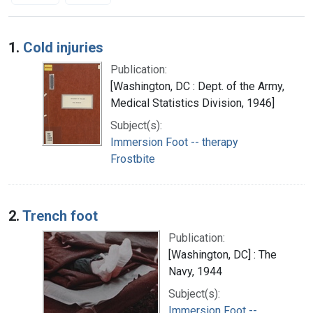
Search Results
1.
Cold injuries
Publication:
[Washington, DC : Dept. of the Army,
Medical Statistics Division, 1946]
Subject(s):
Immersion Foot -- therapy
Frostbite
2.
Trench foot
Publication:
[Washington, DC] : The
Navy, 1944
Subject(s):
Immersion Foot --