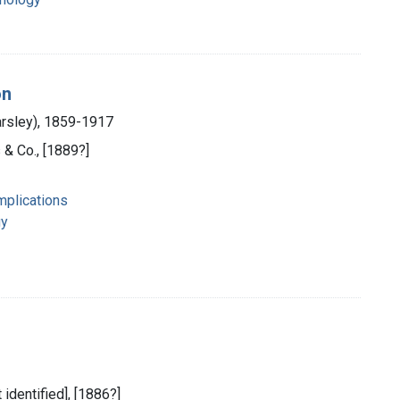
on
arsley), 1859-1917
 & Co., [1889?]
mplications
gy
 identified], [1886?]