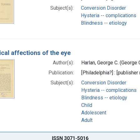
Subject(s):
Conversion Disorder
Hysteria -- complications
Blindness -- etiology
ical affections of the eye
Author(s):
Harlan, George C. (George 
Publication:
[Philadelphia?] : [publisher 
Subject(s):
Conversion Disorder
Hysteria -- complications
Blindness -- etiology
Child
Adolescent
Adult
ISSN 3071-5016