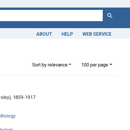
Search
ABOUT
HELP
WEB SERVICE
Number of results to display per page
per page
Sort
by relevance
100
per page
arsley), 1859-1917
athology
thology