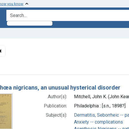
 how you know
search for
✖
Remove constraint Subjects: Hysteria -- complications
h Results
hœa nigricans, an unusual hysterical disorder
Author(s):
Mitchell, John K. (John Ke
Publication:
Philadelphia : [s.n., 1898?]
Subject(s):
Dermatitis, Seborrheic -- p
Anxiety -- complications
Acanthosis Nigricans -- pa