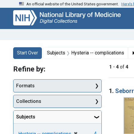
An official website of the United States government.
Here’s
Skip
Skip to
Skip
to
main
to
search
content
first
result
Search
Search Constraints
You searched for:
Start Over
Subjects
Hysteria -- complications
1
-
4
of
4
Refine by:
Searc
Formats
1.
Seborr
Collections
Subjects
[remove]
✖
4
Hysteria -- complications