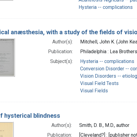
Hysteria -- complications
cal anæsthesia, with a study of the fields of visi
Author(s):
Mitchell, John K. (John Ke
Publication:
Philadelphia : Lea Brothers
Subject(s):
Hysteria -- complications
Conversion Disorder -- co
Vision Disorders -- etiolo
Visual Field Tests
Visual Fields
f hysterical blindness
Author(s):
Smith, D. B., M.D., author
Publication:
[Cleveland?] : [publisher not