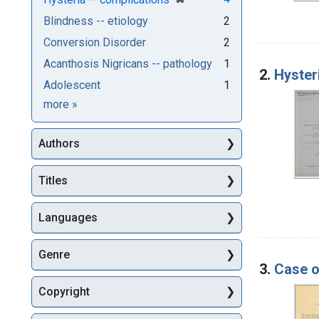
Blindness -- etiology
2
Conversion Disorder
2
Acanthosis Nigricans -- pathology
1
2.
Hysteri
Adolescent
1
Subjects
more
»
Authors
Titles
Languages
Genre
3.
Case o
Copyright