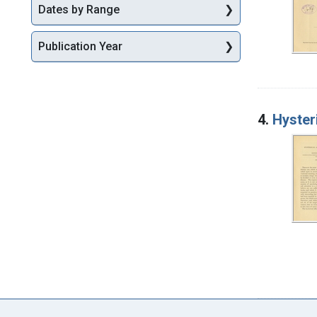
Dates by Range
Publication Year
4.
Hyster