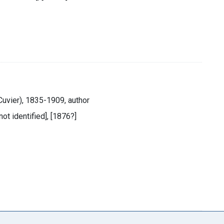
Cuvier), 1835-1909, author
not identified], [1876?]