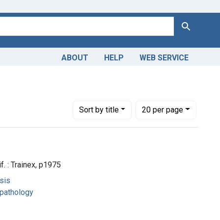
Search
ABOUT
HELP
WEB SERVICE
Number of results to display per page
per page
Sort
by title
20
per page
f. : Trainex, p1975
sis
opathology