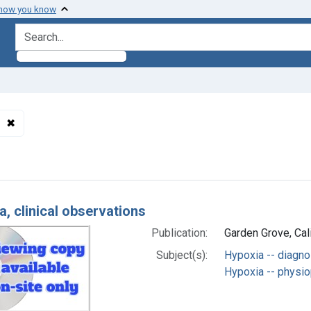
 how you know
search for
✖
Remove constraint Subjects: Hypoxia -- physiopathology
h Results
a, clinical observations
Publication:
Garden Grove, Cali
Subject(s):
Hypoxia -- diagno
Hypoxia -- physi