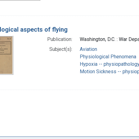
logical aspects of flying
Publication:
Washington, D.C. : War De
Subject(s):
Aviation
Physiological Phenomena
Hypoxia -- physiopatholog
Motion Sickness -- physio