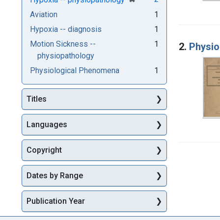
Aviation
1
Hypoxia -- diagnosis
1
Motion Sickness --
1
2.
Physio
physiopathology
Physiological Phenomena
1
Titles
Languages
Copyright
Dates by Range
Publication Year