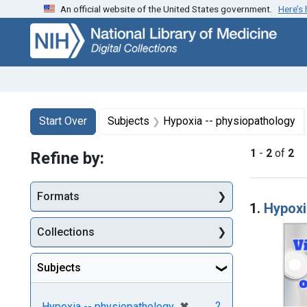
An official website of the United States government.
Here’s
Skip
Skip to
Skip
to
main
to
search
content
first
result
Search
Search Constraints
You searched for:
Start Over
Subjects
Hypoxia -- physiopathology
1
-
2
of
2
Refine by:
Searc
Formats
1.
Hypoxi
Collections
Subjects
[remove]
✖
2
Hypoxia -- physiopathology