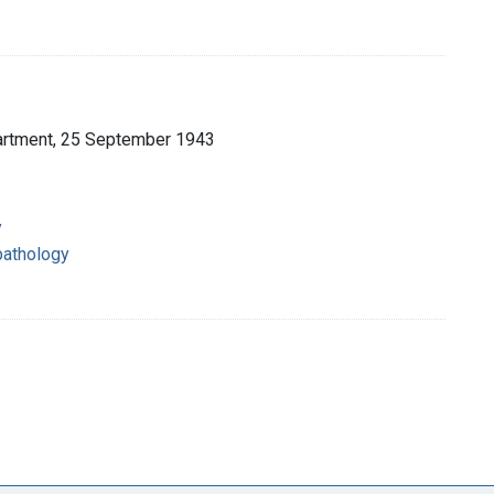
partment, 25 September 1943
y
pathology