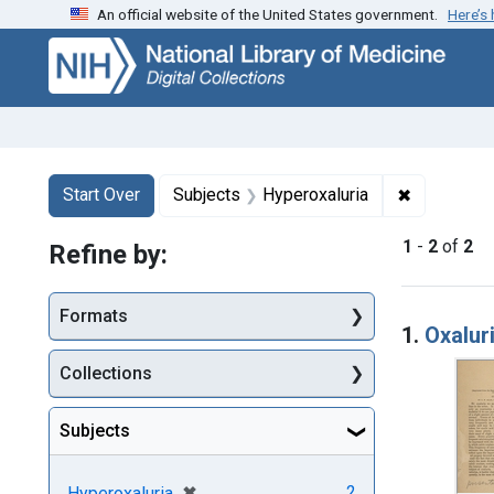
An official website of the United States government.
Here’s
Skip
Skip to
Skip
to
main
to
search
content
first
result
Search
Search Constraints
You searched for:
✖
Remove con
Start Over
Subjects
Hyperoxaluria
1
-
2
of
2
Refine by:
Searc
Formats
1.
Oxalur
Collections
Subjects
[remove]
✖
2
Hyperoxaluria