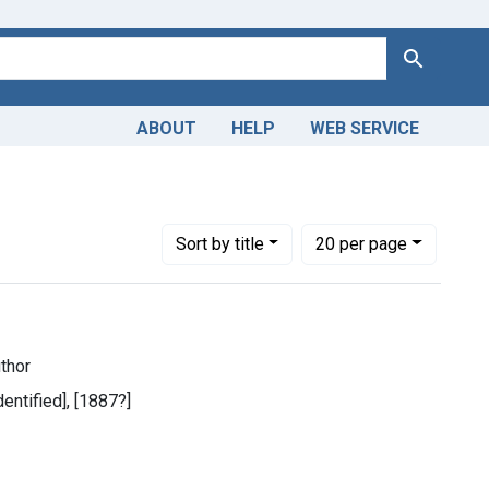
Search
ABOUT
HELP
WEB SERVICE
Number of results to display per page
per page
Sort
by title
20
per page
uthor
dentified], [1887?]