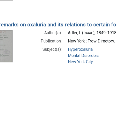
emarks on oxaluria and its relations to certain 
Author(s):
Adler, I. (Isaac), 1849-191
Publication:
New York : Trow Directory,
Subject(s):
Hyperoxaluria
Mental Disorders
New York City