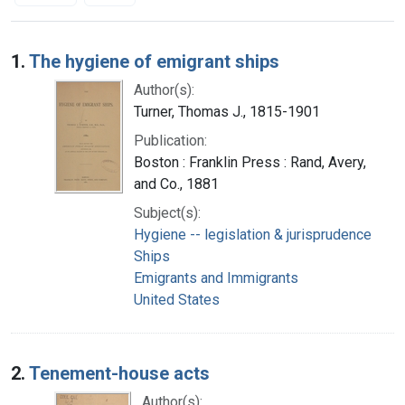
Search Results
1.
The hygiene of emigrant ships
Author(s):
Turner, Thomas J., 1815-1901
Publication:
Boston : Franklin Press : Rand, Avery,
and Co., 1881
Subject(s):
Hygiene -- legislation & jurisprudence
Ships
Emigrants and Immigrants
United States
2.
Tenement-house acts
Author(s):