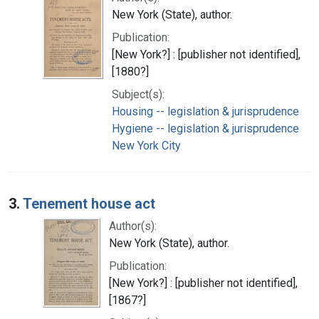
New York (State), author.
Publication:
[New York?] : [publisher not identified],
[1880?]
Subject(s):
Housing -- legislation & jurisprudence
Hygiene -- legislation & jurisprudence
New York City
3.
Tenement house act
Author(s):
New York (State), author.
Publication:
[New York?] : [publisher not identified],
[1867?]