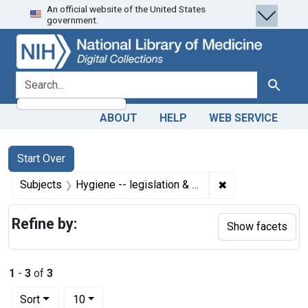
An official website of the United States
Skip
Skip to
Skip
government.
to
main
to
search
content
first
result
search for
Search
ABOUT
HELP
WEB SERVICE
Search
Search Constraints
You searched for:
Start Over
✖
Remove constrain
Subjects
Hygiene -- legislation & jurisprudence
Refine by:
Show facets
1
-
3
of
3
Number of results to display per page
per page
Sort
10