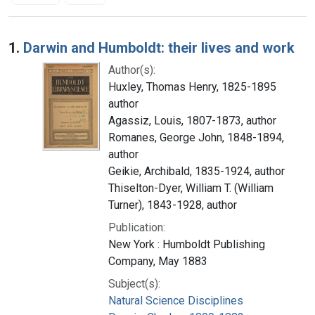
Search Results
1.
Darwin and Humboldt: their lives and work
Author(s):
Huxley, Thomas Henry, 1825-1895
author
Agassiz, Louis, 1807-1873, author
Romanes, George John, 1848-1894,
author
Geikie, Archibald, 1835-1924, author
Thiselton-Dyer, William T. (William
Turner), 1843-1928, author
Publication:
New York : Humboldt Publishing
Company, May 1883
Subject(s):
Natural Science Disciplines