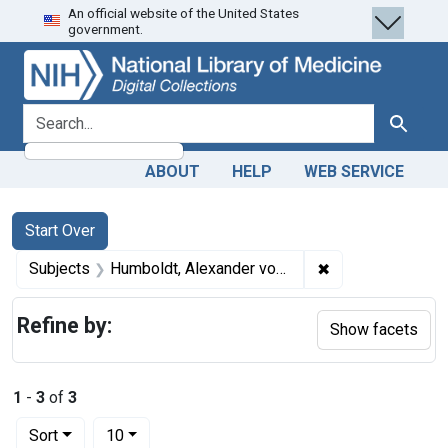
An official website of the United States
Skip
Skip to
Skip
government.
to
main
to
search
content
first
result
search for
Search
ABOUT
HELP
WEB SERVICE
Search
Search Constraints
You searched for:
Start Over
✖
Remove constrain
Subjects
Humboldt, Alexander von, 1769-1859.
Refine by:
Show facets
1
-
3
of
3
Number of results to display per page
per page
Sort
10