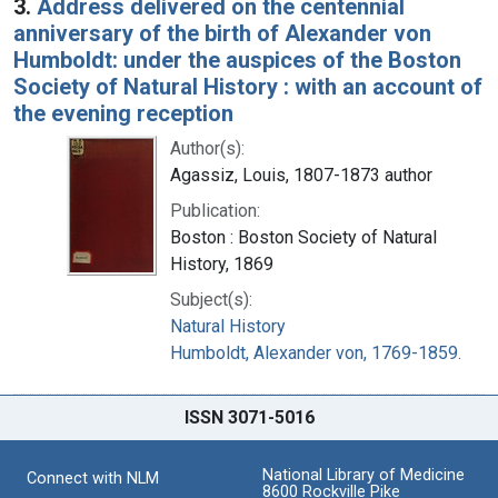
3.
Address delivered on the centennial
anniversary of the birth of Alexander von
Humboldt: under the auspices of the Boston
Society of Natural History : with an account of
the evening reception
Author(s):
Agassiz, Louis, 1807-1873 author
Publication:
Boston : Boston Society of Natural
History, 1869
Subject(s):
Natural History
Humboldt, Alexander von, 1769-1859.
ISSN 3071-5016
National Library of Medicine
Connect with NLM
8600 Rockville Pike