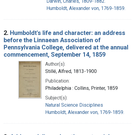
Darwin, Charles, 1809-1882.
Humboldt, Alexander von, 1769-1859.
2.
Humboldt's life and character: an address
before the Linnaean Association of
Pennsylvania College, delivered at the annual
commencement, September 14, 1859
Author(s):
Stillé, Alfred, 1813-1900
Publication:
Philadelphia : Collins, Printer, 1859
Subject(s):
Natural Science Disciplines
Humboldt, Alexander von, 1769-1859.