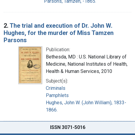
Parsons, Tamzen, -1865.
2.
The trial and execution of Dr. John W.
Hughes, for the murder of Miss Tamzen
Parsons
Publication:
Bethesda, MD : U.S. National Library of
Medicine, National Institutes of Health,
Health & Human Services, 2010
Subject(s):
Criminals
Pamphlets
Hughes, John W. (John William), 1833-
1866.
ISSN 3071-5016