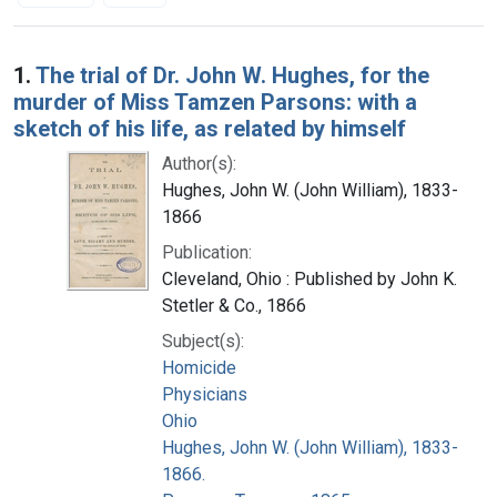
Search Results
1.
The trial of Dr. John W. Hughes, for the
murder of Miss Tamzen Parsons: with a
sketch of his life, as related by himself
Author(s):
Hughes, John W. (John William), 1833-
1866
Publication:
Cleveland, Ohio : Published by John K.
Stetler & Co., 1866
Subject(s):
Homicide
Physicians
Ohio
Hughes, John W. (John William), 1833-
1866.