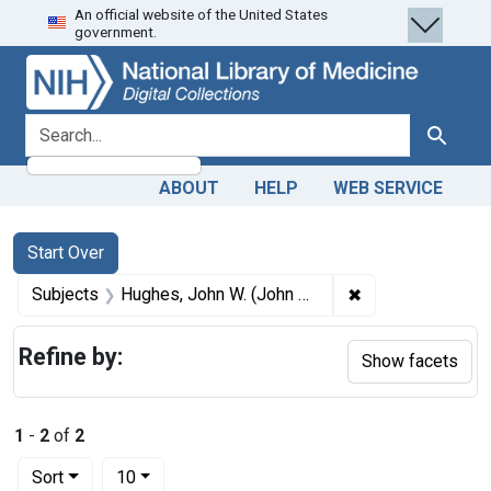
An official website of the United States
Skip
Skip to
Skip
government.
to
main
to
search
content
first
result
search for
Search
ABOUT
HELP
WEB SERVICE
Search
Search Constraints
You searched for:
Start Over
✖
Remove constrain
Subjects
Hughes, John W. (John William), 1833-1866.
Refine by:
Show facets
1
-
2
of
2
Number of results to display per page
per page
Sort
10