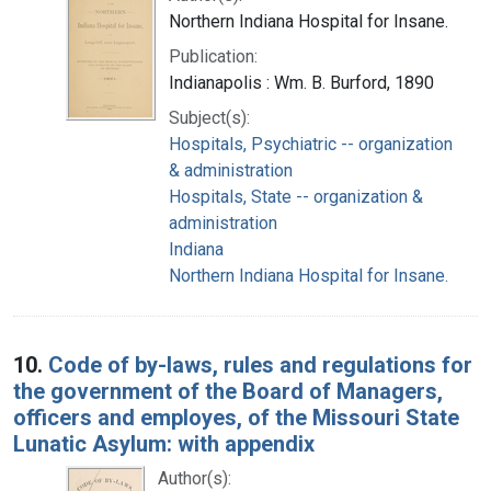
Northern Indiana Hospital for Insane.
Publication:
Indianapolis : Wm. B. Burford, 1890
Subject(s):
Hospitals, Psychiatric -- organization
& administration
Hospitals, State -- organization &
administration
Indiana
Northern Indiana Hospital for Insane.
10.
Code of by-laws, rules and regulations for
the government of the Board of Managers,
officers and employes, of the Missouri State
Lunatic Asylum: with appendix
Author(s):