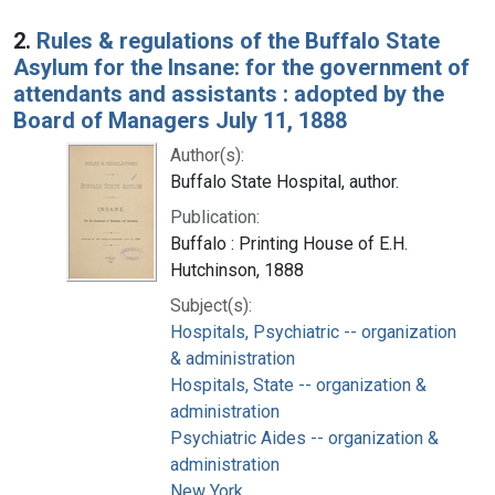
2.
Rules & regulations of the Buffalo State
Asylum for the Insane: for the government of
attendants and assistants : adopted by the
Board of Managers July 11, 1888
Author(s):
Buffalo State Hospital, author.
Publication:
Buffalo : Printing House of E.H.
Hutchinson, 1888
Subject(s):
Hospitals, Psychiatric -- organization
& administration
Hospitals, State -- organization &
administration
Psychiatric Aides -- organization &
administration
New York