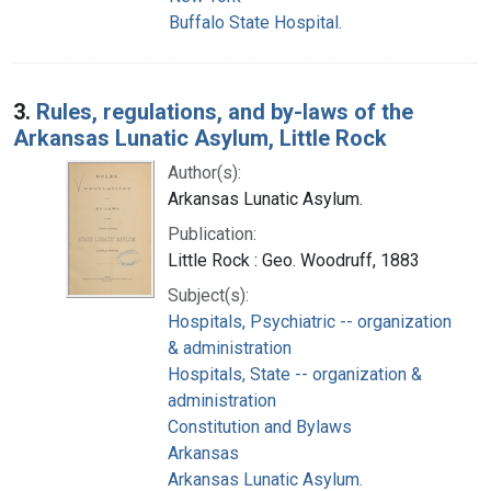
Buffalo State Hospital.
3.
Rules, regulations, and by-laws of the
Arkansas Lunatic Asylum, Little Rock
Author(s):
Arkansas Lunatic Asylum.
Publication:
Little Rock : Geo. Woodruff, 1883
Subject(s):
Hospitals, Psychiatric -- organization
& administration
Hospitals, State -- organization &
administration
Constitution and Bylaws
Arkansas
Arkansas Lunatic Asylum.