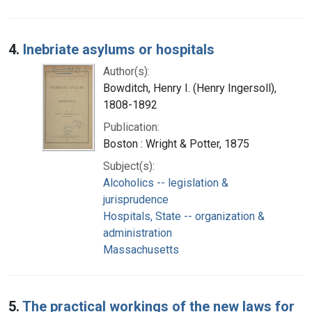
4.
Inebriate asylums or hospitals
Author(s):
Bowditch, Henry I. (Henry Ingersoll),
1808-1892
Publication:
Boston : Wright & Potter, 1875
Subject(s):
Alcoholics -- legislation &
jurisprudence
Hospitals, State -- organization &
administration
Massachusetts
5.
The practical workings of the new laws for