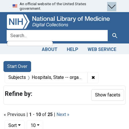
An official website of the United States
Skip
Skip to
Skip
government.
to
main
to
search
content
first
result
search for
Search
ABOUT
HELP
WEB SERVICE
Search
Search Constraints
You searched for:
Start Over
✖
Remove constraint
Subjects
Hospitals, State -- organization & administration
Refine by:
Show facets
« Previous |
1
-
10
of
25
|
Next »
Number of results to display per page
per page
Sort
10