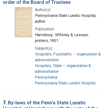
order of the Board of Trustees
Author(s):
Pennsylvania State Lunatic Hospital,
author.
Publication:
Harrisburg : M'Kinley & Lescure,
printers, 1851
Subject(s):
Hospitals, Psychiatric -- organization &
administration
Hospitals, State -- organization &
administration
Pennsylvania
Pennsylvania State Lunatic Hospital.
7.
By-laws of the Penn'a State Lunatic