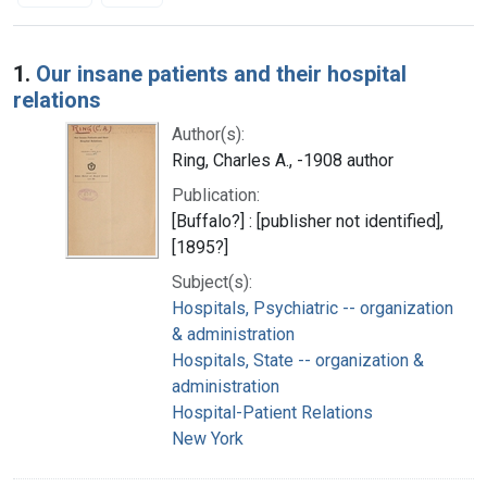
Search Results
1.
Our insane patients and their hospital
relations
Author(s):
Ring, Charles A., -1908 author
Publication:
[Buffalo?] : [publisher not identified],
[1895?]
Subject(s):
Hospitals, Psychiatric -- organization
& administration
Hospitals, State -- organization &
administration
Hospital-Patient Relations
New York