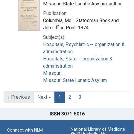
Missouri State Lunatic Asylum, author.
Publication:
Columbia, Mo. : Statesman Book and
Job Office Print, 1874
Subject(s):
Hospitals, Psychiatric -- organization &
administration
Hospitals, State -- organization &
administration
Missouri
Missouri State Lunatic Asylum.
« Previous
Next »
1
2
3
ISSN 3071-5016
National Library of Medicine
Connect with NLM
8600 Rockville Pike