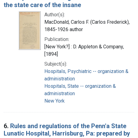
the state care of the insane
Author(s):
MacDonald, Carlos F. (Carlos Frederick),
1845-1926 author
Publication:
[New York?] : D. Appleton & Company,
[1894]
Subject(s):
Hospitals, Psychiatric -- organization &
administration
Hospitals, State -- organization &
administration
New York
6.
Rules and regulations of the Penn'a State
Lunatic Hospital, Harrisburg, Pa: prepared by