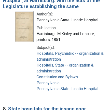
Hospital, at Harrisburg: with the acts of the
Legislature establishing the same
Author(s):
Pennsylvania State Lunatic Hospital.
Publication:
Harrisburg : M'Kinley and Lescure,
printers, 1851
Subject(s):
Hospitals, Psychiatric -- organization &
administration
Hospitals, State -- organization &
administration
Constitution and Bylaws
Pennsylvania
Pennsylvania State Lunatic Hospital.
8.
State hospitals for the insane poor