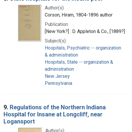
Author(s):
Corson, Hiram, 1804-1896 author
Publication:
[New York?] : D. Appleton & Co., [1889?]
Subject(s):
Hospitals, Psychiatric -- organization
& administration
Hospitals, State -- organization &
administration
New Jersey
Pennsylvania
9.
Regulations of the Northern Indiana
Hospital for Insane at Longcliff, near
Logansport
Author(s):