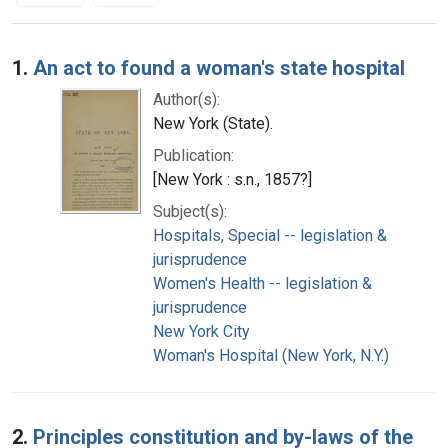
Search Results
1.
An act to found a woman's state hospital
Author(s):
New York (State).
Publication:
[New York : s.n., 1857?]
Subject(s):
Hospitals, Special -- legislation &
jurisprudence
Women's Health -- legislation &
jurisprudence
New York City
Woman's Hospital (New York, N.Y.)
2.
Principles constitution and by-laws of the