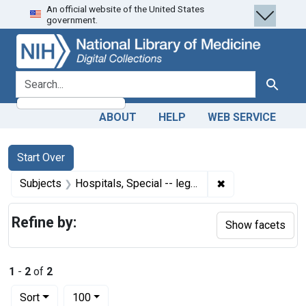
An official website of the United States
Skip
Skip to
Skip
government.
to
main
to
search
content
first
result
search for
Search
ABOUT
HELP
WEB SERVICE
Search
Search Constraints
You searched for:
Start Over
✖
Remove constraint
Subjects
Hospitals, Special -- legislation & jurisprudence
Refine by:
Show facets
1
-
2
of
2
Number of results to display per page
per page
Sort
100