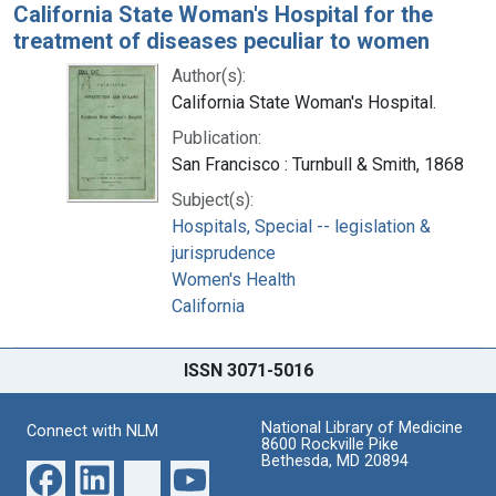
California State Woman's Hospital for the
treatment of diseases peculiar to women
Author(s):
California State Woman's Hospital.
Publication:
San Francisco : Turnbull & Smith, 1868
Subject(s):
Hospitals, Special -- legislation &
jurisprudence
Women's Health
California
ISSN 3071-5016
National Library of Medicine
Connect with NLM
8600 Rockville Pike
Bethesda, MD 20894