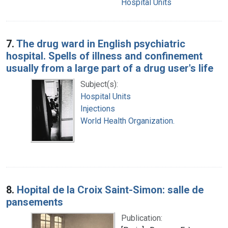
Hospital Units
7.
The drug ward in English psychiatric
hospital. Spells of illness and confinement
usually from a large part of a drug user's life
Subject(s):
Hospital Units
Injections
World Health Organization.
8.
Hopital de la Croix Saint-Simon: salle de
pansements
Publication: