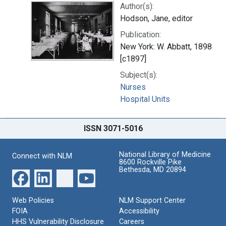
Author(s):
Hodson, Jane, editor
Publication:
New York: W. Abbatt, 1898
[c1897]
Subject(s):
Nurses
Hospital Units
ISSN 3071-5016
National Library of Medicine
Connect with NLM
8600 Rockville Pike
Bethesda, MD 20894
Web Policies
NLM Support Center
FOIA
Accessibility
HHS Vulnerability Disclosure
Careers