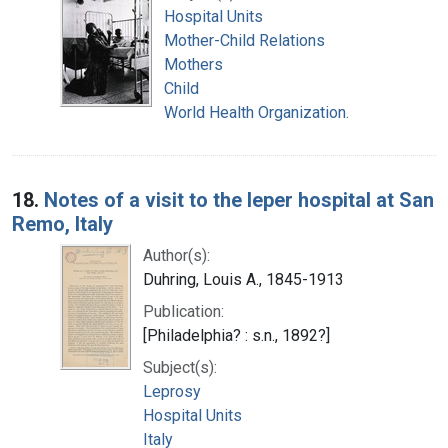
Hospital Units
Mother-Child Relations
Mothers
Child
World Health Organization.
18.
Notes of a visit to the leper hospital at San
Remo, Italy
Author(s):
Duhring, Louis A., 1845-1913
Publication:
[Philadelphia? : s.n., 1892?]
Subject(s):
Leprosy
Hospital Units
Italy