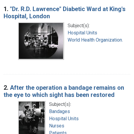
Search Results
1.
"Dr. R.D. Lawrence" Diabetic Ward at King's
Hospital, London
Subject(s):
Hospital Units
World Health Organization.
2.
After the operation a bandage remains on
the eye to which sight has been restored
Subject(s):
Bandages
Hospital Units
Nurses
Patients