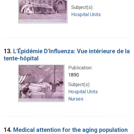
Subject(s):
Hospital Units
13.
L'Épidémie D'Influenza: Vue intérieure de la
tente-hôpital
Publication:
1890
Subject(s):
Hospital Units
Nurses
14.
Medical attention for the aging population