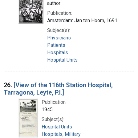
author
Publication:
Amsterdam: Jan ten Hoorn, 1691
Subject(s):
Physicians
Patients
Hospitals
Hospital Units
26.
[View of the 116th Station Hospital,
Tarragona, Leyte, P.I.]
Publication:
1945
Subject(s):
Hospital Units
Hospitals, Military