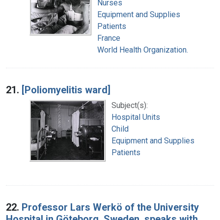
Nurses
Equipment and Supplies
Patients
France
World Health Organization.
21.
[Poliomyelitis ward]
Subject(s):
Hospital Units
Child
Equipment and Supplies
Patients
22.
Professor Lars Werkö of the University
Hospital in Göteborg, Sweden, speaks with