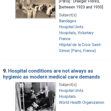
[Paris] : Draeger Frères,
[between 1920 and 1950]
Subject(s):
Bandages
Hospital Units
Hospitals, Voluntary
France
Hôpital de la Croix Saint-
Simon (Paris, France)
9.
Hospital conditions are not always as
hygienic as modern medical care demands
Subject(s):
Hospital Units
Hospitals
World Health Organization.