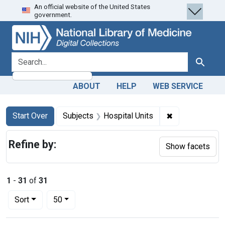
An official website of the United States
Skip
Skip to
Skip
government.
to
main
to
search
content
first
result
search for
Search
ABOUT
HELP
WEB SERVICE
Search
Search Constraints
You searched for:
✖
Remove constra
Start Over
Subjects
Hospital Units
Refine by:
Show facets
1
-
31
of
31
Number of results to display per page
per page
Sort
50