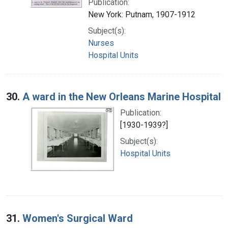
Publication:
New York: Putnam, 1907-1912
Subject(s):
Nurses
Hospital Units
30.
A ward in the New Orleans Marine Hospital
Publication:
[1930-1939?]
Subject(s):
Hospital Units
31.
Women's Surgical Ward