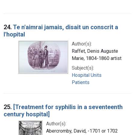
24.
Te n'aimrai jamais, disait un conscrit a
l'hopital
Author(s):
Raffet, Denis Auguste
Marie, 1804-1860 artist
Subject(s):
Hospital Units
Patients
25.
[Treatment for syphilis in a seventeenth
century hospital]
Author(s):
Abercromby, David, -1701 or 1702