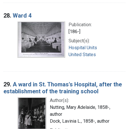
28.
Ward 4
Publication:
[186-]
Subject(s):
Hospital Units
United States
29.
A ward in St. Thomas's Hospital, after the
establishment of the training school
Author(s):
Nutting, Mary Adelaide, 1858-,
author
Dock, Lavinia L., 1858-, author