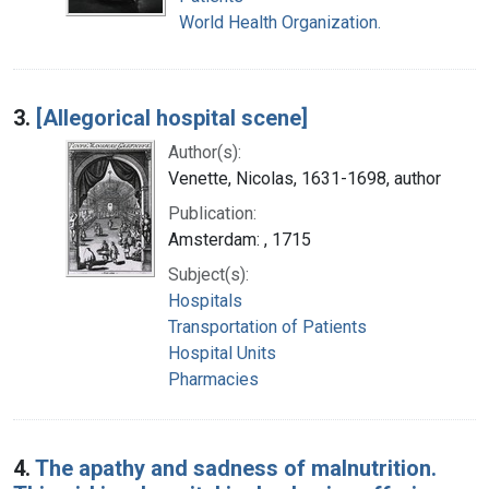
World Health Organization.
3.
[Allegorical hospital scene]
Author(s):
Venette, Nicolas, 1631-1698, author
Publication:
Amsterdam: , 1715
Subject(s):
Hospitals
Transportation of Patients
Hospital Units
Pharmacies
4.
The apathy and sadness of malnutrition.