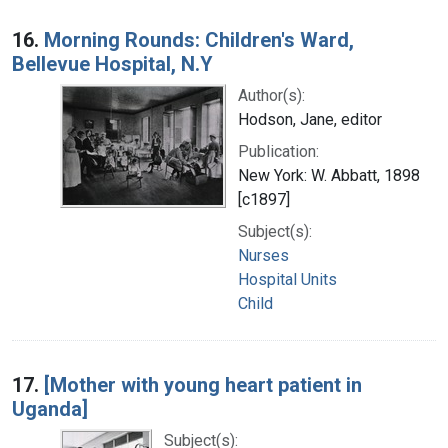
16.
Morning Rounds: Children's Ward,
Bellevue Hospital, N.Y
Author(s):
Hodson, Jane, editor
Publication:
New York: W. Abbatt, 1898
[c1897]
Subject(s):
Nurses
Hospital Units
Child
17.
[Mother with young heart patient in
Uganda]
Subject(s):