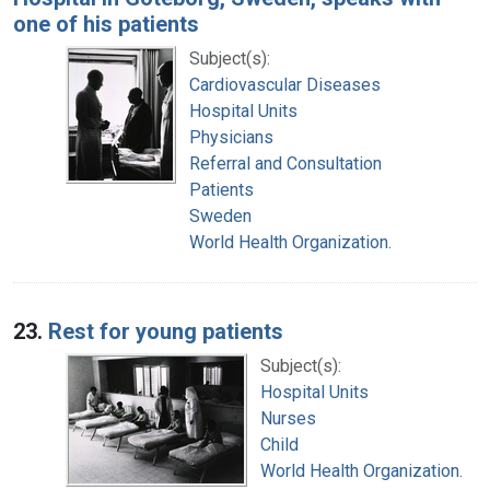
one of his patients
Subject(s):
Cardiovascular Diseases
Hospital Units
Physicians
Referral and Consultation
Patients
Sweden
World Health Organization.
23.
Rest for young patients
Subject(s):
Hospital Units
Nurses
Child
World Health Organization.