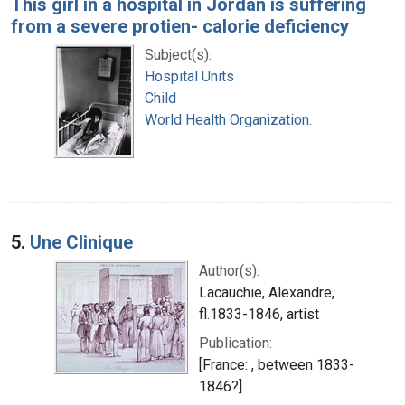
This girl in a hospital in Jordan is suffering
from a severe protien- calorie deficiency
Subject(s):
Hospital Units
Child
World Health Organization.
5.
Une Clinique
Author(s):
Lacauchie, Alexandre,
fl.1833-1846, artist
Publication:
[France: , between 1833-
1846?]