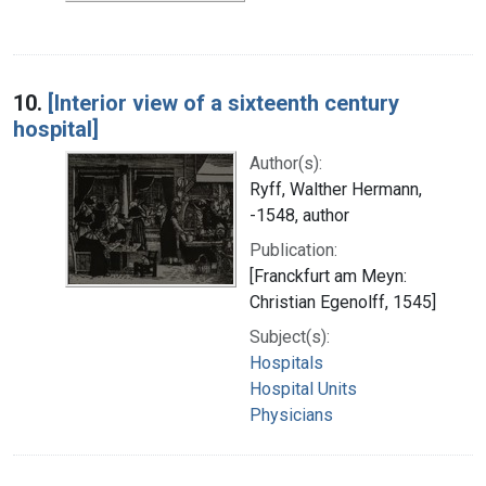
10.
[Interior view of a sixteenth century
hospital]
Author(s):
Ryff, Walther Hermann,
-1548, author
Publication:
[Franckfurt am Meyn:
Christian Egenolff, 1545]
Subject(s):
Hospitals
Hospital Units
Physicians