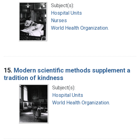
Subject(s):
Hospital Units
Nurses
World Health Organization.
15.
Modern scientific methods supplement a
tradition of kindness
Subject(s):
Hospital Units
World Health Organization.