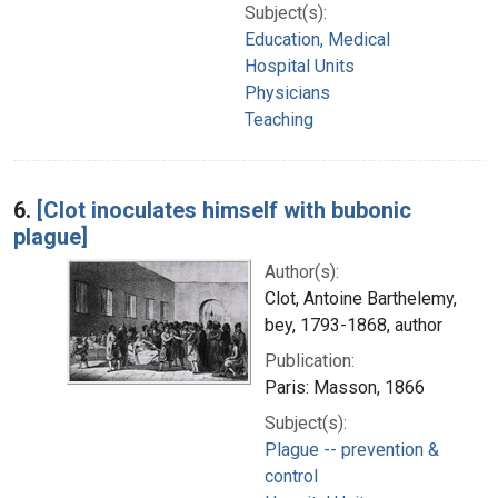
Subject(s):
Education, Medical
Hospital Units
Physicians
Teaching
6.
[Clot inoculates himself with bubonic
plague]
Author(s):
Clot, Antoine Barthelemy,
bey, 1793-1868, author
Publication:
Paris: Masson, 1866
Subject(s):
Plague -- prevention &
control