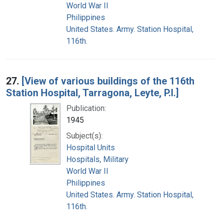
World War II
Philippines
United States. Army. Station Hospital,
116th.
27.
[View of various buildings of the 116th
Station Hospital, Tarragona, Leyte, P.I.]
Publication:
1945
Subject(s):
Hospital Units
Hospitals, Military
World War II
Philippines
United States. Army. Station Hospital,
116th.