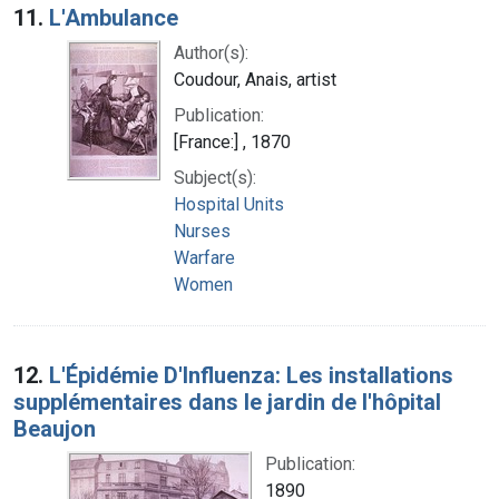
11.
L'Ambulance
Author(s):
Coudour, Anais, artist
Publication:
[France:] , 1870
Subject(s):
Hospital Units
Nurses
Warfare
Women
12.
L'Épidémie D'Influenza: Les installations
supplémentaires dans le jardin de l'hôpital
Beaujon
Publication:
1890