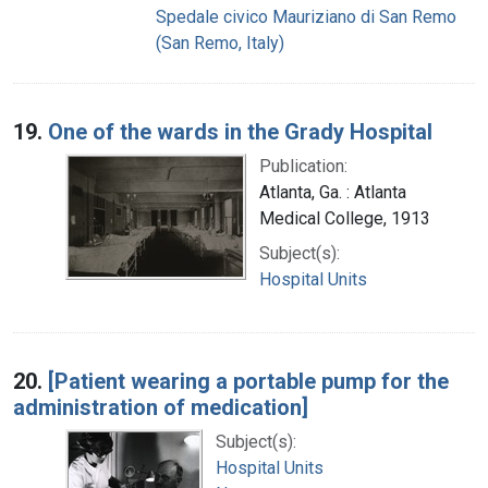
Spedale civico Mauriziano di San Remo
(San Remo, Italy)
19.
One of the wards in the Grady Hospital
Publication:
Atlanta, Ga. : Atlanta
Medical College, 1913
Subject(s):
Hospital Units
20.
[Patient wearing a portable pump for the
administration of medication]
Subject(s):
Hospital Units