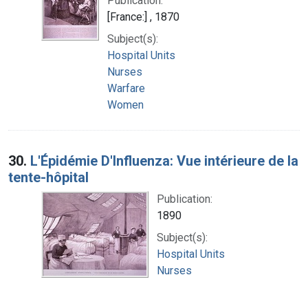
Publication:
[France:] , 1870
Subject(s):
Hospital Units
Nurses
Warfare
Women
30.
L'Épidémie D'Influenza: Vue intérieure de la
tente-hôpital
Publication:
1890
Subject(s):
Hospital Units
Nurses