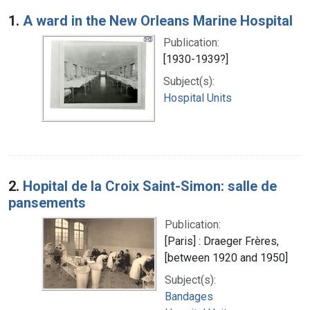
Search Results
1.
A ward in the New Orleans Marine Hospital
Publication:
[1930-1939?]
Subject(s):
Hospital Units
2.
Hopital de la Croix Saint-Simon: salle de
pansements
Publication:
[Paris] : Draeger Frères,
[between 1920 and 1950]
Subject(s):
Bandages