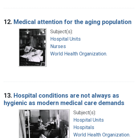
12.
Medical attention for the aging population
Subject(s):
Hospital Units
Nurses
World Health Organization.
13.
Hospital conditions are not always as
hygienic as modern medical care demands
Subject(s):
Hospital Units
Hospitals
World Health Organization.