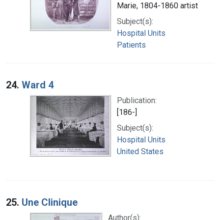
Marie, 1804-1860 artist
Subject(s):
Hospital Units
Patients
24.
Ward 4
Publication:
[186-]
Subject(s):
Hospital Units
United States
25.
Une Clinique
Author(s):