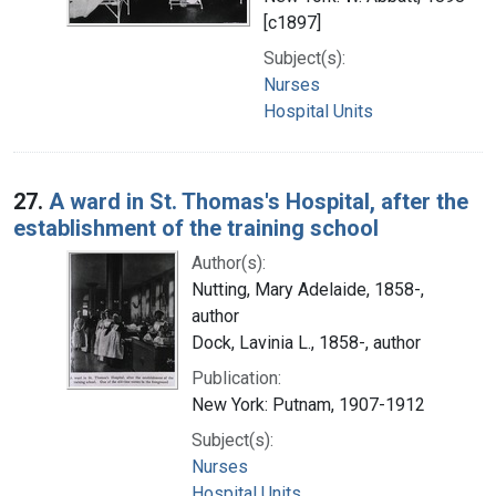
[c1897]
Subject(s):
Nurses
Hospital Units
27.
A ward in St. Thomas's Hospital, after the
establishment of the training school
Author(s):
Nutting, Mary Adelaide, 1858-,
author
Dock, Lavinia L., 1858-, author
Publication:
New York: Putnam, 1907-1912
Subject(s):
Nurses
Hospital Units