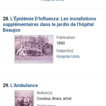
28.
L'Épidémie D'Influenza: Les installations
supplémentaires dans le jardin de l'hôpital
Beaujon
Publication:
1890
Subject(s):
Hospital Units
29.
L'Ambulance
Author(s):
Coudour, Anais, artist