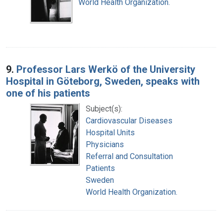
World Health Organization.
9.
Professor Lars Werkö of the University
Hospital in Göteborg, Sweden, speaks with
one of his patients
Subject(s):
Cardiovascular Diseases
Hospital Units
Physicians
Referral and Consultation
Patients
Sweden
World Health Organization.