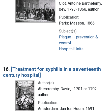
Clot, Antoine Barthelemy,
bey, 1793-1868, author
Publication:
Paris: Masson, 1866
Subject(s):
Plague -- prevention &
control
Hospital Units
16.
[Treatment for syphilis in a seventeenth
century hospital]
Author(s):
Abercromby, David, -1701 or 1702
author
Publication:
Amsterdam: Jan ten Hoorn, 1691