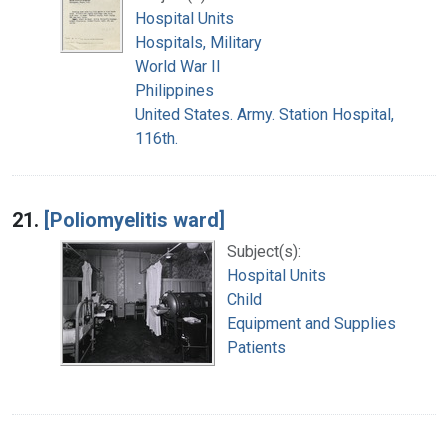
Hospital Units
Hospitals, Military
World War II
Philippines
United States. Army. Station Hospital,
116th.
21.
[Poliomyelitis ward]
Subject(s):
Hospital Units
Child
Equipment and Supplies
Patients