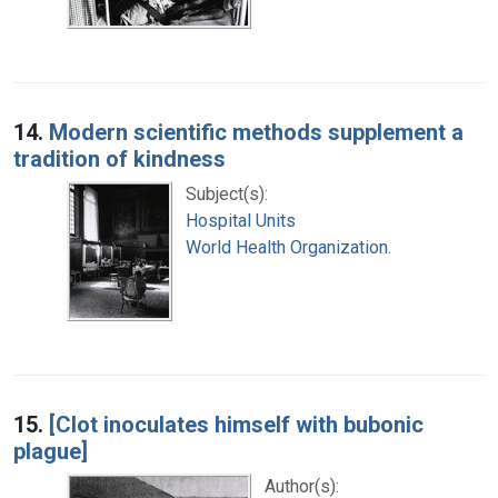
14.
Modern scientific methods supplement a
tradition of kindness
Subject(s):
Hospital Units
World Health Organization.
15.
[Clot inoculates himself with bubonic
plague]
Author(s):