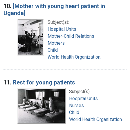
10.
[Mother with young heart patient in
Uganda]
Subject(s):
Hospital Units
Mother-Child Relations
Mothers
Child
World Health Organization.
11.
Rest for young patients
Subject(s):
Hospital Units
Nurses
Child
World Health Organization.