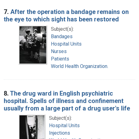
7.
After the operation a bandage remains on
the eye to which sight has been restored
Subject(s):
Bandages
Hospital Units
Nurses
Patients
World Health Organization.
8.
The drug ward in English psychiatric
hospital. Spells of illness and confinement
usually from a large part of a drug user's life
Subject(s):
Hospital Units
Injections