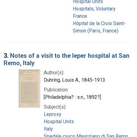
Hospital Units
Hospitals, Voluntary
France
Hôpital de la Croix Saint-
Simon (Paris, France)
3.
Notes of a visit to the leper hospital at San
Remo, Italy
Author(s):
Duhring, Louis A., 1845-1913
Publication:
[Philadelphia? : s.n., 1892?]
Subject(s):
Leprosy
Hospital Units
Italy
Spedale civico Mauriziano di San Remo