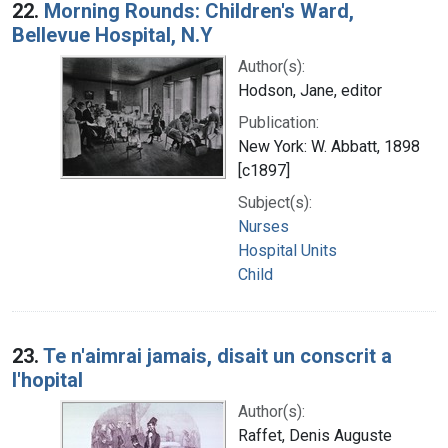
22.
Morning Rounds: Children's Ward,
Bellevue Hospital, N.Y
Author(s):
Hodson, Jane, editor
Publication:
New York: W. Abbatt, 1898
[c1897]
Subject(s):
Nurses
Hospital Units
Child
23.
Te n'aimrai jamais, disait un conscrit a
l'hopital
Author(s):
Raffet, Denis Auguste