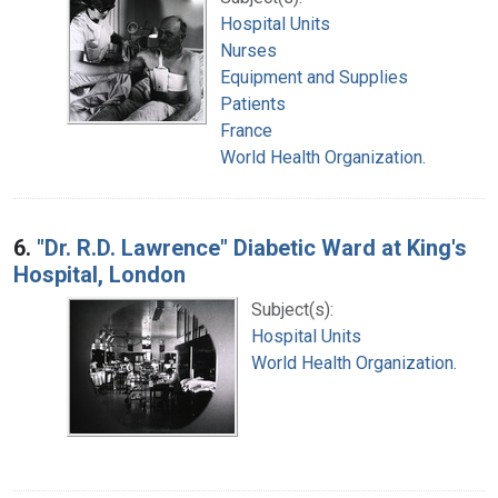
Hospital Units
Nurses
Equipment and Supplies
Patients
France
World Health Organization.
6.
"Dr. R.D. Lawrence" Diabetic Ward at King's
Hospital, London
Subject(s):
Hospital Units
World Health Organization.