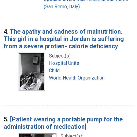
(San Remo, Italy)
4.
The apathy and sadness of malnutrition.
This girl in a hospital in Jordan is suffering
from a severe protien- calorie deficiency
Subject(s):
Hospital Units
Child
World Health Organization.
5.
[Patient wearing a portable pump for the
administration of medication]
Subject(s):