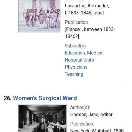
Lacauchie, Alexandre,
fl.1833-1846, artist
Publication:
[France: , between 1833-
1846?]
Subject(s):
Education, Medical
Hospital Units
Physicians
Teaching
26.
Women's Surgical Ward
Author(s):
Hodson, Jane, editor
Publication:
New York: W. Abbatt, 1898