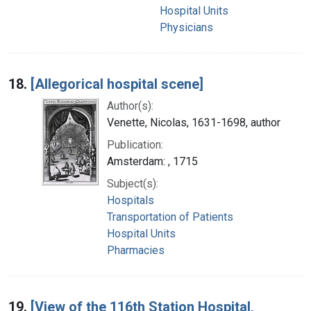
Hospital Units
Physicians
18.
[Allegorical hospital scene]
Author(s):
Venette, Nicolas, 1631-1698, author
Publication:
Amsterdam: , 1715
Subject(s):
Hospitals
Transportation of Patients
Hospital Units
Pharmacies
19.
[View of the 116th Station Hospital,