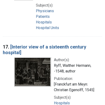
Subject(s):
Physicians
Patients
Hospitals
Hospital Units
17.
[Interior view of a sixteenth century
hospital]
Author(s):
Ryff, Walther Hermann,
-1548, author
Publication:
[Franckfurt am Meyn:
Christian Egenolff, 1545]
Subject(s):
Hospitals