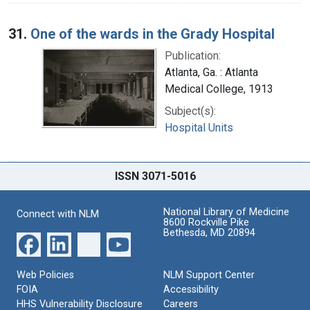
31.
One of the wards in the Grady Hospital
Publication:
Atlanta, Ga. : Atlanta
Medical College, 1913
Subject(s):
Hospital Units
ISSN 3071-5016
National Library of Medicine
Connect with NLM
8600 Rockville Pike
Bethesda, MD 20894
Web Policies
NLM Support Center
FOIA
Accessibility
HHS Vulnerability Disclosure
Careers