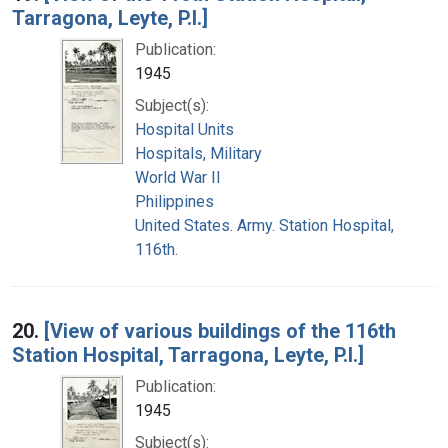
Tarragona, Leyte, P.I.]
Publication:
1945
Subject(s):
Hospital Units
Hospitals, Military
World War II
Philippines
United States. Army. Station Hospital,
116th.
20.
[View of various buildings of the 116th
Station Hospital, Tarragona, Leyte, P.I.]
Publication:
1945
Subject(s):