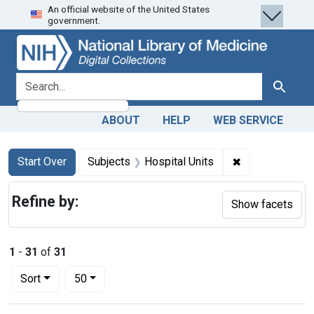
An official website of the United States
Skip
Skip to
Skip
government.
to
main
to
search
content
first
result
search for
Search
ABOUT
HELP
WEB SERVICE
Search
Search Constraints
You searched for:
✖
Remove constra
Start Over
Subjects
Hospital Units
Refine by:
Show facets
1
-
31
of
31
Number of results to display per page
per page
Sort
50