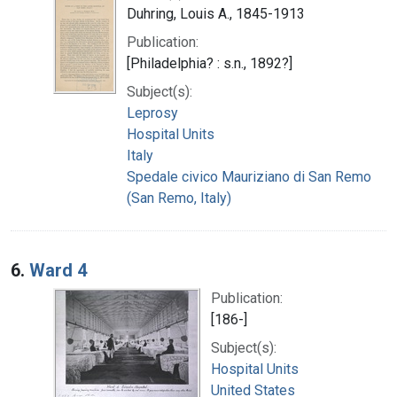
Duhring, Louis A., 1845-1913
Publication:
[Philadelphia? : s.n., 1892?]
Subject(s):
Leprosy
Hospital Units
Italy
Spedale civico Mauriziano di San Remo
(San Remo, Italy)
6.
Ward 4
Publication:
[186-]
Subject(s):
Hospital Units
United States