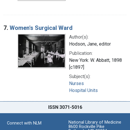
7.
Women's Surgical Ward
Author(s):
Hodson, Jane, editor
Publication:
New York: W. Abbatt, 1898
[c1897]
Subject(s):
Nurses
Hospital Units
ISSN 3071-5016
National Library of Medicine
Connect with NLM
8600 Rockville Pike