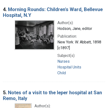
4.
Morning Rounds: Children's Ward, Bellevue
Hospital, N.Y
Author(s):
Hodson, Jane, editor
Publication:
New York: W. Abbatt, 1898
[c1897]
Subject(s):
Nurses
Hospital Units
Child
5.
Notes of a visit to the leper hospital at San
Remo, Italy
Author(s):