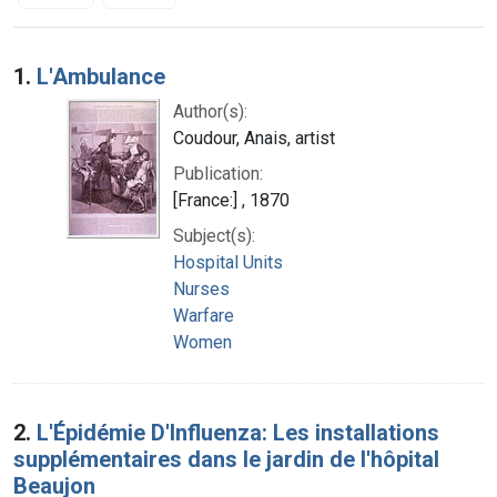
Search Results
1.
L'Ambulance
Author(s):
Coudour, Anais, artist
Publication:
[France:] , 1870
Subject(s):
Hospital Units
Nurses
Warfare
Women
2.
L'Épidémie D'Influenza: Les installations
supplémentaires dans le jardin de l'hôpital
Beaujon