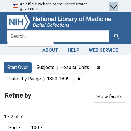
An official website of the United States
Skip
Skip to
Skip
government.
to
main
to
search
content
first
result
search for
Search
ABOUT
HELP
WEB SERVICE
Search
Search Constraints
You searched for:
✖
Remove constra
Start Over
Subjects
Hospital Units
✖
Remove constraint Date
Dates by Range
1850-1899
Refine by:
Show facets
1
-
7
of
7
Number of results to display per page
per page
Sort
100