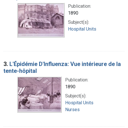
Publication:
1890
Subject(s):
Hospital Units
3.
L'Épidémie D'Influenza: Vue intérieure de la
tente-hôpital
Publication:
1890
Subject(s):
Hospital Units
Nurses