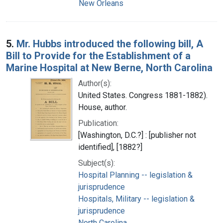
New Orleans
5.
Mr. Hubbs introduced the following bill, A
Bill to Provide for the Establishment of a
Marine Hospital at New Berne, North Carolina
Author(s):
United States. Congress 1881-1882).
House, author.
Publication:
[Washington, D.C.?] : [publisher not
identified], [1882?]
Subject(s):
Hospital Planning -- legislation &
jurisprudence
Hospitals, Military -- legislation &
jurisprudence
North Carolina