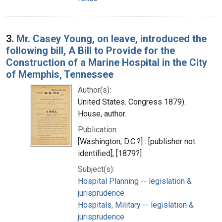
3.
Mr. Casey Young, on leave, introduced the
following bill, A Bill to Provide for the
Construction of a Marine Hospital in the City
of Memphis, Tennessee
Author(s):
United States. Congress 1879).
House, author.
Publication:
[Washington, D.C.?] : [publisher not
identified], [1879?]
Subject(s):
Hospital Planning -- legislation &
jurisprudence
Hospitals, Military -- legislation &
jurisprudence