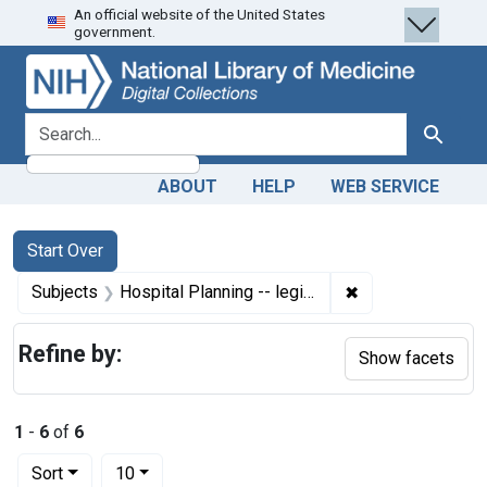
An official website of the United States
Skip
Skip to
Skip
government.
to
main
to
search
content
first
result
search for
Search
ABOUT
HELP
WEB SERVICE
Search
Search Constraints
You searched for:
Start Over
✖
Remove constraint
Subjects
Hospital Planning -- legislation & jurisprudence
Refine by:
Show facets
1
-
6
of
6
Number of results to display per page
per page
Sort
10