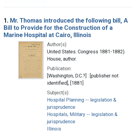
Search Results
1.
Mr. Thomas introduced the following bill, A
Bill to Provide for the Construction of a
Marine Hospital at Cairo, Illinois
Author(s):
United States. Congress 1881-1882).
House, author.
Publication:
[Washington, D.C.?] : [publisher not
identified], [1881]
Subject(s):
Hospital Planning -- legislation &
jurisprudence
Hospitals, Military -- legislation &
jurisprudence
Illinois