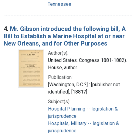
Tennessee
4.
Mr. Gibson introduced the following bill, A
Bill to Establish a Marine Hospital at or near
New Orleans, and for Other Purposes
Author(s):
United States. Congress 1881-1882).
House, author.
Publication:
[Washington, D.C.?] : [publisher not
identified], [1881?]
Subject(s):
Hospital Planning -- legislation &
jurisprudence
Hospitals, Military -- legislation &
jurisprudence