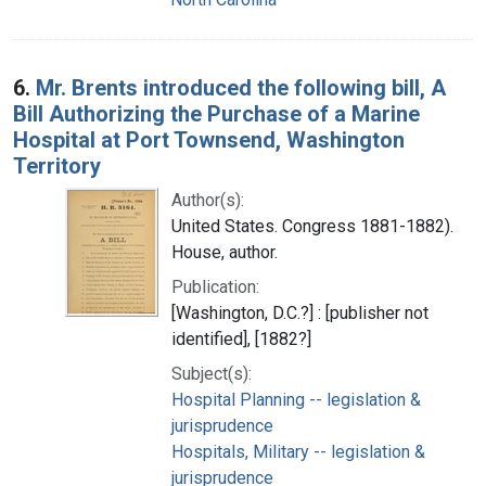
6.
Mr. Brents introduced the following bill, A
Bill Authorizing the Purchase of a Marine
Hospital at Port Townsend, Washington
Territory
Author(s):
United States. Congress 1881-1882).
House, author.
Publication:
[Washington, D.C.?] : [publisher not
identified], [1882?]
Subject(s):
Hospital Planning -- legislation &
jurisprudence
Hospitals, Military -- legislation &
jurisprudence