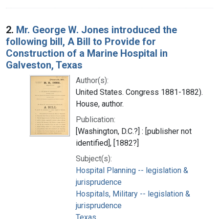
2.
Mr. George W. Jones introduced the
following bill, A Bill to Provide for
Construction of a Marine Hospital in
Galveston, Texas
Author(s):
United States. Congress 1881-1882).
House, author.
Publication:
[Washington, D.C.?] : [publisher not
identified], [1882?]
Subject(s):
Hospital Planning -- legislation &
jurisprudence
Hospitals, Military -- legislation &
jurisprudence
Texas