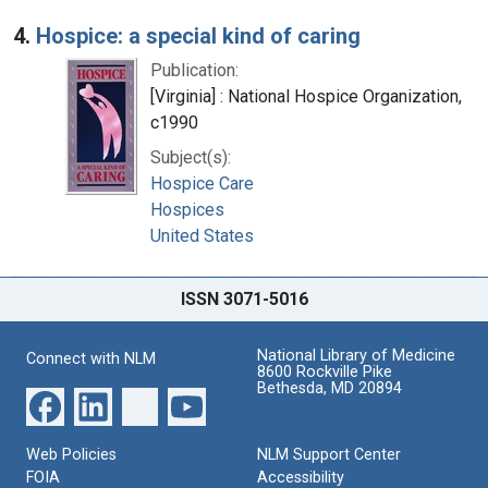
4.
Hospice: a special kind of caring
Publication:
[Virginia] : National Hospice Organization,
c1990
Subject(s):
Hospice Care
Hospices
United States
ISSN 3071-5016
National Library of Medicine
Connect with NLM
8600 Rockville Pike
Bethesda, MD 20894
Web Policies
NLM Support Center
FOIA
Accessibility