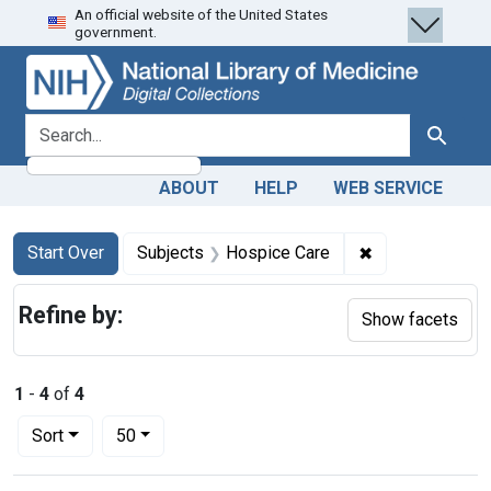
An official website of the United States
Skip
Skip to
Skip
government.
to
main
to
search
content
first
result
search for
Search
ABOUT
HELP
WEB SERVICE
Search
Search Constraints
You searched for:
✖
Remove constra
Start Over
Subjects
Hospice Care
Refine by:
Show facets
1
-
4
of
4
Number of results to display per page
per page
Sort
50