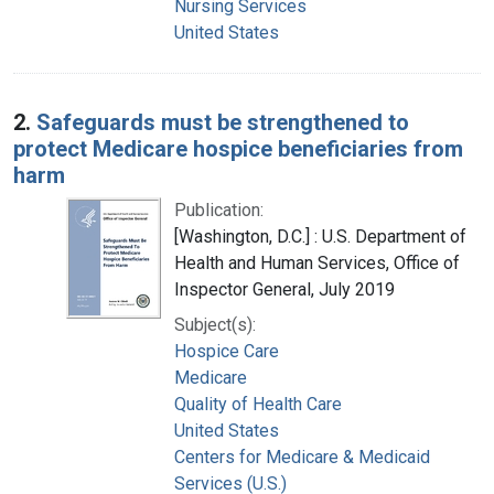
Nursing Services
United States
2.
Safeguards must be strengthened to
protect Medicare hospice beneficiaries from
harm
Publication:
[Washington, D.C.] : U.S. Department of
Health and Human Services, Office of
Inspector General, July 2019
Subject(s):
Hospice Care
Medicare
Quality of Health Care
United States
Centers for Medicare & Medicaid
Services (U.S.)