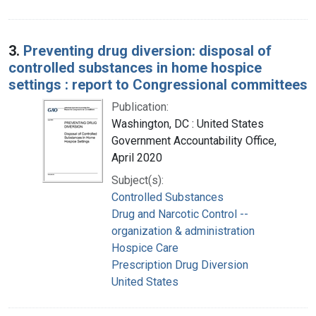
3.
Preventing drug diversion: disposal of
controlled substances in home hospice
settings : report to Congressional committees
Publication:
Washington, DC : United States
Government Accountability Office,
April 2020
Subject(s):
Controlled Substances
Drug and Narcotic Control --
organization & administration
Hospice Care
Prescription Drug Diversion
United States