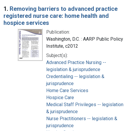
Search Results
1.
Removing barriers to advanced practice
registered nurse care: home health and
hospice services
Publication:
Washington, D.C. : AARP Public Policy
Institute, c2012
Subject(s):
Advanced Practice Nursing --
legislation & jurisprudence
Credentialing -- legislation &
jurisprudence
Home Care Services
Hospice Care
Medical Staff Privileges -- legislation
& jurisprudence
Nurse Practitioners -- legislation &
jurisprudence