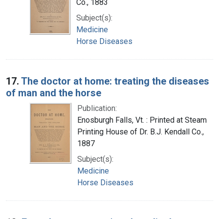
Co., 1883
Subject(s):
Medicine
Horse Diseases
17.
The doctor at home: treating the diseases
of man and the horse
Publication:
Enosburgh Falls, Vt. : Printed at Steam
Printing House of Dr. B.J. Kendall Co.,
1887
Subject(s):
Medicine
Horse Diseases