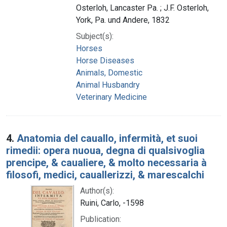
Osterloh, Lancaster Pa. ; J.F. Osterloh,
York, Pa. und Andere, 1832
Subject(s):
Horses
Horse Diseases
Animals, Domestic
Animal Husbandry
Veterinary Medicine
4.
Anatomia del cauallo, infermità, et suoi
rimedii: opera nuoua, degna di qualsivoglia
prencipe, & caualiere, & molto necessaria à
filosofi, medici, cauallerizzi, & marescalchi
Author(s):
Ruini, Carlo, -1598
Publication: