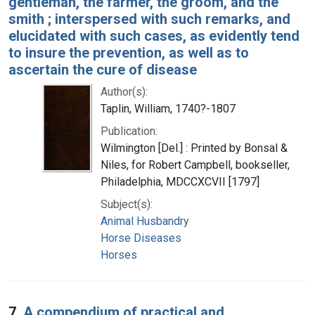
gentleman, the farmer, the groom, and the
smith ; interspersed with such remarks, and
elucidated with such cases, as evidently tend
to insure the prevention, as well as to
ascertain the cure of disease
Author(s):
Taplin, William, 1740?-1807
Publication:
Wilmington [Del.] : Printed by Bonsal &
Niles, for Robert Campbell, bookseller,
Philadelphia, MDCCXCVII [1797]
Subject(s):
Animal Husbandry
Horse Diseases
Horses
7.
A compendium of practical and