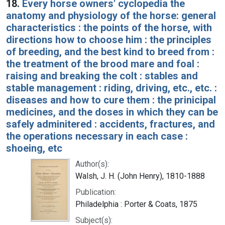
18.
Every horse owners' cyclopedia the
anatomy and physiology of the horse: general
characteristics : the points of the horse, with
directions how to choose him : the principles
of breeding, and the best kind to breed from :
the treatment of the brood mare and foal :
raising and breaking the colt : stables and
stable management : riding, driving, etc., etc. :
diseases and how to cure them : the prinicipal
medicines, and the doses in which they can be
safely adminitered : accidents, fractures, and
the operations necessary in each case :
shoeing, etc
Author(s):
Walsh, J. H. (John Henry), 1810-1888
Publication:
Philadelphia : Porter & Coats, 1875
Subject(s):