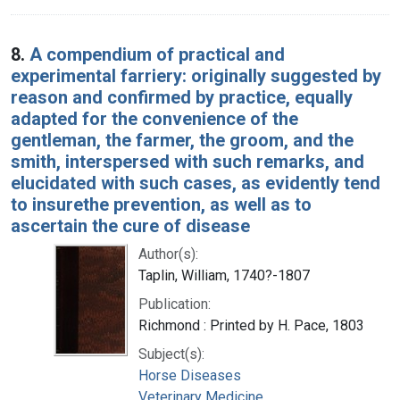
8.
A compendium of practical and
experimental farriery: originally suggested by
reason and confirmed by practice, equally
adapted for the convenience of the
gentleman, the farmer, the groom, and the
smith, interspersed with such remarks, and
elucidated with such cases, as evidently tend
to insurethe prevention, as well as to
ascertain the cure of disease
Author(s):
Taplin, William, 1740?-1807
Publication:
Richmond : Printed by H. Pace, 1803
Subject(s):
Horse Diseases
Veterinary Medicine