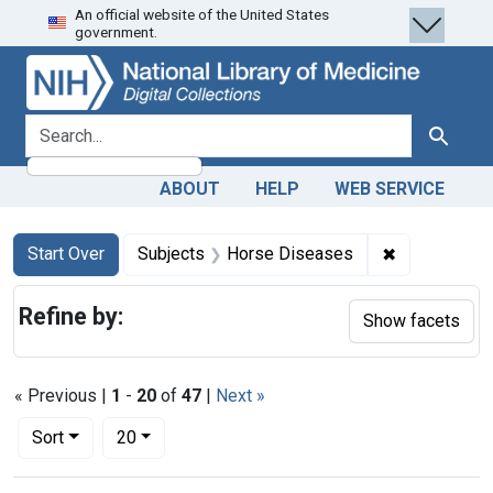
An official website of the United States
Skip
Skip to
Skip
government.
to
main
to
search
content
first
result
search for
Search
ABOUT
HELP
WEB SERVICE
Search
Search Constraints
You searched for:
✖
Remove cons
Start Over
Subjects
Horse Diseases
Refine by:
Show facets
« Previous |
1
-
20
of
47
|
Next »
Number of results to display per page
per page
Sort
20