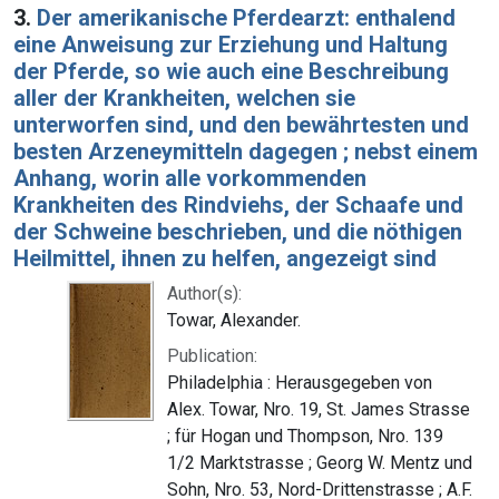
3.
Der amerikanische Pferdearzt: enthalend
eine Anweisung zur Erziehung und Haltung
der Pferde, so wie auch eine Beschreibung
aller der Krankheiten, welchen sie
unterworfen sind, und den bewährtesten und
besten Arzeneymitteln dagegen ; nebst einem
Anhang, worin alle vorkommenden
Krankheiten des Rindviehs, der Schaafe und
der Schweine beschrieben, und die nöthigen
Heilmittel, ihnen zu helfen, angezeigt sind
Author(s):
Towar, Alexander.
Publication:
Philadelphia : Herausgegeben von
Alex. Towar, Nro. 19, St. James Strasse
; für Hogan und Thompson, Nro. 139
1/2 Marktstrasse ; Georg W. Mentz und
Sohn, Nro. 53, Nord-Drittenstrasse ; A.F.