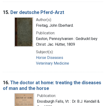
15.
Der deutsche Pferd-Arzt
Author(s):
Freitag, John Eberhard.
Publication:
Easton, Pennsylvanien : Gedruckt bey
Christ. Jac. Hütter, 1809
Subject(s):
Horse Diseases
Veterinary Medicine
16.
The doctor at home: treating the diseases
of man and the horse
Publication:
Enosburgh Falls, Vt. : Dr. B.J. Kendall &