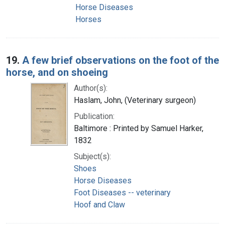
Horse Diseases
Horses
19.
A few brief observations on the foot of the
horse, and on shoeing
Author(s):
Haslam, John, (Veterinary surgeon)
Publication:
Baltimore : Printed by Samuel Harker,
1832
Subject(s):
Shoes
Horse Diseases
Foot Diseases -- veterinary
Hoof and Claw