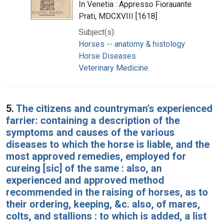
In Venetia : Appresso Fiorauante
Prati, MDCXVIII [1618]
Subject(s):
Horses -- anatomy & histology
Horse Diseases
Veterinary Medicine
5.
The citizens and countryman's experienced
farrier: containing a description of the
symptoms and causes of the various
diseases to which the horse is liable, and the
most approved remedies, employed for
cureing [sic] of the same : also, an
experienced and approved method
recommended in the raising of horses, as to
their ordering, keeping, &c. also, of mares,
colts, and stallions : to which is added, a list