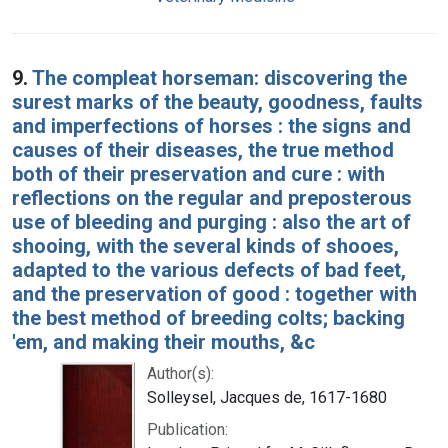
9.
The compleat horseman: discovering the
surest marks of the beauty, goodness, faults
and imperfections of horses : the signs and
causes of their diseases, the true method
both of their preservation and cure : with
reflections on the regular and preposterous
use of bleeding and purging : also the art of
shooing, with the several kinds of shooes,
adapted to the various defects of bad feet,
and the preservation of good : together with
the best method of breeding colts; backing
'em, and making their mouths, &c
Author(s):
Solleysel, Jacques de, 1617-1680
Publication: