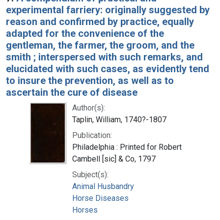
experimental farriery: originally suggested by
reason and confirmed by practice, equally
adapted for the convenience of the
gentleman, the farmer, the groom, and the
smith ; interspersed with such remarks, and
elucidated with such cases, as evidently tend
to insure the prevention, as well as to
ascertain the cure of disease
Author(s):
Taplin, William, 1740?-1807
Publication:
Philadelphia : Printed for Robert
Cambell [sic] & Co, 1797
Subject(s):
Animal Husbandry
Horse Diseases
Horses