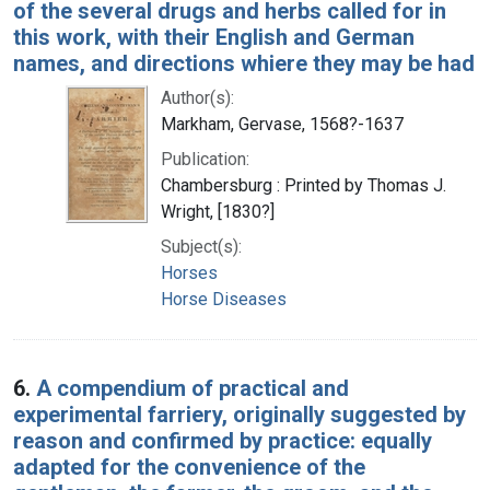
of the several drugs and herbs called for in
this work, with their English and German
names, and directions whiere they may be had
Author(s):
Markham, Gervase, 1568?-1637
Publication:
Chambersburg : Printed by Thomas J.
Wright, [1830?]
Subject(s):
Horses
Horse Diseases
6.
A compendium of practical and
experimental farriery, originally suggested by
reason and confirmed by practice: equally
adapted for the convenience of the