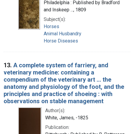
Philadelphia : Published by Bradford
and Inskeep ..., 1809
Subject(s):
Horses
Animal Husbandry
Horse Diseases
13.
A complete system of farriery, and
veterinary medicine: containing a
compendium of the veterinary art ... the
anatomy and physiology of the foot, and the
principles and practice of shoeing : with
observations on stable management
Author(s):
White, James, -1825
Publication: