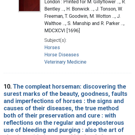
London : Printed for M. Gillyflower ..., R.
Bentley ..., H. Bonwick ..., J. Tonson, W.
Freeman, T. Goodwin, M. Wotton ..., J.
Walthoe ..., S. Manship and R. Parker ...,
MDCXCVI [1696]
Subject(s):
Horses
Horse Diseases
Veterinary Medicine
10.
The compleat horseman: discovering the
surest marks of the beauty, goodness, faults
and imperfections of horses : the signs and
causes of their diseases, the true method
both of their preservation and cure : with
reflections on the regular and preposterous
use of bleeding and purging : also the art of