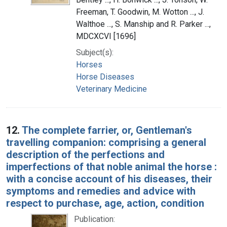
Freeman, T. Goodwin, M. Wotton ..., J.
Walthoe ..., S. Manship and R. Parker ...,
MDCXCVI [1696]
Subject(s):
Horses
Horse Diseases
Veterinary Medicine
12.
The complete farrier, or, Gentleman's
travelling companion: comprising a general
description of the perfections and
imperfections of that noble animal the horse :
with a concise account of his diseases, their
symptoms and remedies and advice with
respect to purchase, age, action, condition
Publication: