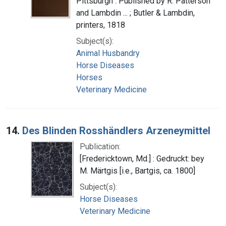
Pittsburgh : Published by R. Patterson
and Lambdin ... ; Butler & Lambdin,
printers, 1818
Subject(s):
Animal Husbandry
Horse Diseases
Horses
Veterinary Medicine
14.
Des Blinden Rosshändlers Arzeneymittel
Publication:
[Fredericktown, Md.] : Gedruckt: bey
M. Märtgis [i.e., Bartgis, ca. 1800]
Subject(s):
Horse Diseases
Veterinary Medicine