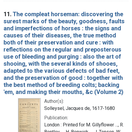
11.
The compleat horseman: discovering the
surest marks of the beauty, goodness, faults
and imperfections of horses : the signs and
causes of their diseases, the true method
both of their preservation and cure : with
reflections on the regular and preposterous
use of bleeding and purging : also the art of
shooing, with the several kinds of shooes,
adapted to the various defects of bad feet,
and the preservation of good : together with
the best method of breeding colts; backing
'em, and making their mouths, &c (Volume 2)
Author(s):
Solleysel, Jacques de, 1617-1680
Publication:
London : Printed for M. Gillyflower ..., R.
Bentley ..., H. Bonwick ..., J. Tonson, W.