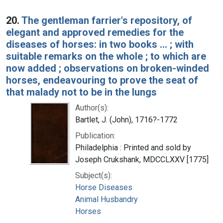
20.
The gentleman farrier's repository, of
elegant and approved remedies for the
diseases of horses: in two books ... ; with
suitable remarks on the whole ; to which are
now added ; observations on broken-winded
horses, endeavouring to prove the seat of
that malady not to be in the lungs
Author(s):
Bartlet, J. (John), 1716?-1772
Publication:
Philadelphia : Printed and sold by
Joseph Crukshank, MDCCLXXV [1775]
Subject(s):
Horse Diseases
Animal Husbandry
Horses