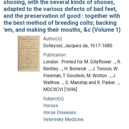
shooing, with the several kinds of shooes,
adapted to the various defects of bad feet,
and the preservation of good : together with
the best method of breeding colts; backing
'em, and making their mouths, &c (Volume 1)
Author(s):
Solleysel, Jacques de, 1617-1680
Publication:
London : Printed for M. Gillyflower ..., R.
Bentley ..., H. Bonwick ..., J. Tonson, W.
Freeman, T. Goodwin, M. Wotton ..., J.
Walthoe ..., S. Manship and R. Parker ...,
MDCXCVI [1696]
Subject(s):
Horses
Horse Diseases
Veterinary Medicine