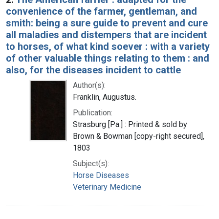
convenience of the farmer, gentleman, and
smith: being a sure guide to prevent and cure
all maladies and distempers that are incident
to horses, of what kind soever : with a variety
of other valuable things relating to them : and
also, for the diseases incident to cattle
Author(s):
Franklin, Augustus.
Publication:
Strasburg [Pa.] : Printed & sold by
Brown & Bowman [copy-right secured],
1803
Subject(s):
Horse Diseases
Veterinary Medicine