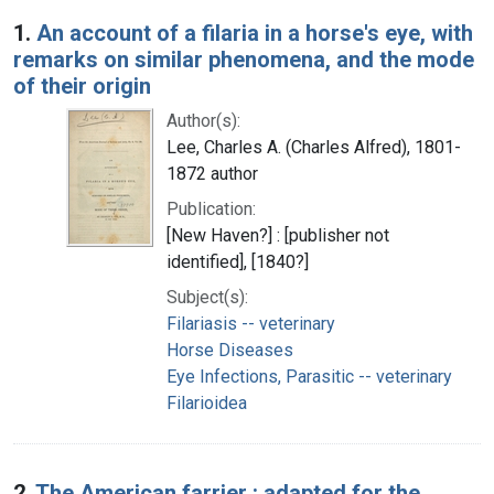
Search Results
1.
An account of a filaria in a horse's eye, with
remarks on similar phenomena, and the mode
of their origin
Author(s):
Lee, Charles A. (Charles Alfred), 1801-
1872 author
Publication:
[New Haven?] : [publisher not
identified], [1840?]
Subject(s):
Filariasis -- veterinary
Horse Diseases
Eye Infections, Parasitic -- veterinary
Filarioidea
2.
The American farrier : adapted for the