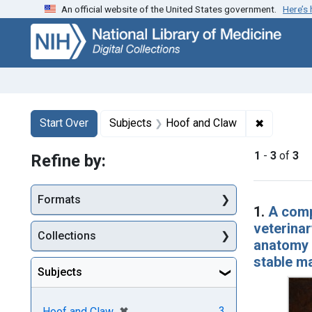
An official website of the United States government.
Here’s
Skip
Skip to
Skip
to
main
to
search
content
first
result
Search
Search Constraints
You searched for:
✖
Remove co
Start Over
Subjects
Hoof and Claw
1
-
3
of
3
Refine by:
Searc
Formats
1.
A comp
veterinar
Collections
anatomy a
stable m
Subjects
[remove]
✖
3
Hoof and Claw