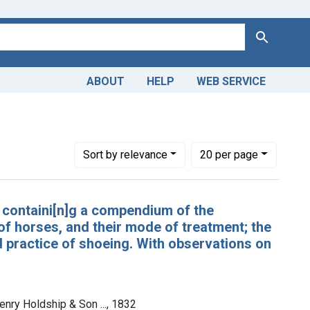
Search
ABOUT
HELP
WEB SERVICE
Number of results to display per page
per page
Sort
by relevance
20
per page
: containi[n]g a compendium of the
 of horses, and their mode of treatment; the
d practice of shoeing. With observations on
enry Holdship & Son ..., 1832