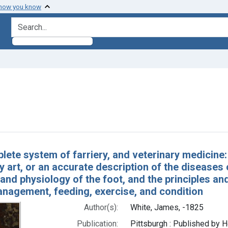
 how you know
search for
nstraint Subjects: Hoof and Claw
h Results
lete system of farriery, and veterinary medicine
y art, or an accurate description of the diseases
nd physiology of the foot, and the principles an
anagement, feeding, exercise, and condition
Author(s):
White, James, -1825
Publication:
Pittsburgh : Published by H