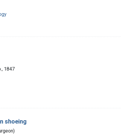
ogy
., 1847
on shoeing
urgeon)