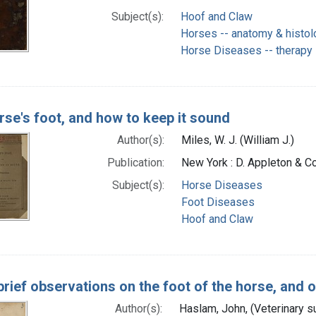
Subject(s):
Hoof and Claw
Horses -- anatomy & histol
Horse Diseases -- therapy
rse's foot, and how to keep it sound
Author(s):
Miles, W. J. (William J.)
Publication:
New York : D. Appleton & Co
Subject(s):
Horse Diseases
Foot Diseases
Hoof and Claw
brief observations on the foot of the horse, and 
Author(s):
Haslam, John, (Veterinary s