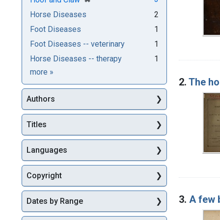
Horse Diseases
2
Foot Diseases
1
Foot Diseases -- veterinary
1
Horse Diseases -- therapy
1
Subjects
more
»
2.
The ho
Authors
Titles
Languages
Copyright
3.
A few 
Dates by Range