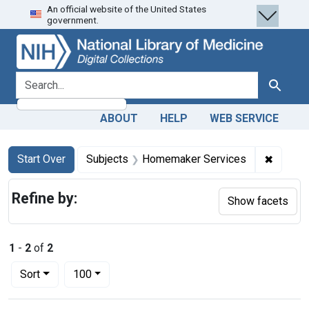
An official website of the United States
Skip
Skip to
Skip
government.
to
main
to
search
content
first
result
search for
Search
ABOUT
HELP
WEB SERVICE
Search
Search Constraints
You searched for:
✖
Remove
Start Over
Subjects
Homemaker Services
Refine by:
Show facets
1
-
2
of
2
Number of results to display per page
per page
Sort
100