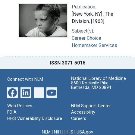
Publication:
[New York, NY] : The
Division, [1963]
Subject(s):
Career Choice
Homemaker Services
ISSN 3071-5016
National Library of Medicine
Connect with NLM
8600 Rockville Pike
Bethesda, MD 20894
Web Policies
NLM Support Center
FOIA
Accessibility
HHS Vulnerability Disclosure
Careers
NLM
|
NIH
|
HHS
|
USA.gov