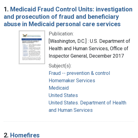
Search Results
1.
Medicaid Fraud Control Units: investigation
and prosecution of fraud and beneficiary
abuse in Medicaid personal care services
Publication:
[Washington, D.C.] : U.S. Department of
Health and Human Services, Office of
Inspector General, December 2017
Subject(s):
Fraud -- prevention & control
Homemaker Services
Medicaid
United States
United States. Department of Health
and Human Services
2.
Homefires