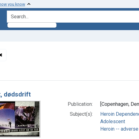
 how you know
search for
✖
Remove constraint Subjects: Heroin -- adverse effects
h Results
, dødsdrift
Publication:
[Copenhagen, Denm
Subject(s):
Heroin Dependence
Adolescent
Heroin -- adverse