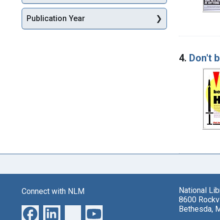
Publication Year
4.
Don't b
National Li
Connect with NLM
8600 Rockvi
Bethesda, 