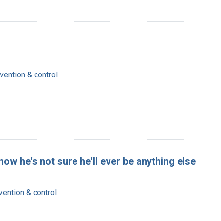
ention & control
now he's not sure he'll ever be anything else
ention & control