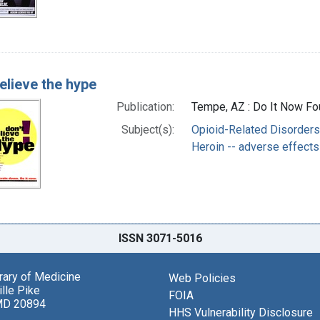
elieve the hype
Publication:
Tempe, AZ : Do It Now Fou
Subject(s):
Opioid-Related Disorders 
Heroin -- adverse effects
ISSN 3071-5016
brary of Medicine
Web Policies
lle Pike
FOIA
MD 20894
HHS Vulnerability Disclosure