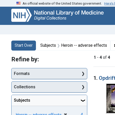
An official website of the United States government.
Here’s
Skip
Skip to
Skip
to
main
to
search
content
first
result
Search
Search Constraints
You searched for:
Start Over
Subjects
Heroin -- adverse effects
1
-
4
of
4
Refine by:
Searc
Formats
1.
Opdrift
Collections
Subjects
[remove]
✖
4
Heroin -- adverse effects