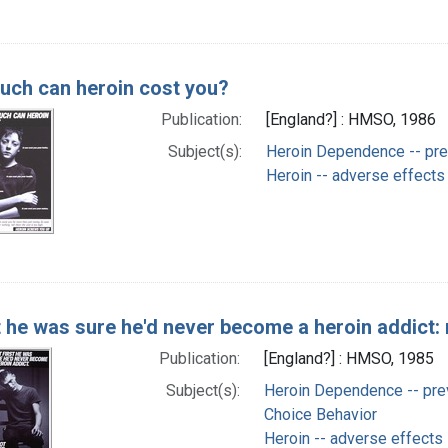
ch can heroin cost you?
Publication:
[England?] : HMSO, 1986
Subject(s):
Heroin Dependence -- prev
Heroin -- adverse effects
t he was sure he'd never become a heroin addict: 
Publication:
[England?] : HMSO, 1985
Subject(s):
Heroin Dependence -- prev
Choice Behavior
Heroin -- adverse effects