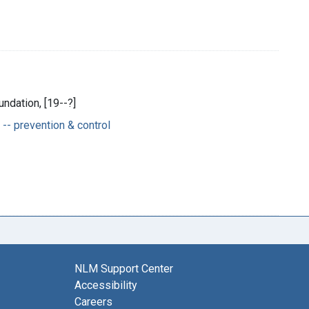
ndation, [19--?]
-- prevention & control
NLM Support Center
Accessibility
Careers