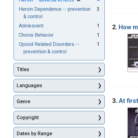
Heroin Dependence -- prevention
3
& control
Adolescent
1
2.
How mu
Choice Behavior
1
Opioid-Related Disorders --
1
prevention & control
Titles
Languages
3.
At firs
Genre
Copyright
Dates by Range