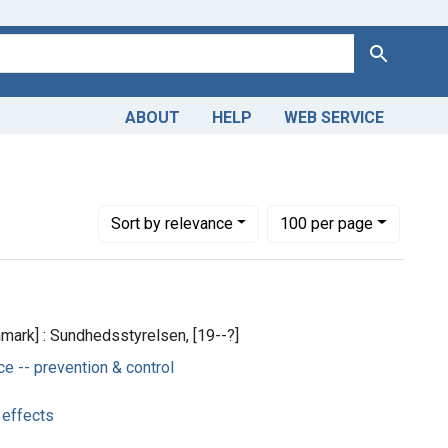
Search
ABOUT
HELP
WEB SERVICE
Number of results to display per page
per page
Sort
by relevance
100
per page
ark] : Sundhedsstyrelsen, [19--?]
 -- prevention & control
 effects