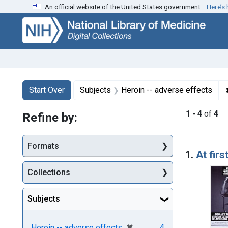
An official website of the United States government.
Here’s
Skip
Skip to
Skip
to
main
to
search
content
first
result
Search
Search Constraints
You searched for:
Start Over
Subjects
Heroin -- adverse effects
1
-
4
of
4
Refine by:
Searc
Formats
1.
At firs
Collections
Subjects
[remove]
✖
4
Heroin -- adverse effects