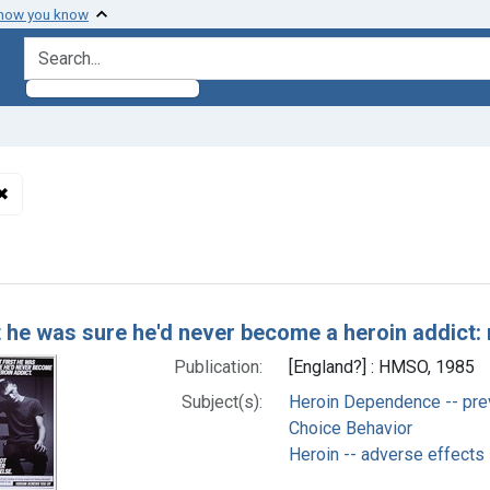
 how you know
search for
✖
Remove constraint Subjects: Heroin -- adverse effects
h Results
t he was sure he'd never become a heroin addict: 
Publication:
[England?] : HMSO, 1985
Subject(s):
Heroin Dependence -- prev
Choice Behavior
Heroin -- adverse effects