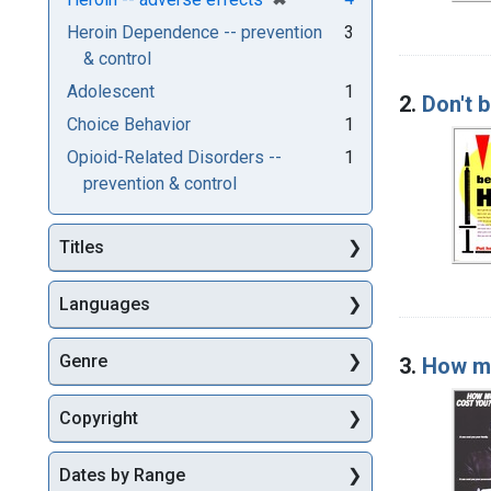
Heroin Dependence -- prevention
3
& control
Adolescent
1
2.
Don't b
Choice Behavior
1
Opioid-Related Disorders --
1
prevention & control
Titles
Languages
Genre
3.
How mu
Copyright
Dates by Range