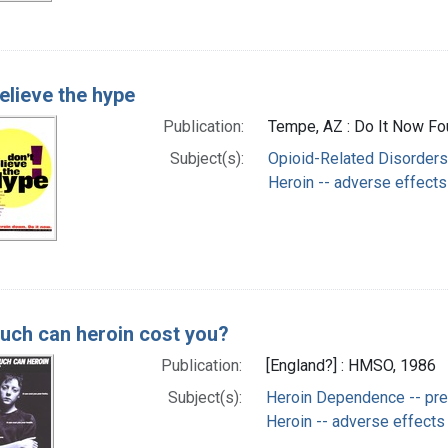
elieve the hype
Publication:
Tempe, AZ : Do It Now Fou
Subject(s):
Opioid-Related Disorders 
Heroin -- adverse effects
ch can heroin cost you?
Publication:
[England?] : HMSO, 1986
Subject(s):
Heroin Dependence -- prev
Heroin -- adverse effects