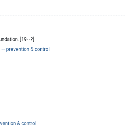
ndation, [19--?]
-- prevention & control
ention & control