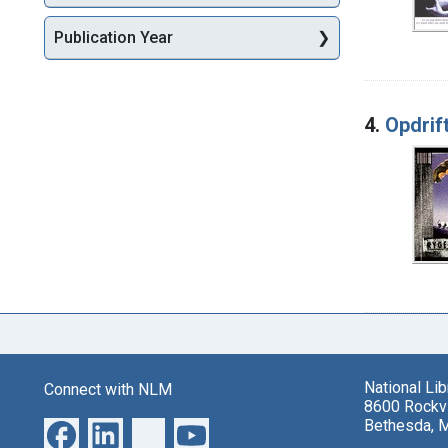
Publication Year
4.
Opdrift
National Li
Connect with NLM
8600 Rockvi
Bethesda, 