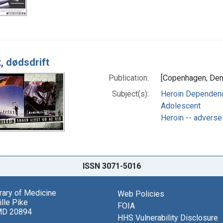
, dødsdrift
Publication:
[Copenhagen, Denm
Subject(s):
Heroin Dependence
Adolescent
Heroin -- adverse
ISSN 3071-5016
brary of Medicine
Web Policies
lle Pike
FOIA
MD 20894
HHS Vulnerability Disclosure