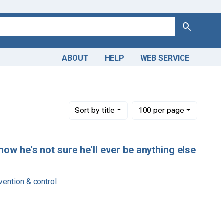
Search
ABOUT
HELP
WEB SERVICE
Number of results to display per page
per page
Sort
by title
100
per page
now he's not sure he'll ever be anything else
ention & control