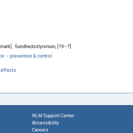
ark] : Sundhedsstyrelsen, [19--?]
 -- prevention & control
 effects
NLM Support Center
Accessibility
Careers