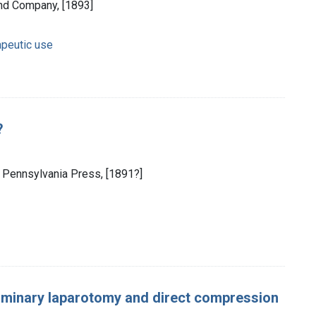
and Company, [1893]
apeutic use
?
of Pennsylvania Press, [1891?]
liminary laparotomy and direct compression