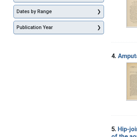
Dates by Range
Publication Year
4.
Amputa
5.
Hip-jo
of the ao