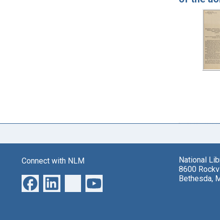
National Li
Connect with NLM
8600 Rockvi
Bethesda, 