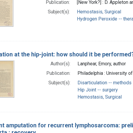
Publication:
[New York?] : D. Appleton 
Subject(s):
Hemostasis, Surgical
Hydrogen Peroxide -- ther
tion at the hip-joint: how should it be performed
Author(s):
Lanphear, Emory, author
Publication:
Philadelphia : University 
Subject(s):
Disarticulation -- methods
Hip Joint -- surgery
Hemostasis, Surgical
int amputation for recurrent lymphosarcoma: pre
rta : recovery