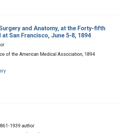
urgery and Anatomy, at the Forty-fifth
 at San Francisco, June 5-8, 1894
hor
ffice of the American Medical Association, 1894
ery
1861-1939 author