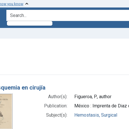
 how you know
search for
ove constraint Subjects: Hemostasis, Surgical
h Results
squemia en cirujía
Author(s):
Figueroa, P., author
Publication:
México : Imprenta de Diaz
Subject(s):
Hemostasis, Surgical