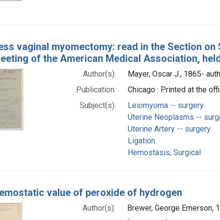
ess vaginal myomectomy: read in the Section on S
eeting of the American Medical Association, held
Author(s):
Mayer, Oscar J., 1865- aut
Publication:
Chicago : Printed at the o
Subject(s):
Leiomyoma -- surgery
Uterine Neoplasms -- surg
Uterine Artery -- surgery
Ligation
Hemostasis, Surgical
emostatic value of peroxide of hydrogen
Author(s):
Brewer, George Emerson, 