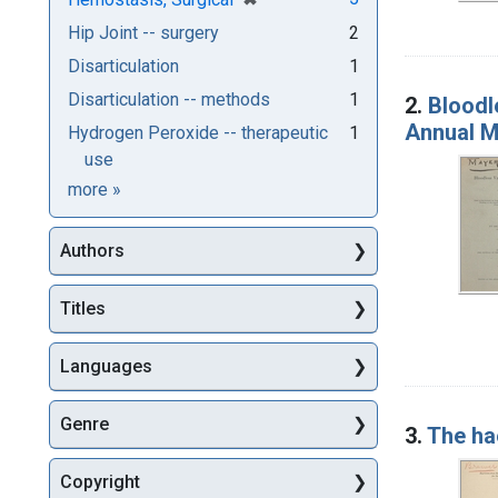
Hip Joint -- surgery
2
Disarticulation
1
Disarticulation -- methods
1
2.
Bloodl
Annual M
Hydrogen Peroxide -- therapeutic
1
use
Subjects
more
»
Authors
Titles
Languages
Genre
3.
The ha
Copyright