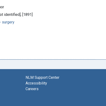
hor
ot identified], [1891]
 surgery
NLM Support Center
Accessibility
Careers