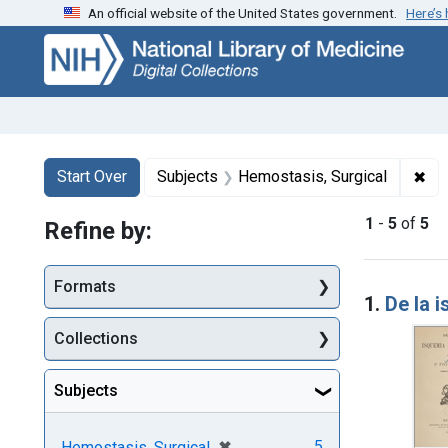
An official website of the United States government.
Here’s
Skip
Skip to
Skip
to
main
to
search
content
first
result
Search
Search Constraints
You searched for:
✖
Rem
Start Over
Subjects
Hemostasis, Surgical
1
-
5
of
5
Refine by:
Searc
Formats
1.
De la i
Collections
Subjects
[remove]
✖
5
Hemostasis, Surgical