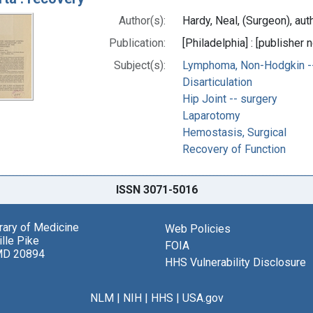
Author(s):
Hardy, Neal, (Surgeon), aut
Publication:
[Philadelphia] : [publisher n
Subject(s):
Lymphoma, Non-Hodgkin --
Disarticulation
Hip Joint -- surgery
Laparotomy
Hemostasis, Surgical
Recovery of Function
ISSN 3071-5016
brary of Medicine
Web Policies
lle Pike
FOIA
MD 20894
HHS Vulnerability Disclosure
NLM
|
NIH
|
HHS
|
USA.gov