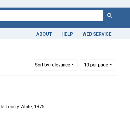
Search
ABOUT
HELP
WEB SERVICE
Number of results to display per page
per page
Sort
by relevance
10
per page
 de Leon y White, 1875