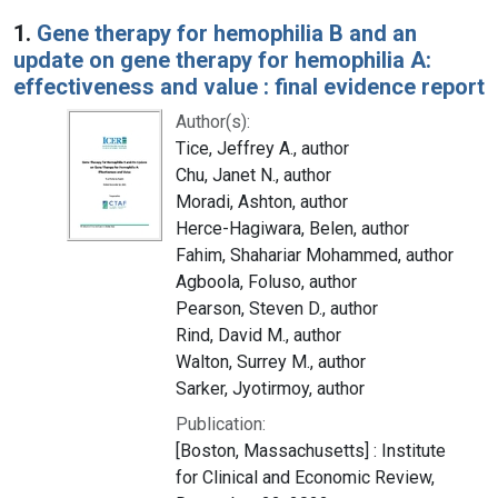
Search Results
1.
Gene therapy for hemophilia B and an
update on gene therapy for hemophilia A:
effectiveness and value : final evidence report
Author(s):
Tice, Jeffrey A., author
Chu, Janet N., author
Moradi, Ashton, author
Herce-Hagiwara, Belen, author
Fahim, Shahariar Mohammed, author
Agboola, Foluso, author
Pearson, Steven D., author
Rind, David M., author
Walton, Surrey M., author
Sarker, Jyotirmoy, author
Publication:
[Boston, Massachusetts] : Institute
for Clinical and Economic Review,