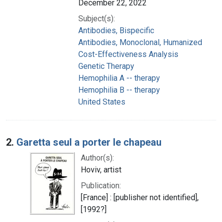
December 22, 2022
Subject(s):
Antibodies, Bispecific
Antibodies, Monoclonal, Humanized
Cost-Effectiveness Analysis
Genetic Therapy
Hemophilia A -- therapy
Hemophilia B -- therapy
United States
2.
Garetta seul a porter le chapeau
Author(s):
Hoviv, artist
Publication:
[France] : [publisher not identified],
[1992?]