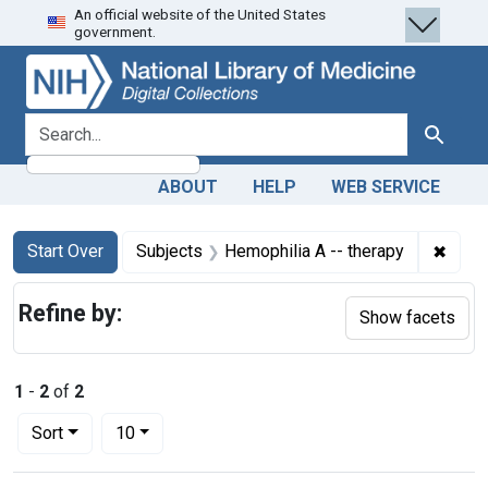
An official website of the United States
Skip
Skip to
Skip
government.
to
main
to
search
content
first
result
search for
Search
ABOUT
HELP
WEB SERVICE
Search
Search Constraints
You searched for:
✖
Remov
Start Over
Subjects
Hemophilia A -- therapy
Refine by:
Show facets
1
-
2
of
2
Number of results to display per page
per page
Sort
10