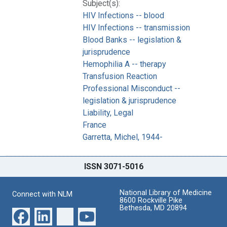
Subject(s):
HIV Infections -- blood
HIV Infections -- transmission
Blood Banks -- legislation &
jurisprudence
Hemophilia A -- therapy
Transfusion Reaction
Professional Misconduct --
legislation & jurisprudence
Liability, Legal
France
Garretta, Michel, 1944-
ISSN 3071-5016
National Library of Medicine
Connect with NLM
8600 Rockville Pike
Bethesda, MD 20894