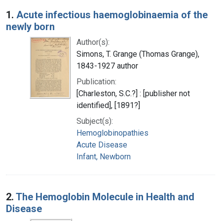
Search Results
1.
Acute infectious haemoglobinaemia of the
newly born
Author(s):
Simons, T. Grange (Thomas Grange),
1843-1927 author
Publication:
[Charleston, S.C.?] : [publisher not
identified], [1891?]
Subject(s):
Hemoglobinopathies
Acute Disease
Infant, Newborn
2.
The Hemoglobin Molecule in Health and
Disease