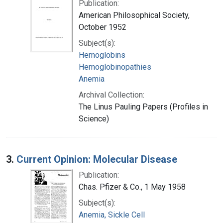
Publication:
American Philosophical Society,
October 1952
Subject(s):
Hemoglobins
Hemoglobinopathies
Anemia
Archival Collection:
The Linus Pauling Papers (Profiles in
Science)
3.
Current Opinion: Molecular Disease
Publication:
Chas. Pfizer & Co., 1 May 1958
Subject(s):
Anemia, Sickle Cell