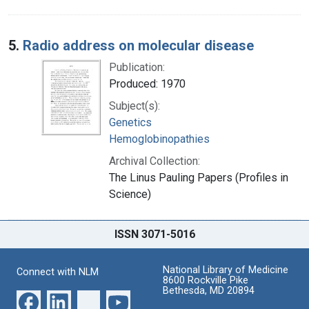
5.
Radio address on molecular disease
Publication:
Produced: 1970
Subject(s):
Genetics
Hemoglobinopathies
Archival Collection:
The Linus Pauling Papers (Profiles in
Science)
ISSN 3071-5016
National Library of Medicine
Connect with NLM
8600 Rockville Pike
Bethesda, MD 20894