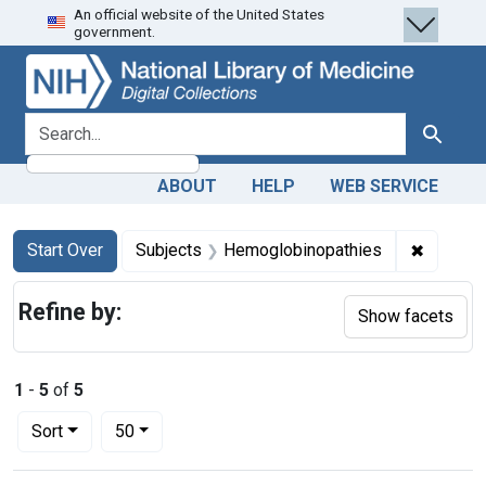
An official website of the United States
Skip
Skip to
Skip
government.
to
main
to
search
content
first
result
search for
Search
ABOUT
HELP
WEB SERVICE
Search
Search Constraints
You searched for:
✖
Remove 
Start Over
Subjects
Hemoglobinopathies
Refine by:
Show facets
1
-
5
of
5
Number of results to display per page
per page
Sort
50