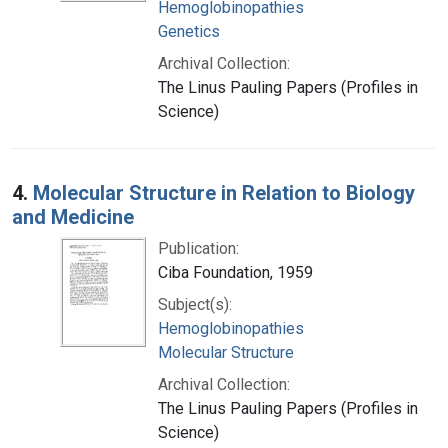
Hemoglobinopathies
Genetics
Archival Collection:
The Linus Pauling Papers (Profiles in
Science)
4.
Molecular Structure in Relation to Biology
and Medicine
Publication:
Ciba Foundation, 1959
Subject(s):
Hemoglobinopathies
Molecular Structure
Archival Collection:
The Linus Pauling Papers (Profiles in
Science)