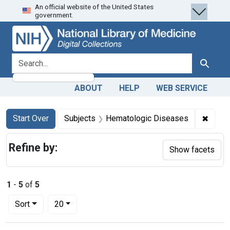
An official website of the United States
Skip
Skip to
Skip
government.
to
main
to
search
content
first
result
search for
Search
ABOUT
HELP
WEB SERVICE
Search
Search Constraints
You searched for:
✖
Remov
Start Over
Subjects
Hematologic Diseases
Refine by:
Show facets
1
-
5
of
5
Number of results to display per page
per page
Sort
20