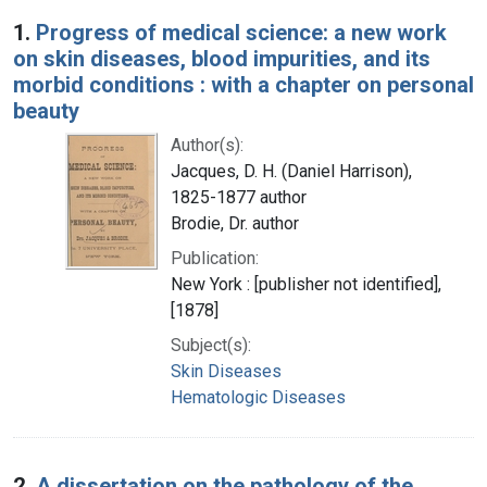
Search Results
1.
Progress of medical science: a new work
on skin diseases, blood impurities, and its
morbid conditions : with a chapter on personal
beauty
Author(s):
Jacques, D. H. (Daniel Harrison),
1825-1877 author
Brodie, Dr. author
Publication:
New York : [publisher not identified],
[1878]
Subject(s):
Skin Diseases
Hematologic Diseases
2.
A dissertation on the pathology of the