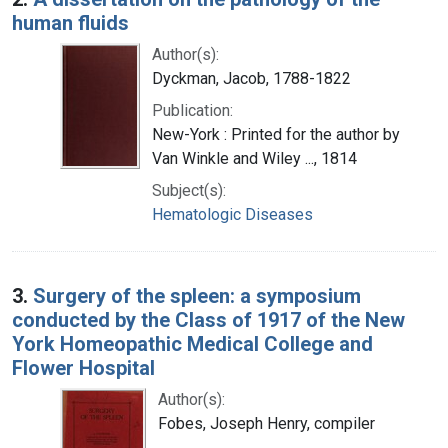
human fluids
Author(s):
Dyckman, Jacob, 1788-1822
Publication:
New-York : Printed for the author by
Van Winkle and Wiley ..., 1814
Subject(s):
Hematologic Diseases
3.
Surgery of the spleen: a symposium
conducted by the Class of 1917 of the New
York Homeopathic Medical College and
Flower Hospital
Author(s):
Fobes, Joseph Henry, compiler