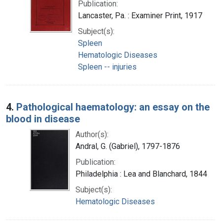
Publication:
Lancaster, Pa. : Examiner Print, 1917
Subject(s):
Spleen
Hematologic Diseases
Spleen -- injuries
4.
Pathological haematology: an essay on the
blood in disease
Author(s):
Andral, G. (Gabriel), 1797-1876
Publication:
Philadelphia : Lea and Blanchard, 1844
Subject(s):
Hematologic Diseases