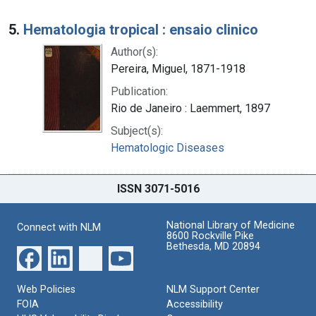
5.
Hematologia tropical : ensaio clinico
Author(s):
Pereira, Miguel, 1871-1918
Publication:
Rio de Janeiro : Laemmert, 1897
Subject(s):
Hematologic Diseases
ISSN 3071-5016
National Library of Medicine
Connect with NLM
8600 Rockville Pike
Bethesda, MD 20894
Web Policies
NLM Support Center
FOIA
Accessibility