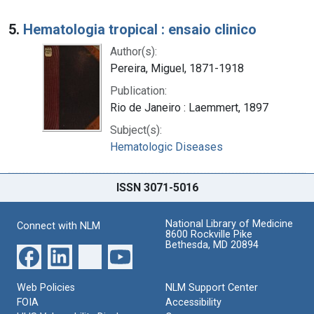
5.
Hematologia tropical : ensaio clinico
Author(s):
Pereira, Miguel, 1871-1918
Publication:
Rio de Janeiro : Laemmert, 1897
Subject(s):
Hematologic Diseases
ISSN 3071-5016
National Library of Medicine
Connect with NLM
8600 Rockville Pike
Bethesda, MD 20894
Web Policies
NLM Support Center
FOIA
Accessibility