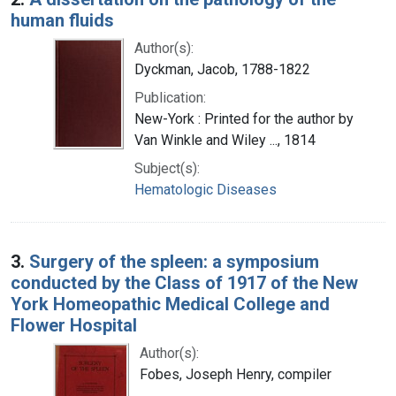
human fluids
Author(s):
Dyckman, Jacob, 1788-1822
Publication:
New-York : Printed for the author by
Van Winkle and Wiley ..., 1814
Subject(s):
Hematologic Diseases
3.
Surgery of the spleen: a symposium
conducted by the Class of 1917 of the New
York Homeopathic Medical College and
Flower Hospital
Author(s):
Fobes, Joseph Henry, compiler