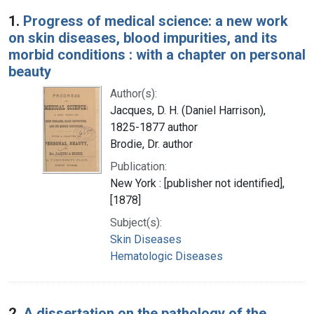
Search Results
1.
Progress of medical science: a new work
on skin diseases, blood impurities, and its
morbid conditions : with a chapter on personal
beauty
Author(s):
Jacques, D. H. (Daniel Harrison),
1825-1877 author
Brodie, Dr. author
Publication:
New York : [publisher not identified],
[1878]
Subject(s):
Skin Diseases
Hematologic Diseases
2.
A dissertation on the pathology of the