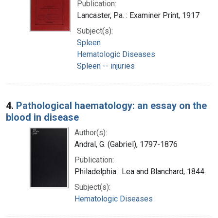
Publication:
Lancaster, Pa. : Examiner Print, 1917
Subject(s):
Spleen
Hematologic Diseases
Spleen -- injuries
4.
Pathological haematology: an essay on the
blood in disease
Author(s):
Andral, G. (Gabriel), 1797-1876
Publication:
Philadelphia : Lea and Blanchard, 1844
Subject(s):
Hematologic Diseases