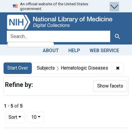
An official website of the United States
Skip
Skip to
Skip
government.
to
main
to
search
content
first
result
search for
Search
ABOUT
HELP
WEB SERVICE
Search
Search Constraints
You searched for:
✖
Remov
Start Over
Subjects
Hematologic Diseases
Refine by:
Show facets
1
-
5
of
5
Number of results to display per page
per page
Sort
10