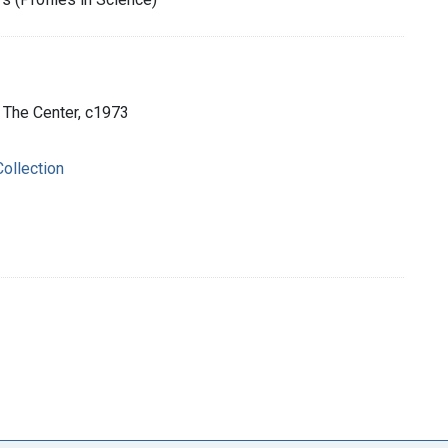
: The Center, c1973
ollection