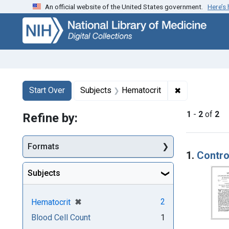
An official website of the United States government.
Here’s
Skip
Skip to
Skip
to
main
to
search
content
first
result
Search
Search Constraints
You searched for:
✖
Remove const
Start Over
Subjects
Hematocrit
1
-
2
of
2
Refine by:
Searc
Formats
1.
Contro
Subjects
[remove]
✖
2
Hematocrit
Blood Cell Count
1