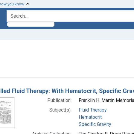
 how you know
search for
raint Subjects: Hematocrit
h Results
lled Fluid Therapy: With Hematocrit, Specific Gra
Publication:
Franklin H. Martin Memori
Subject(s):
Fluid Therapy
Hematocrit
Specific Gravity
Archival Collection:
The Charles R. Drew Papers