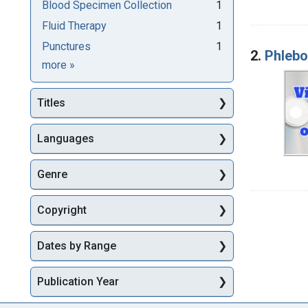
Blood Specimen Collection
1
Fluid Therapy
1
Punctures
1
2.
Phleb
Subjects
more
»
Titles
Languages
Genre
Copyright
Dates by Range
Publication Year