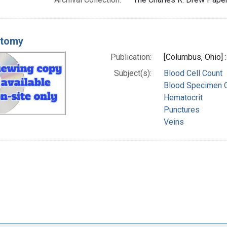
otomy
Publication:
[Columbus, Ohio] 
Subject(s):
Blood Cell Count
Blood Specimen C
Hematocrit
Punctures
Veins