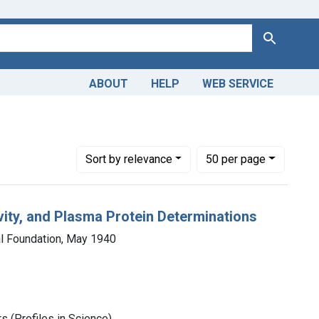
Search
ABOUT
HELP
WEB SERVICE
Number of results to display per page
per page
Sort
by relevance
50
per page
vity, and Plasma Protein Determinations
al Foundation, May 1940
 (Profiles in Science)