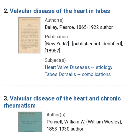
2.
Valvular disease of the heart in tabes
Author(s):
Bailey, Pearce, 1865-1922 author
Publication:
[New York?] : [publisher not identified],
[1895?]
Subject(s):
Heart Valve Diseases -- etiology
Tabes Dorsalis -- complications
3.
Valvular disease of the heart and chronic
rheumatism
Author(s):
Pennell, William W. (William Wesley),
1853-1930 author