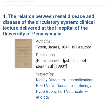
Search Results
1.
The relation between renal disease and
disease of the circulatory system: clinical
lecture delivered at the Hospital of the
University of Pennsylvania
Author(s):
Tyson, James, 1841-1919 author
Publication:
[Philadelphia?] : [publisher not
identified], [1893?]
Subject(s):
Kidney Diseases -- complications
Heart Valve Diseases -- etiology
Hypertrophy, Left Ventricular --
etiology