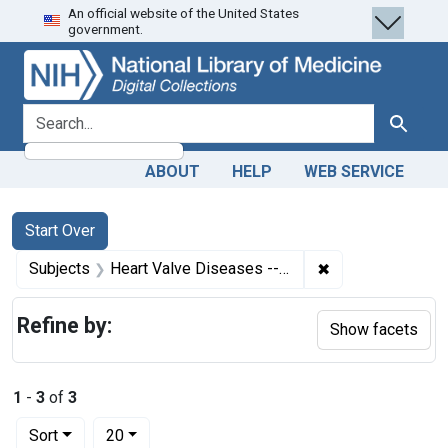
An official website of the United States
Skip
Skip to
Skip
government.
to
main
to
search
content
first
result
search for
Search
ABOUT
HELP
WEB SERVICE
Search
Search Constraints
You searched for:
Start Over
✖
Remove constrain
Subjects
Heart Valve Diseases -- etiology
Refine by:
Show facets
1
-
3
of
3
Number of results to display per page
per page
Sort
20