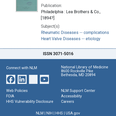
Publication:
Philadelphia : Lea Brothers & Co.,
[1894?]
Subject(s):
Rheumatic Diseases -- complications
Heart Valve Diseases -- etiology
ISSN 3071-5016
National Library of Medicine
Connect with NLM
8600 Rockville Pike
Bethesda, MD 20894
Web Policies
NLM Support Center
FOIA
Accessibility
HHS Vulnerability Disclosure
Careers
NLM
|
NIH
|
HHS
|
USA.gov