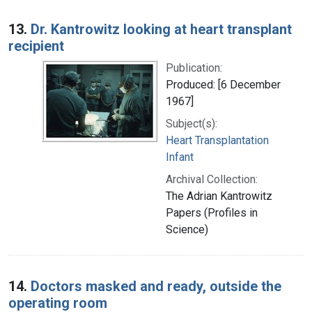
13.
Dr. Kantrowitz looking at heart transplant
recipient
Publication:
Produced: [6 December
1967]
Subject(s):
Heart Transplantation
Infant
Archival Collection:
The Adrian Kantrowitz
Papers (Profiles in
Science)
14.
Doctors masked and ready, outside the
operating room