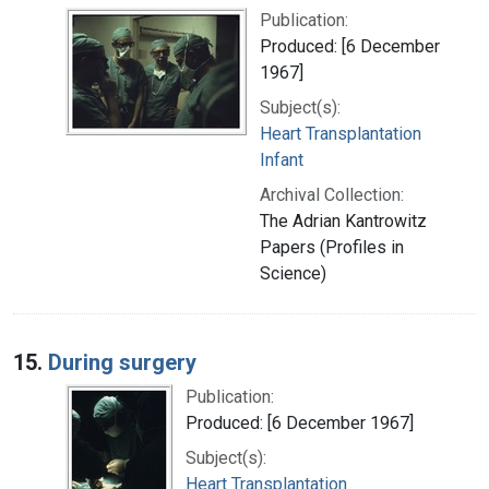
Publication:
Produced: [6 December
1967]
Subject(s):
Heart Transplantation
Infant
Archival Collection:
The Adrian Kantrowitz
Papers (Profiles in
Science)
15.
During surgery
Publication:
Produced: [6 December 1967]
Subject(s):
Heart Transplantation