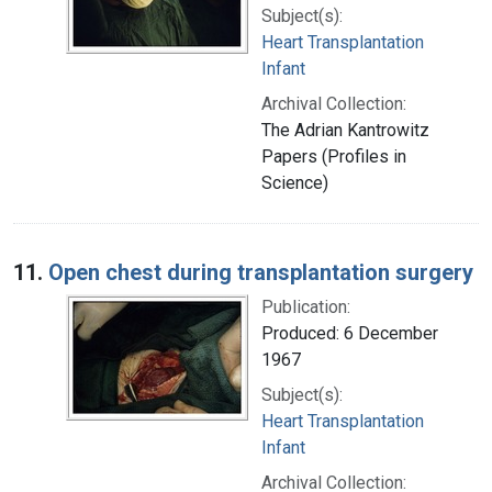
Subject(s):
Heart Transplantation
Infant
Archival Collection:
The Adrian Kantrowitz
Papers (Profiles in
Science)
11.
Open chest during transplantation surgery
Publication:
Produced: 6 December
1967
Subject(s):
Heart Transplantation
Infant
Archival Collection: