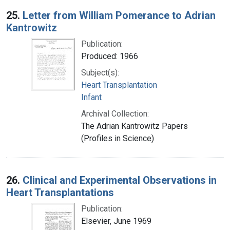
25.
Letter from William Pomerance to Adrian
Kantrowitz
Publication:
Produced: 1966
Subject(s):
Heart Transplantation
Infant
Archival Collection:
The Adrian Kantrowitz Papers
(Profiles in Science)
26.
Clinical and Experimental Observations in
Heart Transplantations
Publication:
Elsevier, June 1969