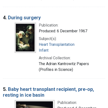
4.
During surgery
Publication:
Produced: 6 December 1967
Subject(s):
Heart Transplantation
Infant
Archival Collection:
The Adrian Kantrowitz Papers
(Profiles in Science)
5.
Baby heart transplant recipient, pre-op,
resting in ice basin
Publication: