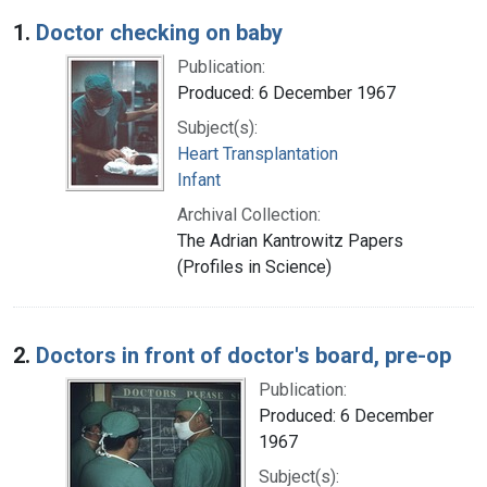
Search Results
1.
Doctor checking on baby
Publication:
Produced: 6 December 1967
Subject(s):
Heart Transplantation
Infant
Archival Collection:
The Adrian Kantrowitz Papers
(Profiles in Science)
2.
Doctors in front of doctor's board, pre-op
Publication:
Produced: 6 December
1967
Subject(s):