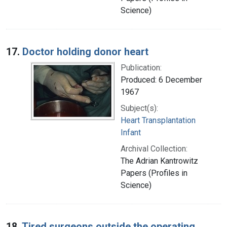
Science)
17.
Doctor holding donor heart
Publication:
Produced: 6 December
1967
Subject(s):
Heart Transplantation
Infant
Archival Collection:
The Adrian Kantrowitz
Papers (Profiles in
Science)
18.
Tired surgeons outside the operating