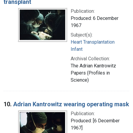
transplant
Publication:
Produced: 6 December
1967
Subject(s):
Heart Transplantation
Infant
Archival Collection:
The Adrian Kantrowitz
Papers (Profiles in
Science)
10.
Adrian Kantrowitz wearing operating mask
Publication:
Produced: [6 December
1967]