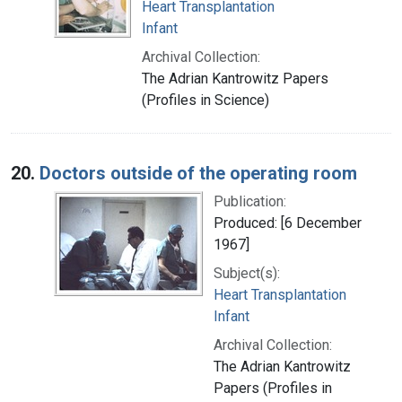
Heart Transplantation
Infant
Archival Collection:
The Adrian Kantrowitz Papers
(Profiles in Science)
20.
Doctors outside of the operating room
Publication:
Produced: [6 December
1967]
Subject(s):
Heart Transplantation
Infant
Archival Collection:
The Adrian Kantrowitz
Papers (Profiles in