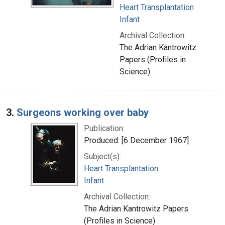
Heart Transplantation
Infant
Archival Collection:
The Adrian Kantrowitz
Papers (Profiles in
Science)
3.
Surgeons working over baby
Publication:
Produced: [6 December 1967]
Subject(s):
Heart Transplantation
Infant
Archival Collection:
The Adrian Kantrowitz Papers
(Profiles in Science)