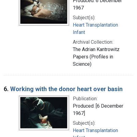
Produced: 6 December
1967
Subject(s):
Heart Transplantation
Infant
Archival Collection:
The Adrian Kantrowitz
Papers (Profiles in
Science)
6.
Working with the donor heart over basin
Publication:
Produced: [6 December
1967]
Subject(s):
Heart Transplantation