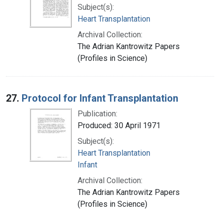
Subject(s):
Heart Transplantation
Archival Collection:
The Adrian Kantrowitz Papers
(Profiles in Science)
27.
Protocol for Infant Transplantation
Publication:
Produced: 30 April 1971
Subject(s):
Heart Transplantation
Infant
Archival Collection:
The Adrian Kantrowitz Papers
(Profiles in Science)