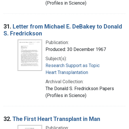
(Profiles in Science)
31.
Letter from Michael E. DeBakey to Donald
S. Fredrickson
Publication:
Produced: 30 December 1967
Subject(s):
Research Support as Topic
Heart Transplantation
Archival Collection:
The Donald S. Fredrickson Papers
(Profiles in Science)
32.
The First Heart Transplant in Man
Publication: