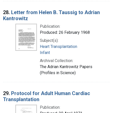
28.
Letter from Helen B. Taussig to Adrian
Kantrowitz
Publication:
Produced: 26 February 1968
Subject(s):
Heart Transplantation
Infant
Archival Collection:
The Adrian Kantrowitz Papers
(Profiles in Science)
29.
Protocol for Adult Human Cardiac
Transplantation
Publication: