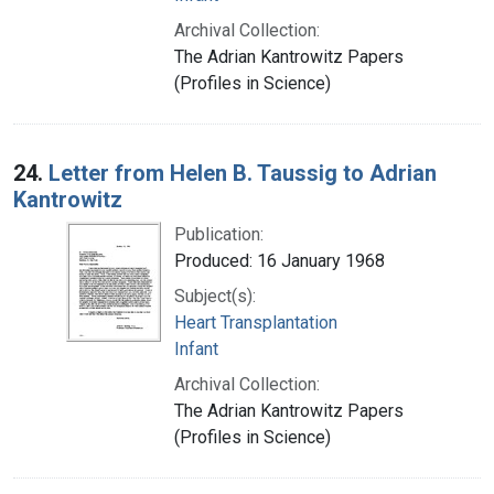
Archival Collection:
The Adrian Kantrowitz Papers
(Profiles in Science)
24.
Letter from Helen B. Taussig to Adrian
Kantrowitz
Publication:
Produced: 16 January 1968
Subject(s):
Heart Transplantation
Infant
Archival Collection:
The Adrian Kantrowitz Papers
(Profiles in Science)