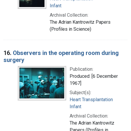
Infant
Archival Collection:
The Adrian Kantrowitz Papers
(Profiles in Science)
16.
Observers in the operating room during
surgery
Publication:
Produced: [6 December
1967]
Subject(s):
Heart Transplantation
Infant
Archival Collection:
The Adrian Kantrowitz
Papers (Profiles in