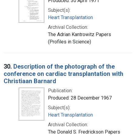
Produced: 30 April 1971
Subject(s):
Heart Transplantation
Archival Collection:
The Adrian Kantrowitz Papers
(Profiles in Science)
30.
Description of the photograph of the
conference on cardiac transplantation with
Christiaan Barnard
Publication:
Produced: 28 December 1967
Subject(s):
Heart Transplantation
Archival Collection:
The Donald S. Fredrickson Papers