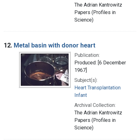
The Adrian Kantrowitz
Papers (Profiles in
Science)
12.
Metal basin with donor heart
Publication:
Produced: [6 December
1967]
Subject(s):
Heart Transplantation
Infant
Archival Collection:
The Adrian Kantrowitz
Papers (Profiles in
Science)