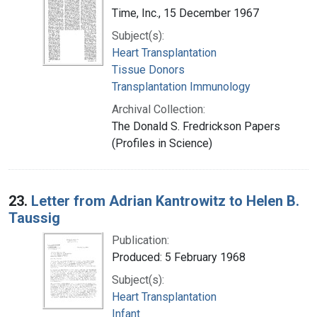
Time, Inc., 15 December 1967
Subject(s):
Heart Transplantation
Tissue Donors
Transplantation Immunology
Archival Collection:
The Donald S. Fredrickson Papers
(Profiles in Science)
23.
Letter from Adrian Kantrowitz to Helen B.
Taussig
Publication:
Produced: 5 February 1968
Subject(s):
Heart Transplantation
Infant