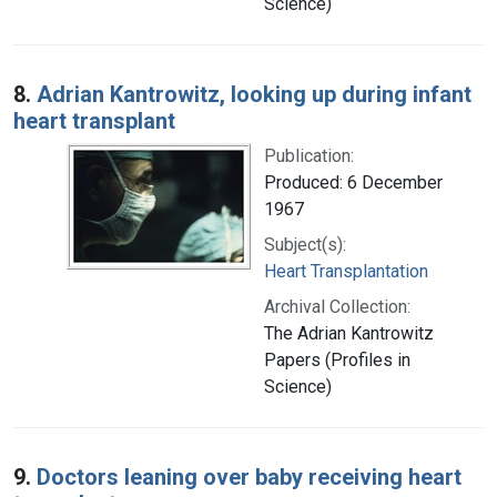
Science)
8.
Adrian Kantrowitz, looking up during infant
heart transplant
Publication:
Produced: 6 December
1967
Subject(s):
Heart Transplantation
Archival Collection:
The Adrian Kantrowitz
Papers (Profiles in
Science)
9.
Doctors leaning over baby receiving heart