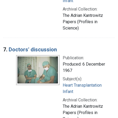
Infant
Archival Collection:
The Adrian Kantrowitz
Papers (Profiles in
Science)
7.
Doctors' discussion
Publication:
Produced: 6 December
1967
Subject(s):
Heart Transplantation
Infant
Archival Collection:
The Adrian Kantrowitz
Papers (Profiles in