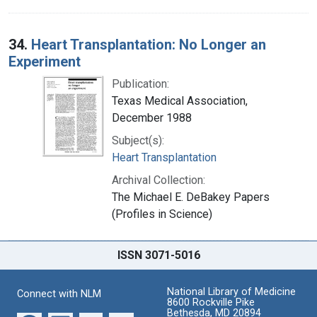
34.
Heart Transplantation: No Longer an
Experiment
Publication:
Texas Medical Association,
December 1988
Subject(s):
Heart Transplantation
Archival Collection:
The Michael E. DeBakey Papers
(Profiles in Science)
ISSN 3071-5016
National Library of Medicine
Connect with NLM
8600 Rockville Pike
Bethesda, MD 20894