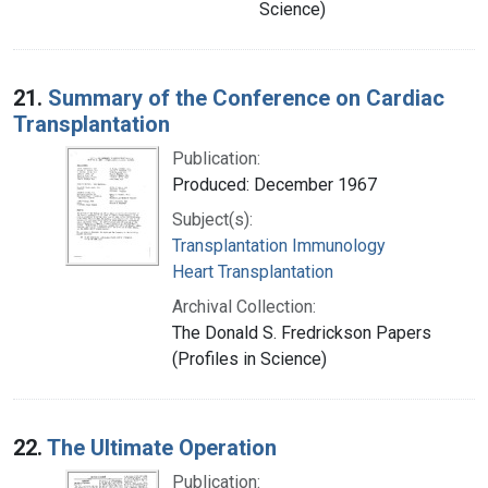
Science)
21.
Summary of the Conference on Cardiac
Transplantation
Publication:
Produced: December 1967
Subject(s):
Transplantation Immunology
Heart Transplantation
Archival Collection:
The Donald S. Fredrickson Papers
(Profiles in Science)
22.
The Ultimate Operation
Publication: