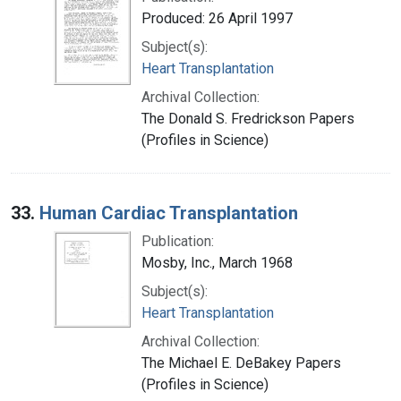
Produced: 26 April 1997
Subject(s):
Heart Transplantation
Archival Collection:
The Donald S. Fredrickson Papers
(Profiles in Science)
33.
Human Cardiac Transplantation
Publication:
Mosby, Inc., March 1968
Subject(s):
Heart Transplantation
Archival Collection:
The Michael E. DeBakey Papers
(Profiles in Science)