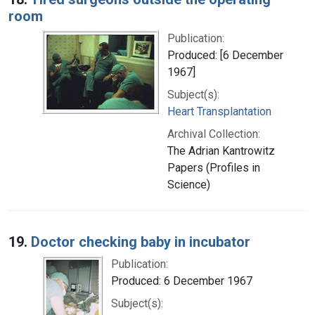
room
Publication:
Produced: [6 December
1967]
Subject(s):
Heart Transplantation
Archival Collection:
The Adrian Kantrowitz
Papers (Profiles in
Science)
19.
Doctor checking baby in incubator
Publication:
Produced: 6 December 1967
Subject(s):