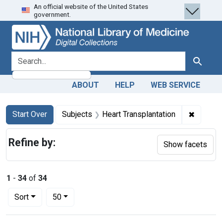
An official website of the United States
Skip
Skip to
Skip
government.
to
main
to
search
content
first
result
search for
Search
ABOUT
HELP
WEB SERVICE
Search
Search Constraints
You searched for:
✖
Remove 
Start Over
Subjects
Heart Transplantation
Refine by:
Show facets
1
-
34
of
34
Number of results to display per page
per page
Sort
50