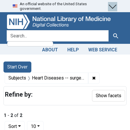
An official website of the United States
Skip
Skip to
Skip
government.
to
main
to
search
content
first
result
search for
Search
ABOUT
HELP
WEB SERVICE
Search
Search Constraints
You searched for:
Start Over
✖
Remove constrain
Subjects
Heart Diseases -- surgery
Refine by:
Show facets
1
-
2
of
2
Number of results to display per page
per page
Sort
10