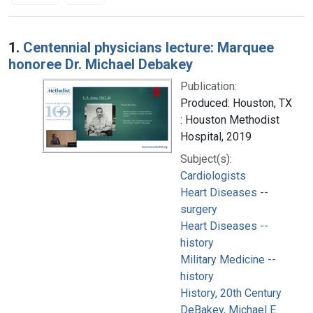
Search Results
1.
Centennial physicians lecture: Marquee
honoree Dr. Michael Debakey
Publication:
Produced: Houston, TX
: Houston Methodist
Hospital, 2019
Subject(s):
Cardiologists
Heart Diseases --
surgery
Heart Diseases --
history
Military Medicine --
history
History, 20th Century
DeBakey, Michael E.