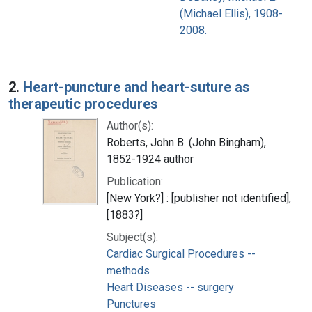
(Michael Ellis), 1908-
2008.
2.
Heart-puncture and heart-suture as
therapeutic procedures
Author(s):
Roberts, John B. (John Bingham),
1852-1924 author
Publication:
[New York?] : [publisher not identified],
[1883?]
Subject(s):
Cardiac Surgical Procedures --
methods
Heart Diseases -- surgery
Punctures