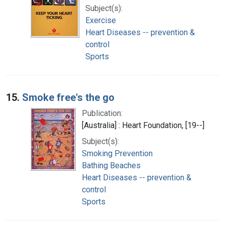
Subject(s):
Exercise
Heart Diseases -- prevention &
control
Sports
15.
Smoke free's the go
Publication:
[Australia] : Heart Foundation, [19--]
Subject(s):
Smoking Prevention
Bathing Beaches
Heart Diseases -- prevention &
control
Sports