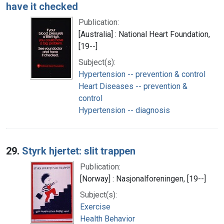
have it checked
Publication:
[Australia] : National Heart Foundation,
[19--]
Subject(s):
Hypertension -- prevention & control
Heart Diseases -- prevention &
control
Hypertension -- diagnosis
29.
Styrk hjertet: slit trappen
Publication:
[Norway] : Nasjonalforeningen, [19--]
Subject(s):
Exercise
Health Behavior