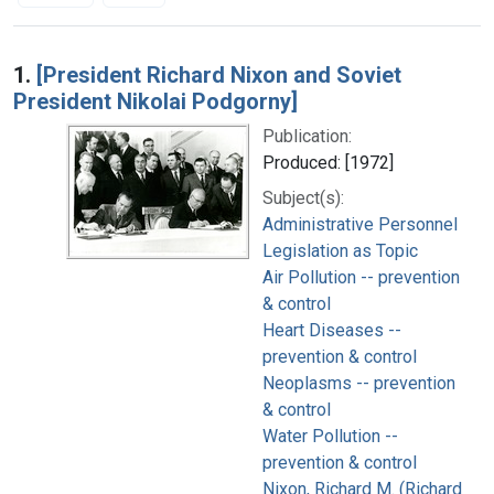
Search Results
1.
[President Richard Nixon and Soviet
President Nikolai Podgorny]
Publication:
Produced: [1972]
Subject(s):
Administrative Personnel
Legislation as Topic
Air Pollution -- prevention
& control
Heart Diseases --
prevention & control
Neoplasms -- prevention
& control
Water Pollution --
prevention & control
Nixon, Richard M. (Richard