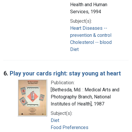
Health and Human
Services, 1994
Subject(s):
Heart Diseases --
prevention & control
Cholesterol -- blood
Diet
6.
Play your cards right: stay young at heart
Publication:
[Bethesda, Md. : Medical Arts and
Photography Branch, National
Institutes of Health], 1987
Subject(s):
Diet
Food Preferences