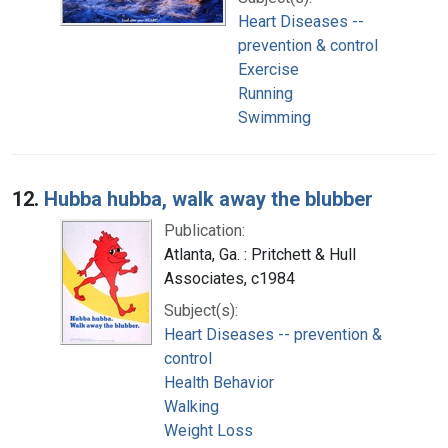
Heart Diseases --
prevention & control
Exercise
Running
Swimming
12.
Hubba hubba, walk away the blubber
Publication:
Atlanta, Ga. : Pritchett & Hull
Associates, c1984
Subject(s):
Heart Diseases -- prevention &
control
Health Behavior
Walking
Weight Loss