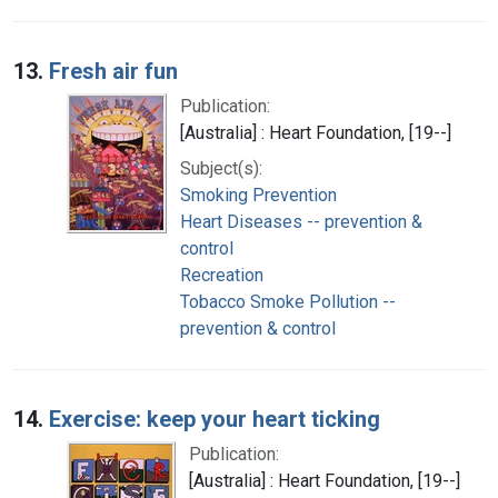
13.
Fresh air fun
Publication:
[Australia] : Heart Foundation, [19--]
Subject(s):
Smoking Prevention
Heart Diseases -- prevention &
control
Recreation
Tobacco Smoke Pollution --
prevention & control
14.
Exercise: keep your heart ticking
Publication:
[Australia] : Heart Foundation, [19--]