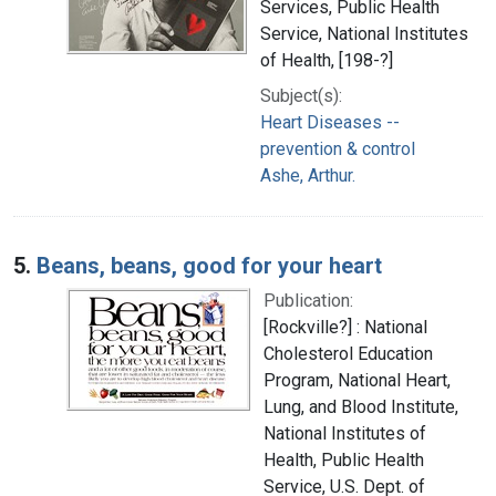
Services, Public Health
Service, National Institutes
of Health, [198-?]
Subject(s):
Heart Diseases --
prevention & control
Ashe, Arthur.
5.
Beans, beans, good for your heart
Publication:
[Rockville?] : National
Cholesterol Education
Program, National Heart,
Lung, and Blood Institute,
National Institutes of
Health, Public Health
Service, U.S. Dept. of