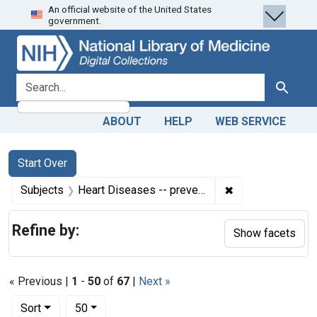
An official website of the United States
Skip
Skip to
Skip
government.
to
main
to
search
content
first
result
search for
Search
ABOUT
HELP
WEB SERVICE
Search
Search Constraints
You searched for:
Start Over
✖
Remove constrain
Subjects
Heart Diseases -- prevention & control
Refine by:
Show facets
« Previous |
1
-
50
of
67
|
Next »
Number of results to display per page
per page
Sort
50