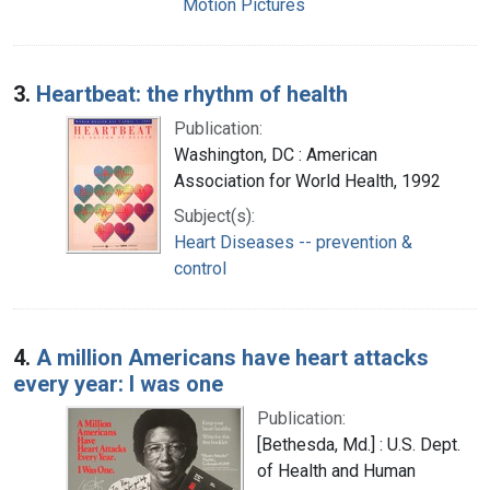
Motion Pictures
3.
Heartbeat: the rhythm of health
Publication:
Washington, DC : American
Association for World Health, 1992
Subject(s):
Heart Diseases -- prevention &
control
4.
A million Americans have heart attacks
every year: I was one
Publication:
[Bethesda, Md.] : U.S. Dept.
of Health and Human