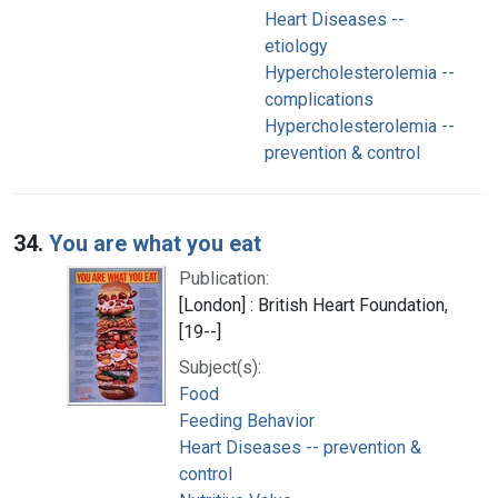
Heart Diseases --
etiology
Hypercholesterolemia --
complications
Hypercholesterolemia --
prevention & control
34.
You are what you eat
Publication:
[London] : British Heart Foundation,
[19--]
Subject(s):
Food
Feeding Behavior
Heart Diseases -- prevention &
control