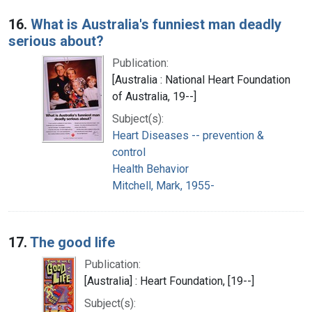
16.
What is Australia's funniest man deadly
serious about?
Publication:
[Australia : National Heart Foundation
of Australia, 19--]
Subject(s):
Heart Diseases -- prevention &
control
Health Behavior
Mitchell, Mark, 1955-
17.
The good life
Publication:
[Australia] : Heart Foundation, [19--]
Subject(s):