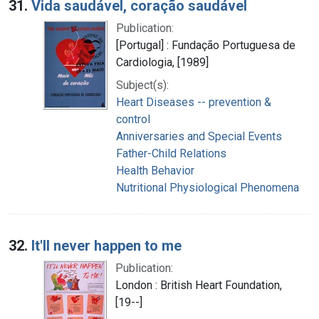
31.
Vida saudável, coração saudável
Publication:
[Portugal] : Fundação Portuguesa de
Cardiologia, [1989]
Subject(s):
Heart Diseases -- prevention &
control
Anniversaries and Special Events
Father-Child Relations
Health Behavior
Nutritional Physiological Phenomena
32.
It'll never happen to me
Publication:
London : British Heart Foundation,
[19--]