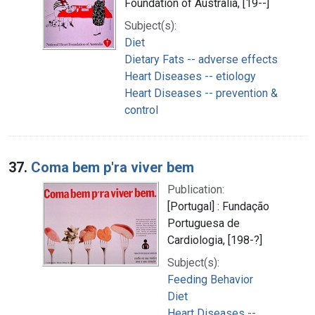
Foundation of Australia, [19--]
Subject(s):
Diet
Dietary Fats -- adverse effects
Heart Diseases -- etiology
Heart Diseases -- prevention &
control
37.
Coma bem p'ra viver bem
Publication:
[Portugal] : Fundação
Portuguesa de
Cardiologia, [198-?]
Subject(s):
Feeding Behavior
Diet
Heart Diseases --