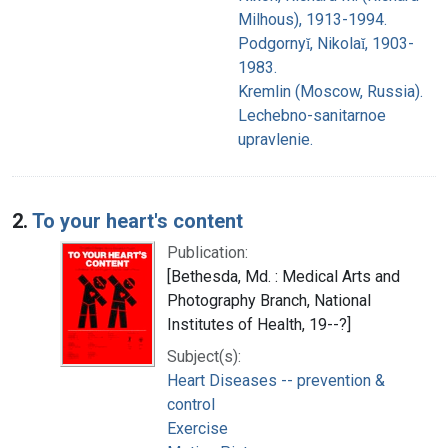
Milhous), 1913-1994.
Podgornyĭ, Nikolaĭ, 1903-
1983.
Kremlin (Moscow, Russia).
Lechebno-sanitarnoe
upravlenie.
2.
To your heart's content
Publication:
[Bethesda, Md. : Medical Arts and
Photography Branch, National
Institutes of Health, 19--?]
Subject(s):
Heart Diseases -- prevention &
control
Exercise