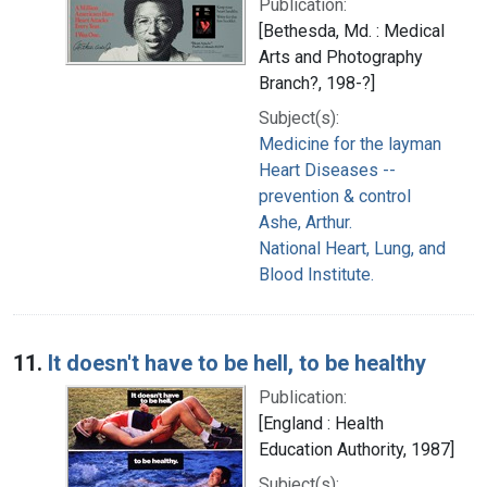
Publication:
[Bethesda, Md. : Medical
Arts and Photography
Branch?, 198-?]
Subject(s):
Medicine for the layman
Heart Diseases --
prevention & control
Ashe, Arthur.
National Heart, Lung, and
Blood Institute.
11.
It doesn't have to be hell, to be healthy
Publication:
[England : Health
Education Authority, 1987]
Subject(s):