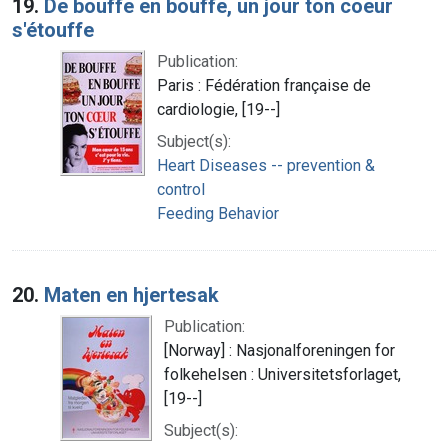
19.
De bouffe en bouffe, un jour ton coeur
s'étouffe
Publication:
Paris : Fédération française de
cardiologie, [19--]
Subject(s):
Heart Diseases -- prevention &
control
Feeding Behavior
20.
Maten en hjertesak
Publication:
[Norway] : Nasjonalforeningen for
folkehelsen : Universitetsforlaget,
[19--]
Subject(s):