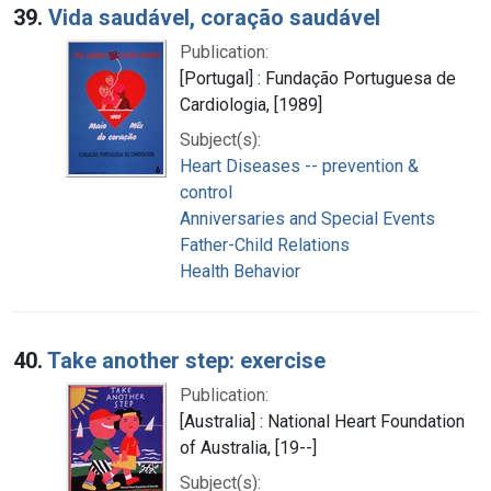
39.
Vida saudável, coração saudável
Publication:
[Portugal] : Fundação Portuguesa de
Cardiologia, [1989]
Subject(s):
Heart Diseases -- prevention &
control
Anniversaries and Special Events
Father-Child Relations
Health Behavior
40.
Take another step: exercise
Publication:
[Australia] : National Heart Foundation
of Australia, [19--]
Subject(s):