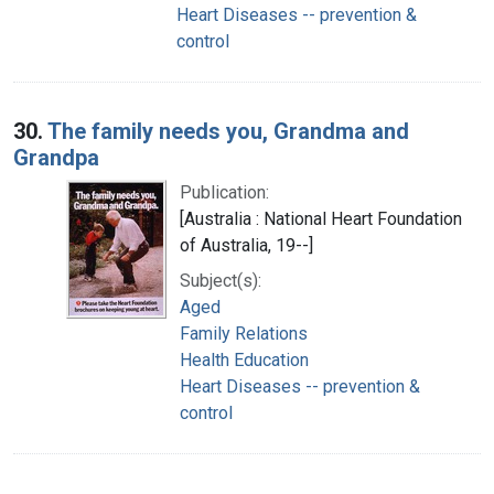
Heart Diseases -- prevention &
control
30.
The family needs you, Grandma and
Grandpa
Publication:
[Australia : National Heart Foundation
of Australia, 19--]
Subject(s):
Aged
Family Relations
Health Education
Heart Diseases -- prevention &
control