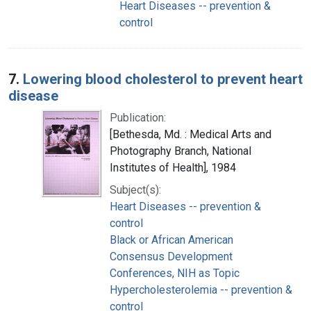
Heart Diseases -- prevention &
control
7.
Lowering blood cholesterol to prevent heart
disease
Publication:
[Bethesda, Md. : Medical Arts and
Photography Branch, National
Institutes of Health], 1984
Subject(s):
Heart Diseases -- prevention &
control
Black or African American
Consensus Development
Conferences, NIH as Topic
Hypercholesterolemia -- prevention &
control