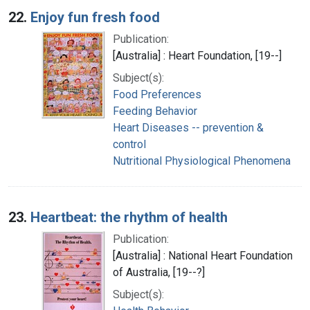
22.
Enjoy fun fresh food
Publication:
[Australia] : Heart Foundation, [19--]
Subject(s):
Food Preferences
Feeding Behavior
Heart Diseases -- prevention &
control
Nutritional Physiological Phenomena
23.
Heartbeat: the rhythm of health
Publication:
[Australia] : National Heart Foundation
of Australia, [19--?]
Subject(s):