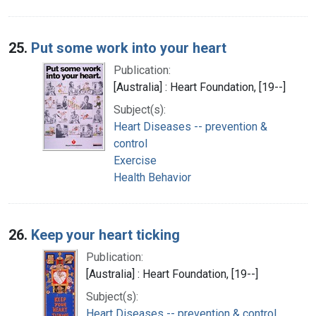
25.
Put some work into your heart
Publication:
[Australia] : Heart Foundation, [19--]
Subject(s):
Heart Diseases -- prevention &
control
Exercise
Health Behavior
26.
Keep your heart ticking
Publication:
[Australia] : Heart Foundation, [19--]
Subject(s):
Heart Diseases -- prevention & control