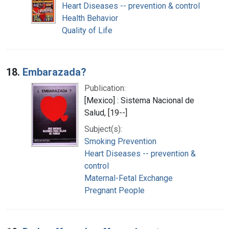
Heart Diseases -- prevention & control
Health Behavior
Quality of Life
18.
Embarazada?
Publication:
[Mexico] : Sistema Nacional de
Salud, [19--]
Subject(s):
Smoking Prevention
Heart Diseases -- prevention &
control
Maternal-Fetal Exchange
Pregnant People