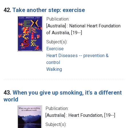
42.
Take another step: exercise
Publication:
[Australia] : National Heart Foundation
of Australia, [19--]
Subject(s):
Exercise
Heart Diseases -- prevention &
control
Walking
43.
When you give up smoking, it's a different
world
Publication:
[Australia] : Heart Foundation, [19--]
Subject(s):