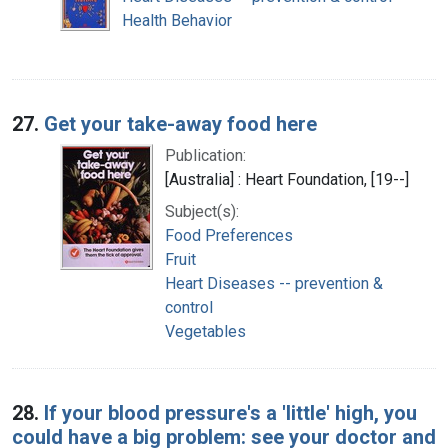
Health Behavior
27.
Get your take-away food here
Publication:
[Australia] : Heart Foundation, [19--]
Subject(s):
Food Preferences
Fruit
Heart Diseases -- prevention &
control
Vegetables
28.
If your blood pressure's a 'little' high, you
could have a big problem: see your doctor and