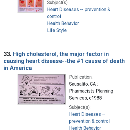
Subject(s):
Heart Diseases -- prevention &
control
Health Behavior
Life Style
33.
High cholesterol, the major factor in
causing heart disease--the #1 cause of death
in America
Publication:
Sausalito, CA :
Pharmacists Planning
Services, c1988
Subject(s):
Heart Diseases --
prevention & control
Health Behavior