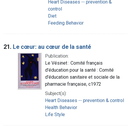
Heart Diseases -- prevention &
control
Diet
Feeding Behavior
21.
Le cœur: au cœur de la santé
Publication:
Le Vésinet : Comité français
d'éducation pour la santé : Comité
d'éducation sanitaire et sociale de la
pharmacie française, c1972
Subject(s):
Heart Diseases -- prevention & control
Health Behavior
Life Style