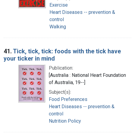
Exercise
Heart Diseases -- prevention &
control
Walking
41.
Tick, tick, tick: foods with the tick have
your ticker in mind
Publication:
[Australia : National Heart Foundation
of Australia, 19--]
Subject(s):
Food Preferences
Heart Diseases -- prevention &
control
Nutrition Policy