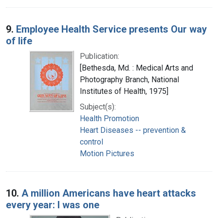
9.
Employee Health Service presents Our way
of life
Publication:
[Bethesda, Md. : Medical Arts and
Photography Branch, National
Institutes of Health, 1975]
Subject(s):
Health Promotion
Heart Diseases -- prevention &
control
Motion Pictures
10.
A million Americans have heart attacks
every year: I was one