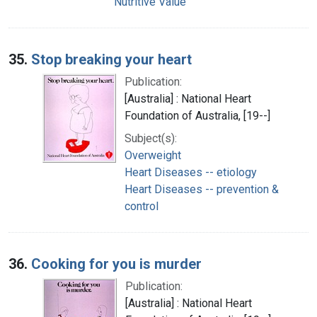
Nutritive Value
35.
Stop breaking your heart
Publication:
[Australia] : National Heart
Foundation of Australia, [19--]
Subject(s):
Overweight
Heart Diseases -- etiology
Heart Diseases -- prevention &
control
36.
Cooking for you is murder
Publication:
[Australia] : National Heart