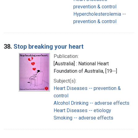
prevention & control
Hypercholesterolemia --
prevention & control
38.
Stop breaking your heart
Publication:
[Australia] : National Heart
Foundation of Australia, [19--]
Subject(s):
Heart Diseases -- prevention &
control
Alcohol Drinking -- adverse effects
Heart Diseases -- etiology
Smoking -- adverse effects