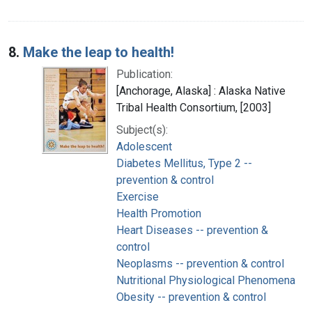
8.
Make the leap to health!
Publication:
[Anchorage, Alaska] : Alaska Native
Tribal Health Consortium, [2003]
Subject(s):
Adolescent
Diabetes Mellitus, Type 2 --
prevention & control
Exercise
Health Promotion
Heart Diseases -- prevention &
control
Neoplasms -- prevention & control
Nutritional Physiological Phenomena
Obesity -- prevention & control