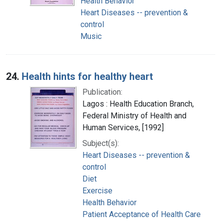
Health Behavior
Heart Diseases -- prevention &
control
Music
24.
Health hints for healthy heart
Publication:
Lagos : Health Education Branch,
Federal Ministry of Health and
Human Services, [1992]
Subject(s):
Heart Diseases -- prevention &
control
Diet
Exercise
Health Behavior
Patient Acceptance of Health Care