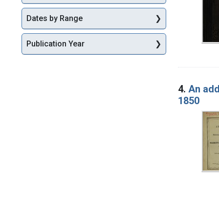
Dates by Range
Publication Year
4.
An add
1850