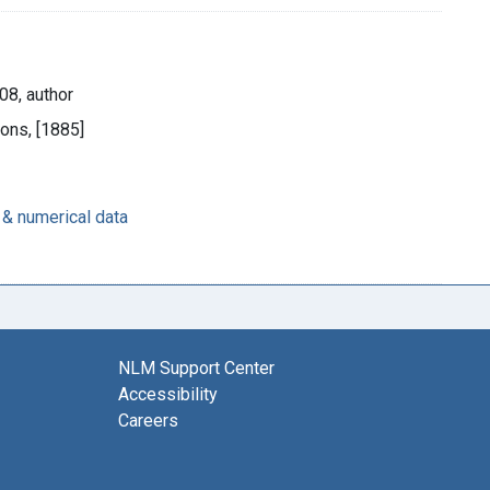
08, author
Sons, [1885]
 & numerical data
NLM Support Center
Accessibility
Careers