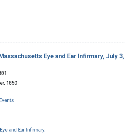
 Massachusetts Eye and Ear Infirmary, July 3,
881
ter, 1850
 Events
ye and Ear Infirmary.