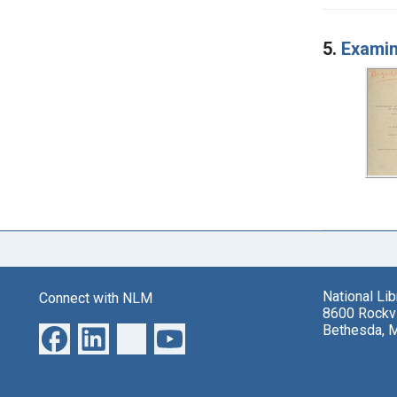
5.
Examin
National Li
Connect with NLM
8600 Rockvi
Bethesda, 