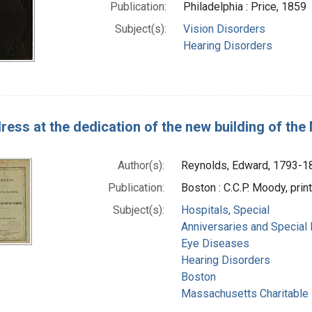
Publication:
Philadelphia : Price, 1859
Subject(s):
Vision Disorders
Hearing Disorders
ress at the dedication of the new building of the
Author(s):
Reynolds, Edward, 1793-1
Publication:
Boston : C.C.P. Moody, prin
Subject(s):
Hospitals, Special
Anniversaries and Special
Eye Diseases
Hearing Disorders
Boston
Massachusetts Charitable E