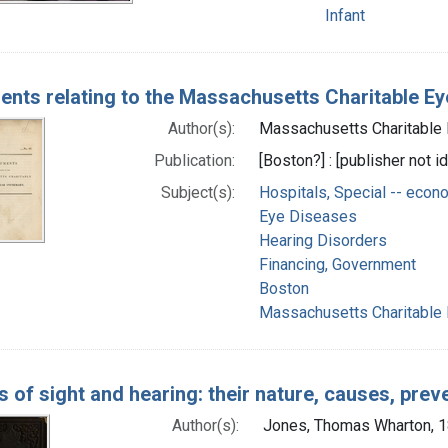
Infant
nts relating to the Massachusetts Charitable Eye
Author(s):
Massachusetts Charitable Ey
Publication:
[Boston?] : [publisher not id
Subject(s):
Hospitals, Special -- econ
Eye Diseases
Hearing Disorders
Financing, Government
Boston
Massachusetts Charitable E
s of sight and hearing: their nature, causes, pr
Author(s):
Jones, Thomas Wharton, 