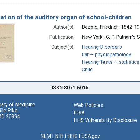
ation of the auditory organ of school-children
Author(s):
Bezold, Friedrich, 1842-19
Publication:
New York : G. P. Putnam's 
Subject(s):
Hearing Disorders
Ear -- physiopathology
Hearing Tests -- statistics
Child
ISSN 3071-5016
brary of Medicine
Web Policies
lle Pike
FOIA
MD 20894
HHS Vulnerability Disclosure
NLM
|
NIH
|
HHS
|
USA.gov