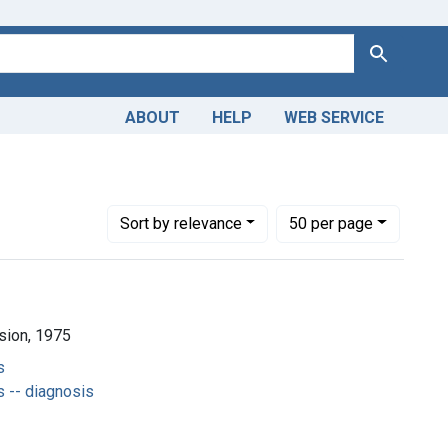
Search
ABOUT
HELP
WEB SERVICE
Number of results to display per page
per page
Sort
by relevance
50
per page
ision, 1975
s
 -- diagnosis