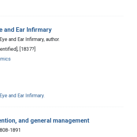
 and Ear Infirmary
e and Ear Infirmary, author.
entified], [1837?]
omics
ye and Ear Infirmary.
evention, and general management
1808-1891