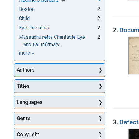
Boston
2
Child
2
Eye Diseases
2
2.
Docume
Massachusetts Charitable Eye
2
and Ear Infirmary.
Subjects
more
»
Authors
Titles
Languages
Genre
3.
Defect
Copyright