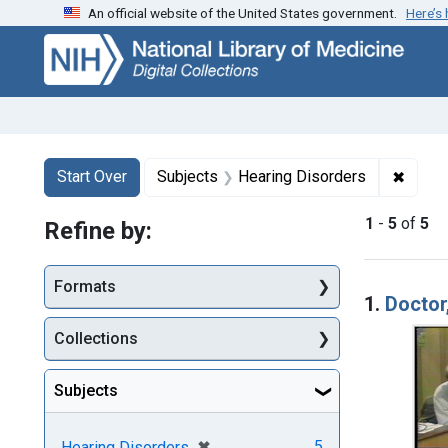
An official website of the United States government.
Here’s
Skip
Skip to
Skip
to
main
to
search
content
first
result
Search
Search Constraints
You searched for:
✖
Remov
Start Over
Subjects
Hearing Disorders
1
-
5
of
5
Refine by:
Searc
Formats
1.
Doctor
Collections
Subjects
[remove]
✖
5
Hearing Disorders