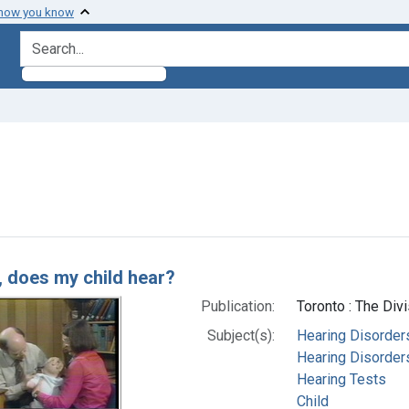
 how you know
search for
e constraint Subjects: Hearing Disorders
h Results
, does my child hear?
Publication:
Toronto : The Div
Subject(s):
Hearing Disorder
Hearing Disorders
Hearing Tests
Child