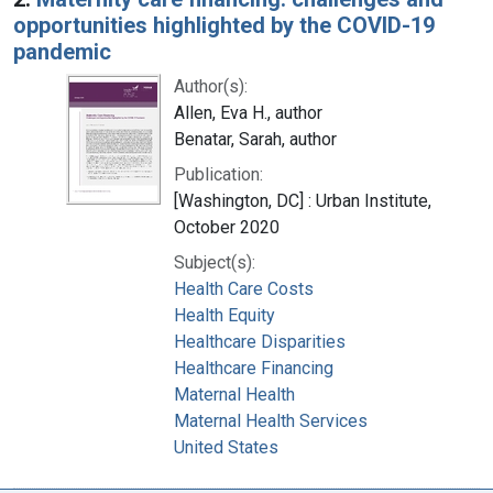
opportunities highlighted by the COVID-19
pandemic
Author(s):
Allen, Eva H., author
Benatar, Sarah, author
Publication:
[Washington, DC] : Urban Institute,
October 2020
Subject(s):
Health Care Costs
Health Equity
Healthcare Disparities
Healthcare Financing
Maternal Health
Maternal Health Services
United States