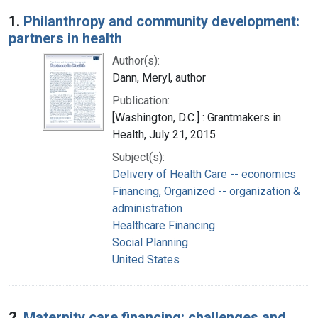
Search Results
1.
Philanthropy and community development:
partners in health
Author(s):
Dann, Meryl, author
Publication:
[Washington, D.C.] : Grantmakers in
Health, July 21, 2015
Subject(s):
Delivery of Health Care -- economics
Financing, Organized -- organization &
administration
Healthcare Financing
Social Planning
United States
2.
Maternity care financing: challenges and