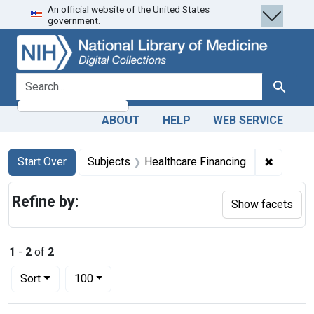
An official website of the United States
Skip
Skip to
Skip
government.
to
main
to
search
content
first
result
search for
Search
ABOUT
HELP
WEB SERVICE
Search
Search Constraints
You searched for:
✖
Remove c
Start Over
Subjects
Healthcare Financing
Refine by:
Show facets
1
-
2
of
2
Number of results to display per page
per page
Sort
100