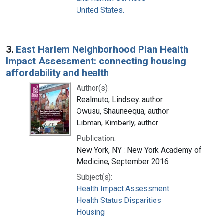
United States.
3.
East Harlem Neighborhood Plan Health
Impact Assessment: connecting housing
affordability and health
Author(s):
Realmuto, Lindsey, author
Owusu, Shauneequa, author
Libman, Kimberly, author
Publication:
New York, NY : New York Academy of
Medicine, September 2016
Subject(s):
Health Impact Assessment
Health Status Disparities
Housing