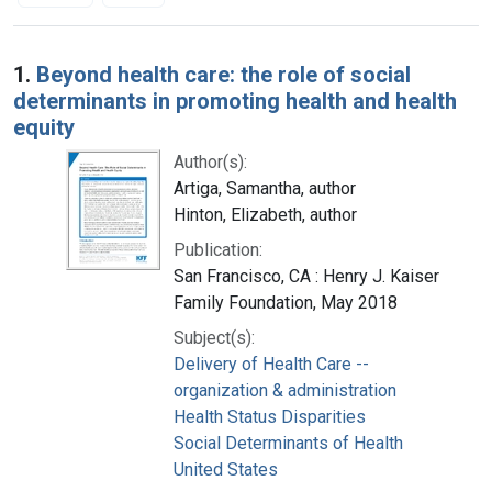
Search Results
1.
Beyond health care: the role of social
determinants in promoting health and health
equity
Author(s):
Artiga, Samantha, author
Hinton, Elizabeth, author
Publication:
San Francisco, CA : Henry J. Kaiser
Family Foundation, May 2018
Subject(s):
Delivery of Health Care --
organization & administration
Health Status Disparities
Social Determinants of Health
United States