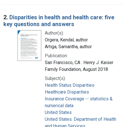
2.
Disparities in health and health care: five
key questions and answers
Author(s):
Orgera, Kendal, author
Artiga, Samantha, author
Publication:
San Francisco, CA : Henry J. Kaiser
Family Foundation, August 2018
Subject(s):
Health Status Disparities
Healthcare Disparities
Insurance Coverage -- statistics &
numerical data
United States
United States. Department of Health
and Human Services