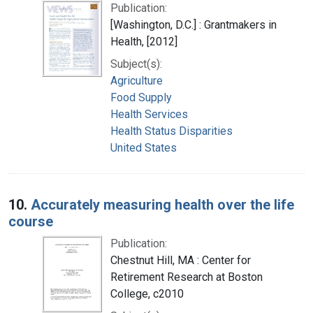
Publication:
[Washington, D.C.] : Grantmakers in
Health, [2012]
Subject(s):
Agriculture
Food Supply
Health Services
Health Status Disparities
United States
10.
Accurately measuring health over the life
course
Publication:
Chestnut Hill, MA : Center for
Retirement Research at Boston
College, c2010