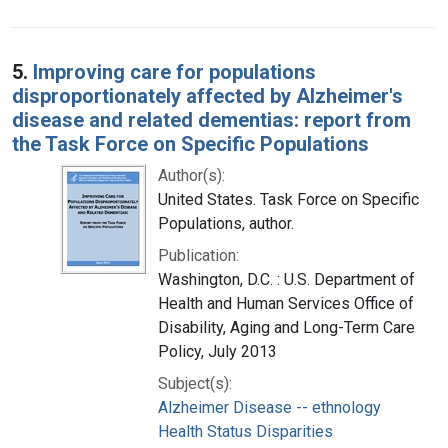
5.
Improving care for populations
disproportionately affected by Alzheimer's
disease and related dementias: report from
the Task Force on Specific Populations
Author(s):
United States. Task Force on Specific
Populations, author.
Publication:
Washington, D.C. : U.S. Department of
Health and Human Services Office of
Disability, Aging and Long-Term Care
Policy, July 2013
Subject(s):
Alzheimer Disease -- ethnology
Health Status Disparities