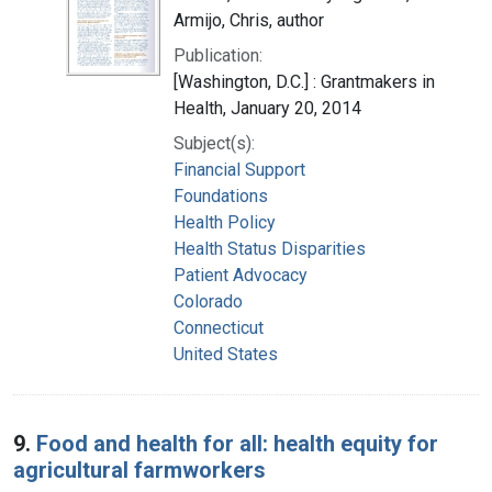
Armijo, Chris, author
Publication:
[Washington, D.C.] : Grantmakers in
Health, January 20, 2014
Subject(s):
Financial Support
Foundations
Health Policy
Health Status Disparities
Patient Advocacy
Colorado
Connecticut
United States
9.
Food and health for all: health equity for
agricultural farmworkers