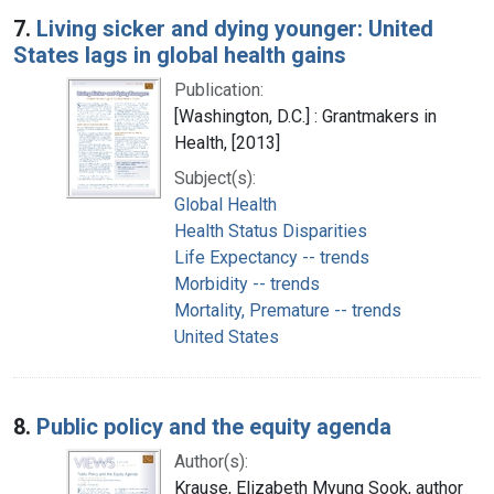
7.
Living sicker and dying younger: United
States lags in global health gains
Publication:
[Washington, D.C.] : Grantmakers in
Health, [2013]
Subject(s):
Global Health
Health Status Disparities
Life Expectancy -- trends
Morbidity -- trends
Mortality, Premature -- trends
United States
8.
Public policy and the equity agenda
Author(s):
Krause, Elizabeth Myung Sook, author