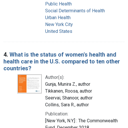
Public Health
Social Determinants of Health
Urban Health
New York City
United States
4.
What is the status of women's health and
health care in the U.S. compared to ten other
countries?
Author(s):
Gunja, Munira Z., author
Tikkanen, Roosa, author
Seervai, Shanoor, author
Collins, Sara R., author
Publication:
[New York, N.Y.] : The Commonwealth
Fund, December 2018