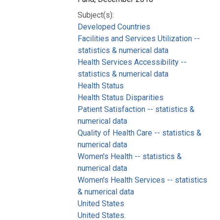
Subject(s):
Developed Countries
Facilities and Services Utilization --
statistics & numerical data
Health Services Accessibility --
statistics & numerical data
Health Status
Health Status Disparities
Patient Satisfaction -- statistics &
numerical data
Quality of Health Care -- statistics &
numerical data
Women's Health -- statistics &
numerical data
Women's Health Services -- statistics
& numerical data
United States
United States.