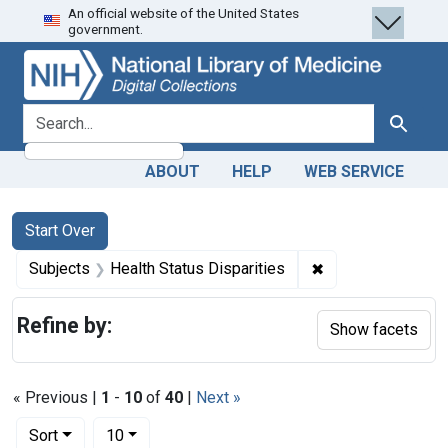
An official website of the United States
Skip
Skip to
Skip
government.
to
main
to
search
content
first
result
search for
Search
ABOUT
HELP
WEB SERVICE
Search
Search Constraints
You searched for:
Start Over
✖
Remove constraint
Subjects
Health Status Disparities
Refine by:
Show facets
« Previous |
1
-
10
of
40
|
Next »
Number of results to display per page
per page
Sort
10