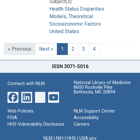
Subject(s):
Health Status Disparities
Models, Theoretical
Socioeconomic Factors
United States
« Previous
Next »
1
2
3
4
ISSN 3071-5016
National Library of Medicine
Connect with NLM
8600 Rockville Pike
Bethesda, MD 20894
Web Policies
NLM Support Center
FOIA
Accessibility
HHS Vulnerability Disclosure
Careers
NLM
|
NIH
|
HHS
|
USA.gov