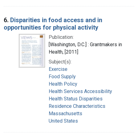
6.
Disparities in food access and in
opportunities for physical activity
Publication:
[Washington, D.C.] : Grantmakers in
Health, [2011]
Subject(s):
Exercise
Food Supply
Health Policy
Health Services Accessibility
Health Status Disparities
Residence Characteristics
Massachusetts
United States