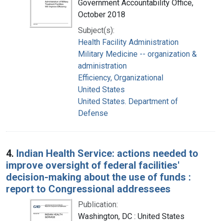
Government Accountability Office,
October 2018
Subject(s):
Health Facility Administration
Military Medicine -- organization &
administration
Efficiency, Organizational
United States
United States. Department of
Defense
4.
Indian Health Service: actions needed to
improve oversight of federal facilities'
decision-making about the use of funds :
report to Congressional addressees
Publication:
Washington, DC : United States