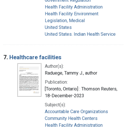
Government Regulation
Health Facility Administration
Health Facility Environment
Legislation, Medical
United States
United States. Indian Health Service
7.
Healthcare facilities
Author(s):
Raduege, Tammy J., author
Publication:
[Toronto, Ontario] : Thomson Reuters,
18-December-2023
Subject(s):
Accountable Care Organizations
Community Health Centers
Health Facility Administration