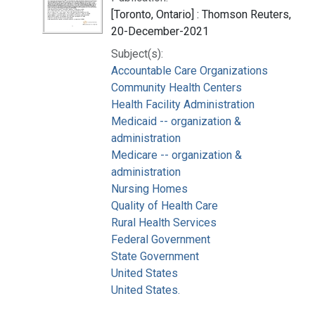
[Toronto, Ontario] : Thomson Reuters,
20-December-2021
Subject(s):
Accountable Care Organizations
Community Health Centers
Health Facility Administration
Medicaid -- organization &
administration
Medicare -- organization &
administration
Nursing Homes
Quality of Health Care
Rural Health Services
Federal Government
State Government
United States
United States.