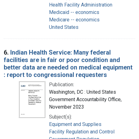
Health Facility Administration
Medicaid -- economics
Medicare -- economics
United States
6.
Indian Health Service: Many federal
facilities are in fair or poor condition and
better data are needed on medical equipment
: report to congressional requesters
Publication:
Washington, DC : United States
Government Accountability Office,
November 2023
Subject(s):
Equipment and Supplies
Facility Regulation and Control