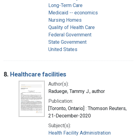
Long-Term Care
Medicaid -- economics
Nursing Homes
Quality of Health Care
Federal Government
State Government
United States
8.
Healthcare facilities
Author(s):
Raduege, Tammy J., author
Publication:
[Toronto, Ontario] : Thomson Reuters,
21-December-2020
Subject(s):
Health Facility Administration