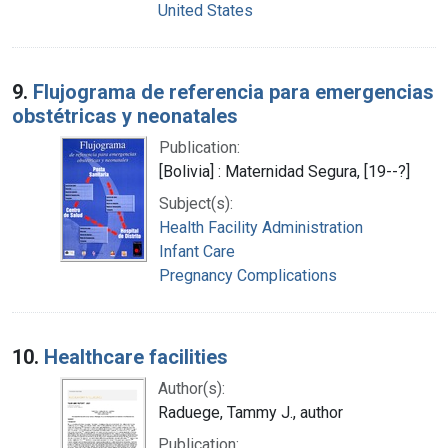
United States
9.
Flujograma de referencia para emergencias
obstétricas y neonatales
Publication:
[Bolivia] : Maternidad Segura, [19--?]
Subject(s):
Health Facility Administration
Infant Care
Pregnancy Complications
10.
Healthcare facilities
Author(s):
Raduege, Tammy J., author
Publication: