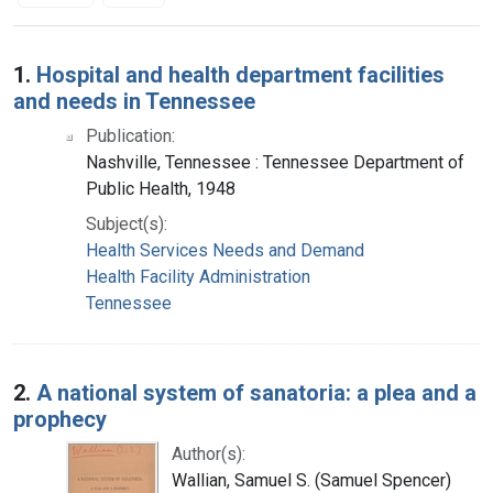
Search Results
1.
Hospital and health department facilities
and needs in Tennessee
Publication:
Nashville, Tennessee : Tennessee Department of
Public Health, 1948
Subject(s):
Health Services Needs and Demand
Health Facility Administration
Tennessee
2.
A national system of sanatoria: a plea and a
prophecy
Author(s):
Wallian, Samuel S. (Samuel Spencer)