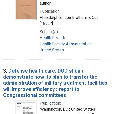
author
Publication:
Philadelphia : Lea Brothers & Co.,
[1892?]
Subject(s):
Health Resorts
Health Facility Administration
United States
3.
Defense health care: DOD should
demonstrate how its plan to transfer the
administration of military treatment facilities
will improve efficiency : report to
Congressional committees
Publication:
Washington, DC : United States