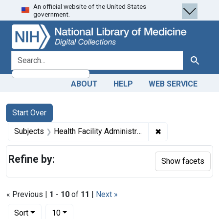
An official website of the United States
Skip
Skip to
Skip
government.
to
main
to
search
content
first
result
search for
Search
ABOUT
HELP
WEB SERVICE
Search
Search Constraints
You searched for:
Start Over
✖
Remove constrain
Subjects
Health Facility Administration
Refine by:
Show facets
« Previous |
1
-
10
of
11
|
Next »
Number of results to display per page
per page
Sort
10