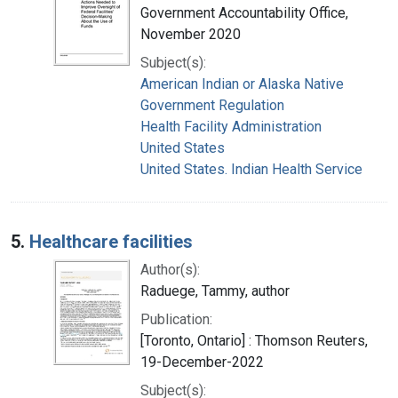
Government Accountability Office,
November 2020
Subject(s):
American Indian or Alaska Native
Government Regulation
Health Facility Administration
United States
United States. Indian Health Service
5.
Healthcare facilities
Author(s):
Raduege, Tammy, author
Publication:
[Toronto, Ontario] : Thomson Reuters,
19-December-2022
Subject(s):