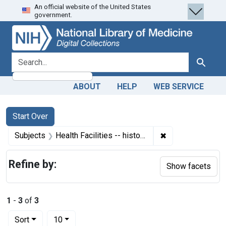
An official website of the United States
Skip
Skip to
Skip
government.
to
main
to
search
content
first
result
search for
Search
ABOUT
HELP
WEB SERVICE
Search
Search Constraints
You searched for:
Start Over
✖
Remove constraint
Subjects
Health Facilities -- history
Refine by:
Show facets
1
-
3
of
3
Number of results to display per page
per page
Sort
10