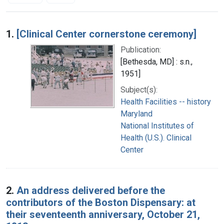
Search Results
1.
[Clinical Center cornerstone ceremony]
Publication:
[Bethesda, MD] : s.n.,
1951]
Subject(s):
Health Facilities -- history
Maryland
National Institutes of
Health (U.S.). Clinical
Center
2.
An address delivered before the
contributors of the Boston Dispensary: at
their seventeenth anniversary, October 21,