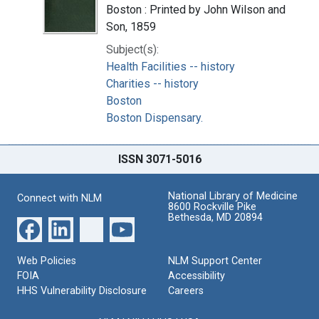
Boston : Printed by John Wilson and
Son, 1859
Subject(s):
Health Facilities -- history
Charities -- history
Boston
Boston Dispensary.
ISSN 3071-5016
National Library of Medicine
Connect with NLM
8600 Rockville Pike
Bethesda, MD 20894
Web Policies
NLM Support Center
FOIA
Accessibility
HHS Vulnerability Disclosure
Careers