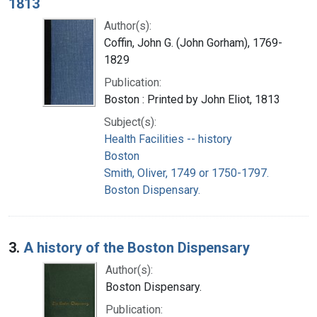
1813
Author(s):
Coffin, John G. (John Gorham), 1769-
1829
Publication:
Boston : Printed by John Eliot, 1813
Subject(s):
Health Facilities -- history
Boston
Smith, Oliver, 1749 or 1750-1797.
Boston Dispensary.
3.
A history of the Boston Dispensary
Author(s):
Boston Dispensary.
Publication: